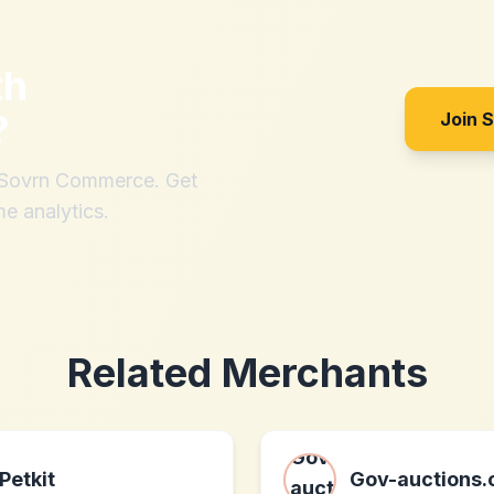
th
?
Join 
h Sovrn Commerce. Get
me analytics.
Related Merchants
Petkit
Gov-auctions.