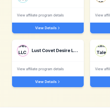
View affiliate program details
View affi
View Details
Lust Covet Desire LLC dba LCD
View affiliate program details
View affi
View Details