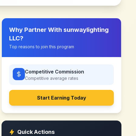
Why Partner With
sunwaylighting
LLC
?
Top reasons to join this program
Competitive Commission
Competitive
average rates
Start Earning Today
Quick Actions