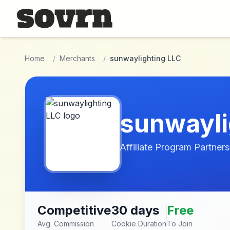
Skip to main content
Home
/
Merchants
/
sunwaylighting LLC
sunwayli
Affiliate Program Partners
Competitive
30 days
Free
Avg. Commission
Cookie Duration
To Join