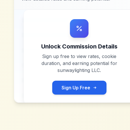
Unlock Commission Details
Sign up free to view rates, cookie
duration, and earning potential for
sunwaylighting LLC
.
Sign Up Free