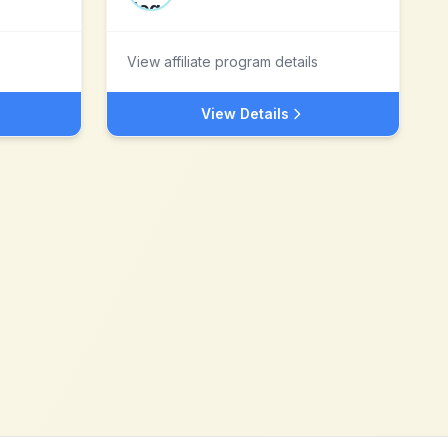
View affiliate program details
View Details