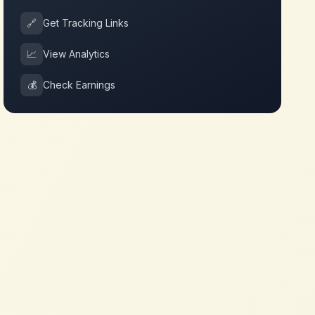
🔗
Get Tracking Links
📈
View Analytics
💰
Check Earnings