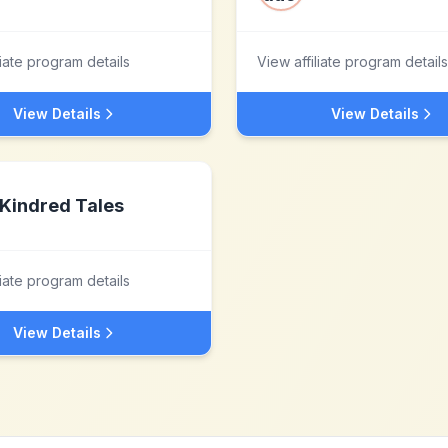
liate program details
View affiliate program details
View Details
View Details
Kindred Tales
liate program details
View Details