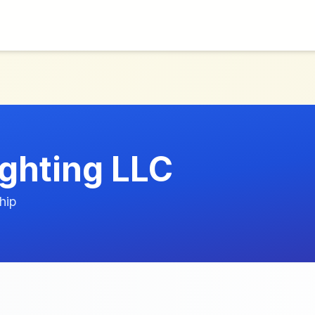
ghting LLC
hip