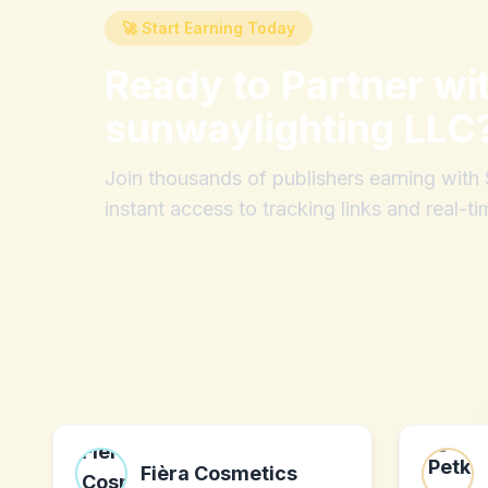
🚀 Start Earning Today
Ready to Partner wi
sunwaylighting LLC
Join thousands of publishers earning wit
instant access to tracking links and real-ti
Fièra Cosmetics