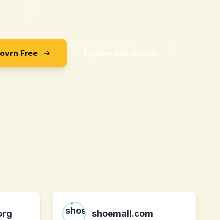
Sovrn Free
Explore Merchants
org
shoemall.com