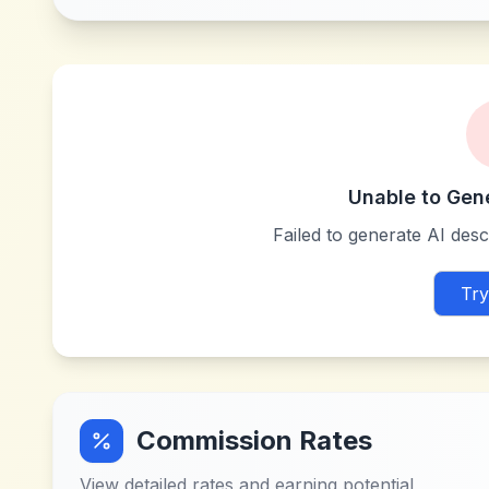
Unable to Gen
Failed to generate AI descr
Try
Commission Rates
View detailed rates and earning potential