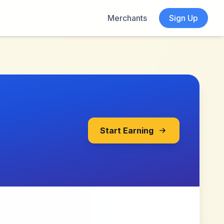
Merchants
Sign Up
Start Earning