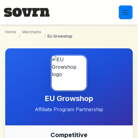
Skip to main content
Home
Merchants
/
/
EU Growshop
EU Growshop
Affiliate Program Partnership
Competitive