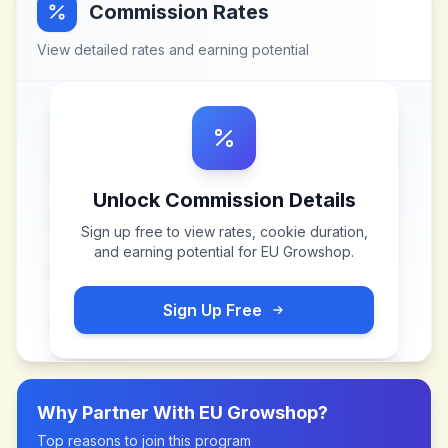
Commission Rates
View detailed rates and earning potential
Unlock Commission Details
Sign up free to view rates, cookie duration,
and earning potential for
EU Growshop
.
Sign Up Free
Why Partner With
EU Growshop
?
Top reasons to join this program