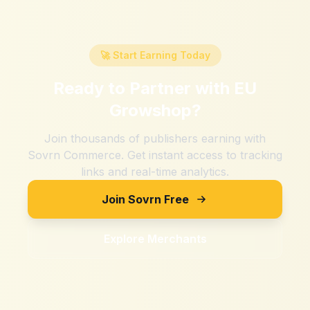
🚀 Start Earning Today
Ready to Partner with
EU
Growshop
?
Join thousands of publishers earning with
Sovrn Commerce. Get instant access to tracking
links and real-time analytics.
Join Sovrn Free
Explore Merchants