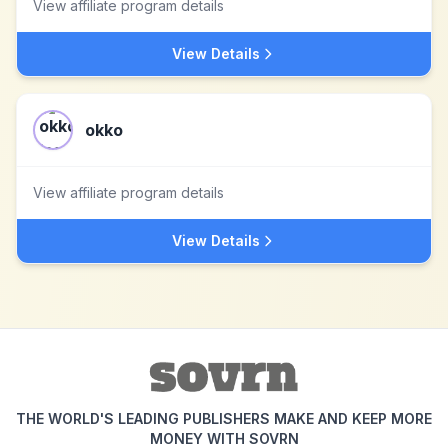
View affiliate program details
View Details
okko
View affiliate program details
View Details
THE WORLD'S LEADING PUBLISHERS MAKE AND KEEP MORE
MONEY WITH SOVRN