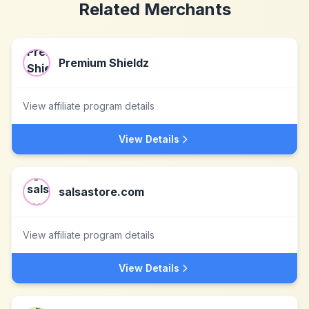
Related Merchants
Premium Shieldz
View affiliate program details
View Details
salsastore.com
View affiliate program details
View Details