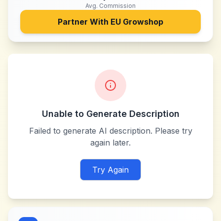
Avg. Commission
Partner With
EU Growshop
Unable to Generate Description
Failed to generate AI description. Please try
again later.
Try Again