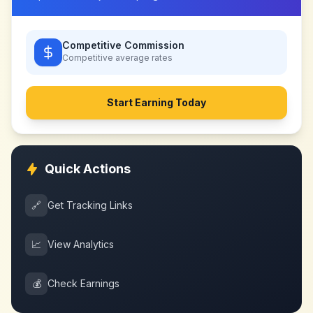
Competitive Commission
Competitive
average rates
Start Earning Today
Quick Actions
🔗
Get Tracking Links
📈
View Analytics
💰
Check Earnings