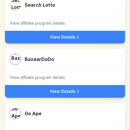
Search Lotto
View affiliate program details
View Details
BazaarDoDo
View affiliate program details
View Details
Go Ape