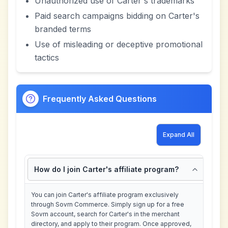
Unauthorized use of Carter's trademarks
Paid search campaigns bidding on Carter's
branded terms
Use of misleading or deceptive promotional
tactics
Frequently Asked Questions
Expand All
How do I join Carter's affiliate program?
You can join Carter's affiliate program exclusively
through Sovrn Commerce. Simply sign up for a free
Sovrn account, search for Carter's in the merchant
directory, and apply to their program. Once approved,