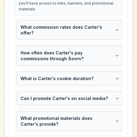
you'll have access to links, banners, and promotional
materials.
What commission rates does Carter's
offer?
How often does Carter's pay
commissions through Sovrn?
What is Carter's cookie duration?
Can I promote Carter's on social media?
What promotional materials does
Carter's provide?