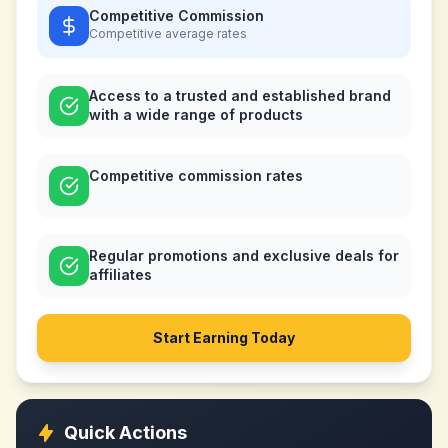
Competitive Commission
Competitive
average rates
Access to a trusted and established brand
with a wide range of products
Competitive commission rates
Regular promotions and exclusive deals for
affiliates
Start Earning Today
Quick Actions