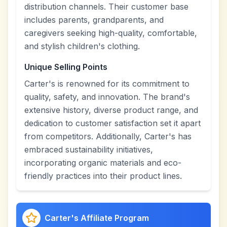
distribution channels. Their customer base
includes parents, grandparents, and
caregivers seeking high-quality, comfortable,
and stylish children's clothing.
Unique Selling Points
Carter's is renowned for its commitment to
quality, safety, and innovation. The brand's
extensive history, diverse product range, and
dedication to customer satisfaction set it apart
from competitors. Additionally, Carter's has
embraced sustainability initiatives,
incorporating organic materials and eco-
friendly practices into their product lines.
Carter's Affiliate Program