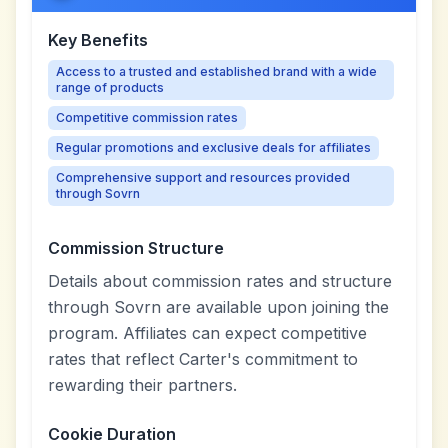
Key Benefits
Access to a trusted and established brand with a wide
range of products
Competitive commission rates
Regular promotions and exclusive deals for affiliates
Comprehensive support and resources provided
through Sovrn
Commission Structure
Details about commission rates and structure
through Sovrn are available upon joining the
program. Affiliates can expect competitive
rates that reflect Carter's commitment to
rewarding their partners.
Cookie Duration