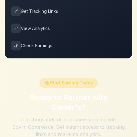
🔗
Get Tracking Links
📈
View Analytics
💰
Check Earnings
🚀 Start Earning Today
Ready to Partner with
Carter's
?
Join thousands of publishers earning with
Sovrn Commerce. Get instant access to tracking
links and real-time analytics.