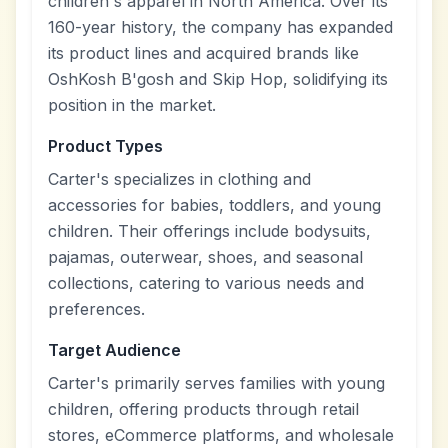
children's apparel in North America. Over its
160-year history, the company has expanded
its product lines and acquired brands like
OshKosh B'gosh and Skip Hop, solidifying its
position in the market.
Product Types
Carter's specializes in clothing and
accessories for babies, toddlers, and young
children. Their offerings include bodysuits,
pajamas, outerwear, shoes, and seasonal
collections, catering to various needs and
preferences.
Target Audience
Carter's primarily serves families with young
children, offering products through retail
stores, eCommerce platforms, and wholesale