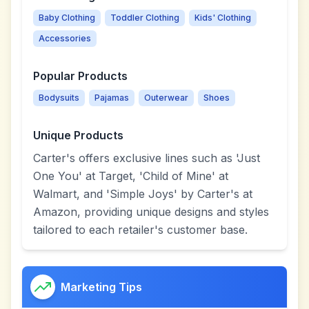
Baby Clothing
Toddler Clothing
Kids' Clothing
Accessories
Popular Products
Bodysuits
Pajamas
Outerwear
Shoes
Unique Products
Carter's offers exclusive lines such as 'Just
One You' at Target, 'Child of Mine' at
Walmart, and 'Simple Joys' by Carter's at
Amazon, providing unique designs and styles
tailored to each retailer's customer base.
Marketing Tips