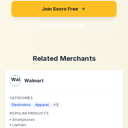
Join Sovrn Free
Explore Merchants
Related Merchants
Walmart
CATEGORIES
Electronics
Apparel
+
3
POPULAR PRODUCTS
•
Smartphones
•
Laptops