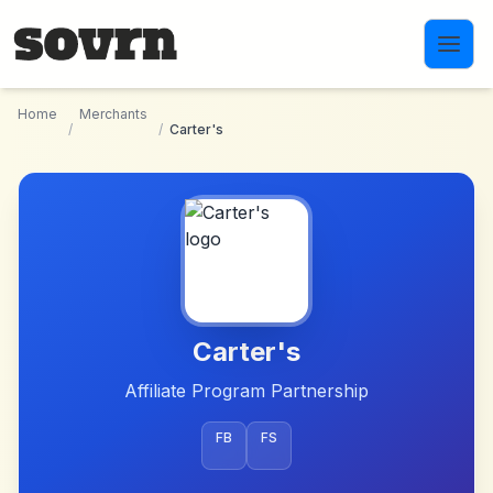
Skip to main content
Home
Merchants
/
/
Carter's
Carter's
Affiliate Program Partnership
FB
FS