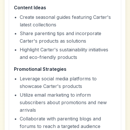
Content Ideas
Create seasonal guides featuring Carter's
latest collections
Share parenting tips and incorporate
Carter's products as solutions
Highlight Carter's sustainability initiatives
and eco-friendly products
Promotional Strategies
Leverage social media platforms to
showcase Carter's products
Utilize email marketing to inform
subscribers about promotions and new
arrivals
Collaborate with parenting blogs and
forums to reach a targeted audience