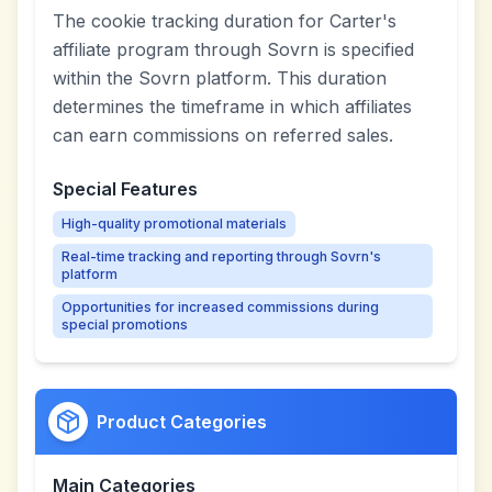
The cookie tracking duration for Carter's
affiliate program through Sovrn is specified
within the Sovrn platform. This duration
determines the timeframe in which affiliates
can earn commissions on referred sales.
Special Features
High-quality promotional materials
Real-time tracking and reporting through Sovrn's
platform
Opportunities for increased commissions during
special promotions
Product Categories
Main Categories