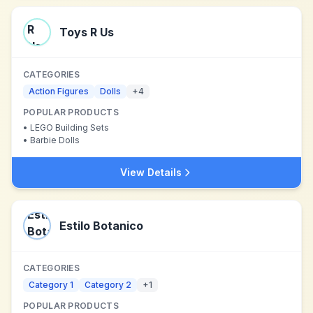
Toys R Us
CATEGORIES
Action Figures
Dolls
+
4
POPULAR PRODUCTS
•
LEGO Building Sets
•
Barbie Dolls
View Details
Estilo Botanico
CATEGORIES
Category 1
Category 2
+
1
POPULAR PRODUCTS