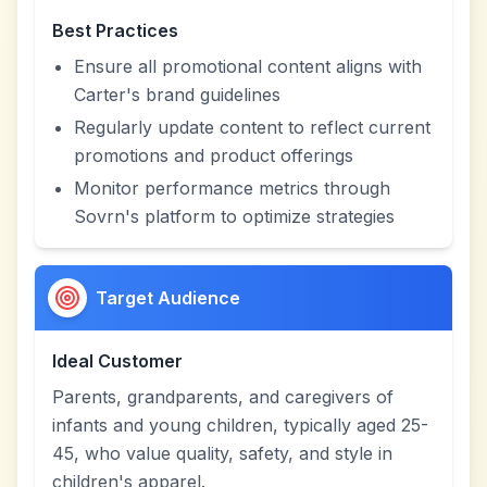
Best Practices
Ensure all promotional content aligns with
Carter's brand guidelines
Regularly update content to reflect current
promotions and product offerings
Monitor performance metrics through
Sovrn's platform to optimize strategies
Target Audience
Ideal Customer
Parents, grandparents, and caregivers of
infants and young children, typically aged 25-
45, who value quality, safety, and style in
children's apparel.