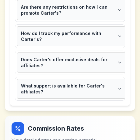
Are there any restrictions on how I can
promote Carter's?
How do I track my performance with
Carter's?
Does Carter's offer exclusive deals for
affiliates?
What support is available for Carter's
affiliates?
Commission Rates