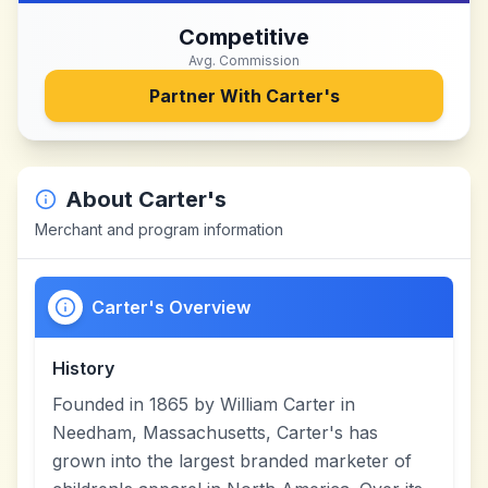
Competitive
Avg. Commission
Partner With
Carter's
About
Carter's
Merchant and program information
Carter's Overview
History
Founded in 1865 by William Carter in
Needham, Massachusetts, Carter's has
grown into the largest branded marketer of