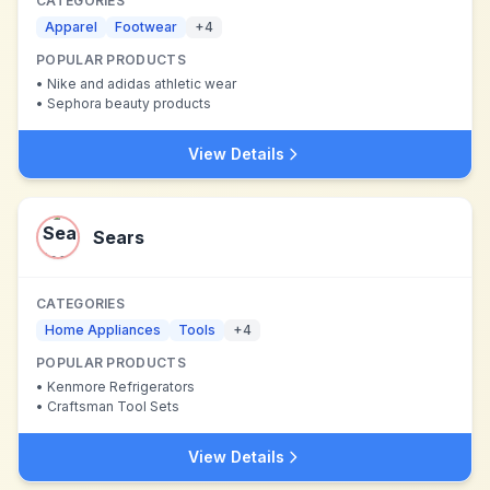
CATEGORIES
Apparel
Footwear
+
4
POPULAR PRODUCTS
•
Nike and adidas athletic wear
•
Sephora beauty products
View Details
Sears
CATEGORIES
Home Appliances
Tools
+
4
POPULAR PRODUCTS
•
Kenmore Refrigerators
•
Craftsman Tool Sets
View Details