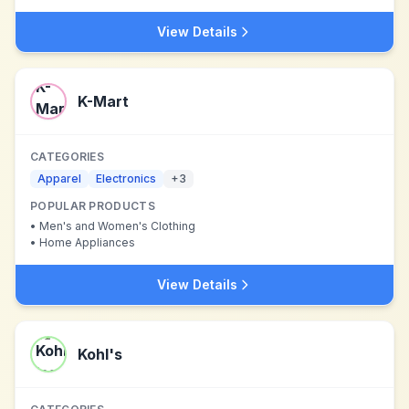
View Details
K-Mart
CATEGORIES
Apparel
Electronics
+
3
POPULAR PRODUCTS
•
Men's and Women's Clothing
•
Home Appliances
View Details
Kohl's