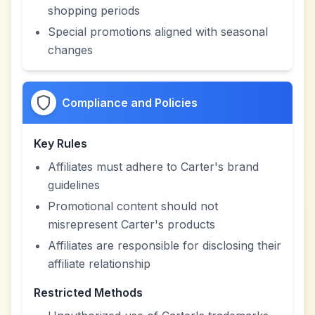
shopping periods
Special promotions aligned with seasonal
changes
Compliance and Policies
Key Rules
Affiliates must adhere to Carter's brand
guidelines
Promotional content should not
misrepresent Carter's products
Affiliates are responsible for disclosing their
affiliate relationship
Restricted Methods