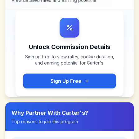
View detailed rates and earning potential
Unlock Commission Details
Sign up free to view rates, cookie duration,
and earning potential for
Carter's
.
Sign Up Free
Why Partner With
Carter's
?
Top reasons to join this program