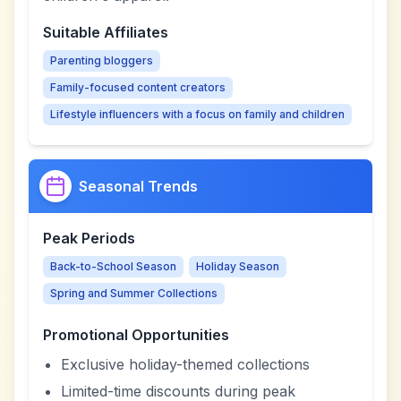
Suitable Affiliates
Parenting bloggers
Family-focused content creators
Lifestyle influencers with a focus on family and children
Seasonal Trends
Peak Periods
Back-to-School Season
Holiday Season
Spring and Summer Collections
Promotional Opportunities
Exclusive holiday-themed collections
Limited-time discounts during peak