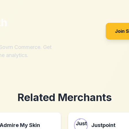
th
Join 
h Sovrn Commerce. Get
me analytics.
Related Merchants
Admire My Skin
Justpoint