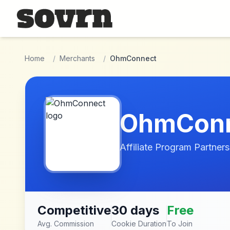
Skip to main content
Home
/
Merchants
/
OhmConnect
OhmCon
Affiliate Program Partners
Competitive
30 days
Free
Avg. Commission
Cookie Duration
To Join