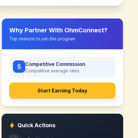
Why Partner With
OhmConnect
?
Top reasons to join this program
Competitive Commission
Competitive
average rates
Start Earning Today
Quick Actions