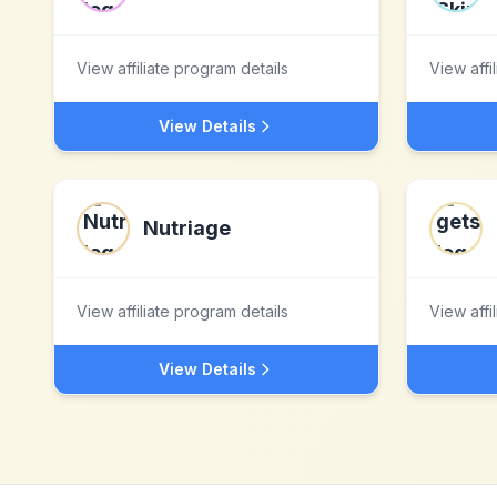
View affiliate program details
View affi
View Details
Nutriage
View affiliate program details
View affi
View Details