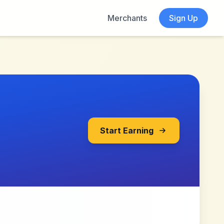
Merchants
Sign Up
Start Earning