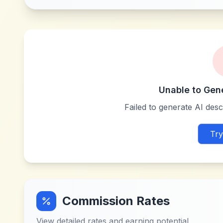
Unable to Gen
Failed to generate AI descr
Try
Commission Rates
View detailed rates and earning potential