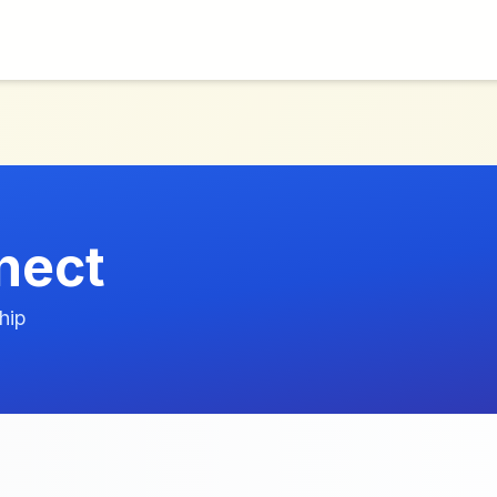
nect
hip