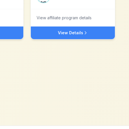
View affiliate program details
View Details