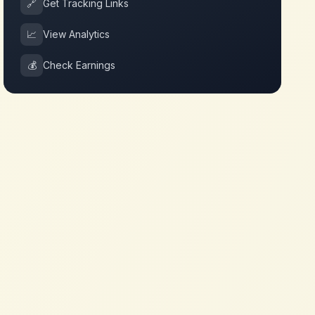
🔗
Get Tracking Links
📈
View Analytics
💰
Check Earnings