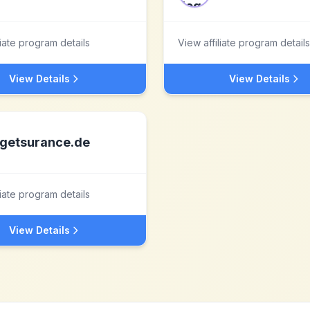
liate program details
View affiliate program details
View Details
View Details
getsurance.de
liate program details
View Details