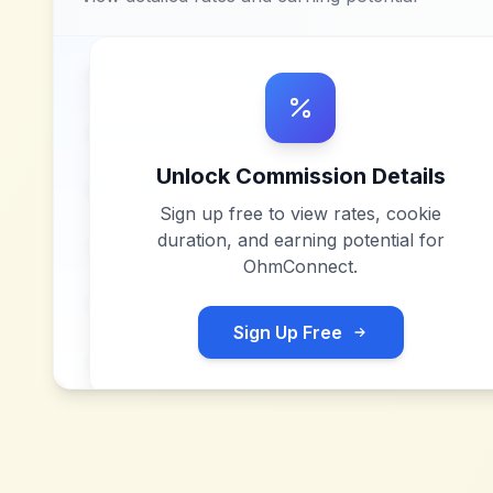
Unlock Commission Details
Sign up free to view rates, cookie
duration, and earning potential for
OhmConnect
.
Sign Up Free