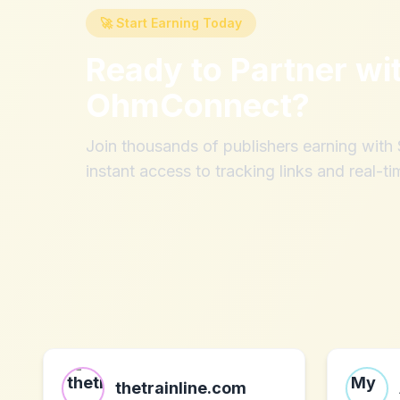
🚀 Start Earning Today
Ready to Partner wi
OhmConnect
?
Join thousands of publishers earning wit
instant access to tracking links and real-ti
thetrainline.com