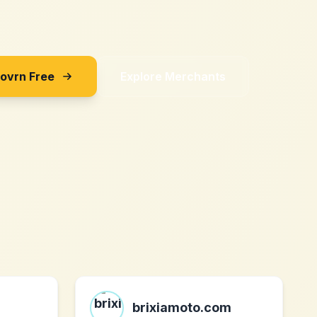
Sovrn Free
Explore Merchants
brixiamoto.com