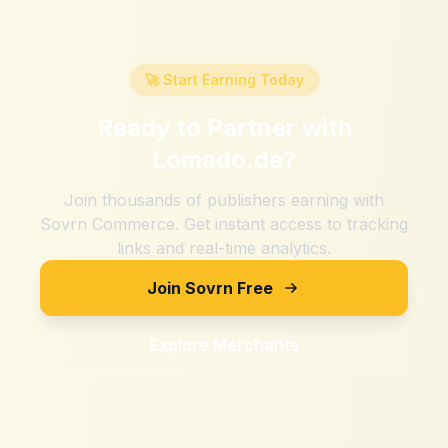
🚀 Start Earning Today
Ready to Partner with
Lomado.de
?
Join thousands of publishers earning with
Sovrn Commerce. Get instant access to tracking
links and real-time analytics.
Join Sovrn Free
Explore Merchants