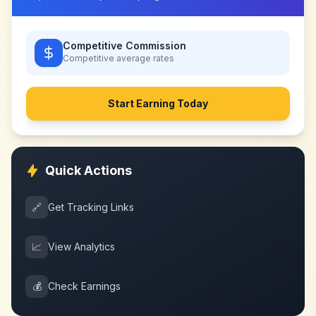
Competitive Commission
Competitive
average rates
Start Earning Today
Quick Actions
🔗
Get Tracking Links
📈
View Analytics
💰
Check Earnings