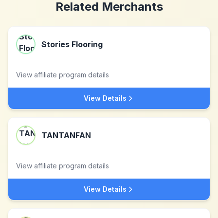
Related Merchants
Stories Flooring
View affiliate program details
View Details
TANTANFAN
View affiliate program details
View Details