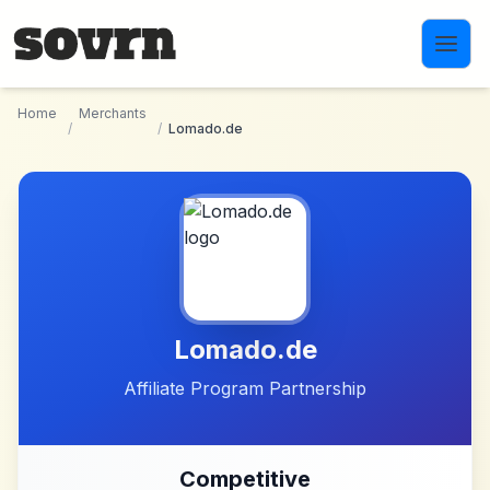
Skip to main content
Home
Merchants
/
/
Lomado.de
Lomado.de
Affiliate Program Partnership
Competitive