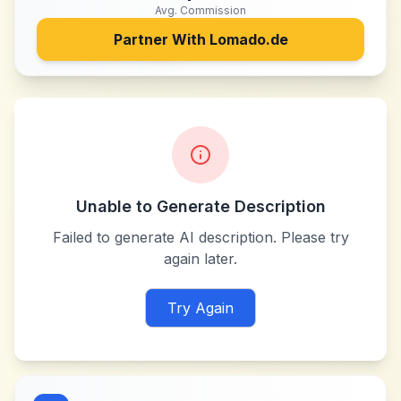
Avg. Commission
Partner With
Lomado.de
Unable to Generate Description
Failed to generate AI description. Please try
again later.
Try Again