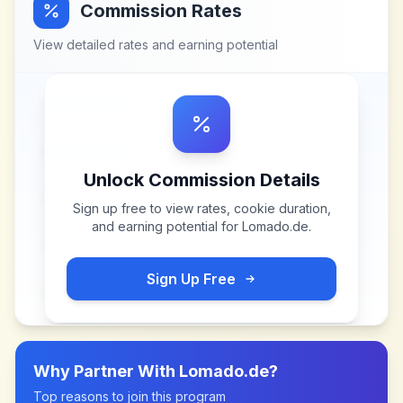
Commission Rates
View detailed rates and earning potential
Unlock Commission Details
Sign up free to view rates, cookie duration,
and earning potential for
Lomado.de
.
Sign Up Free
Why Partner With
Lomado.de
?
Top reasons to join this program