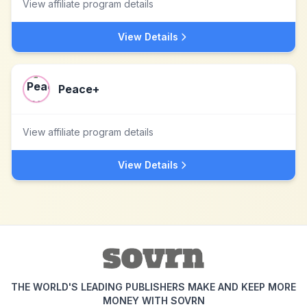
View affiliate program details
View Details
Peace+
View affiliate program details
View Details
THE WORLD'S LEADING PUBLISHERS MAKE AND KEEP MORE
MONEY WITH SOVRN