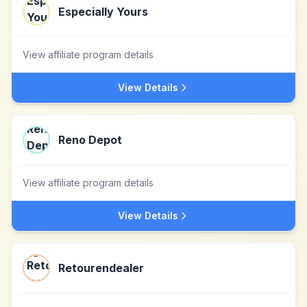
Especially Yours
View affiliate program details
View Details
Reno Depot
View affiliate program details
View Details
Retourendealer