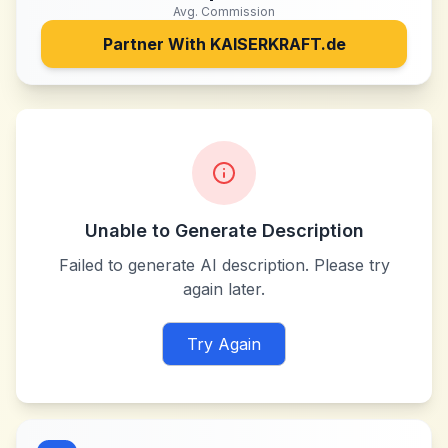
Avg. Commission
Partner With
KAISERKRAFT.de
Unable to Generate Description
Failed to generate AI description. Please try
again later.
Try Again