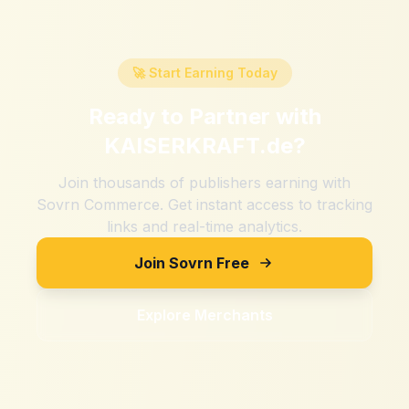
🚀 Start Earning Today
Ready to Partner with
KAISERKRAFT.de
?
Join thousands of publishers earning with
Sovrn Commerce. Get instant access to tracking
links and real-time analytics.
Join Sovrn Free
Explore Merchants