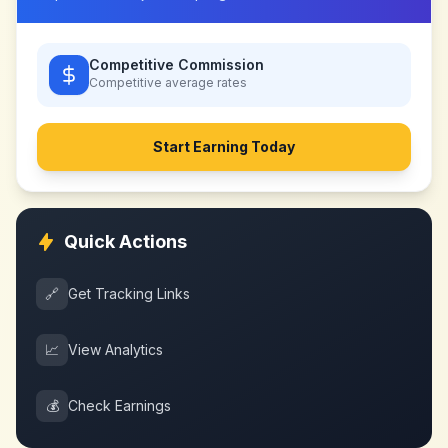
Competitive Commission
Competitive
average rates
Start Earning Today
Quick Actions
🔗
Get Tracking Links
📈
View Analytics
💰
Check Earnings