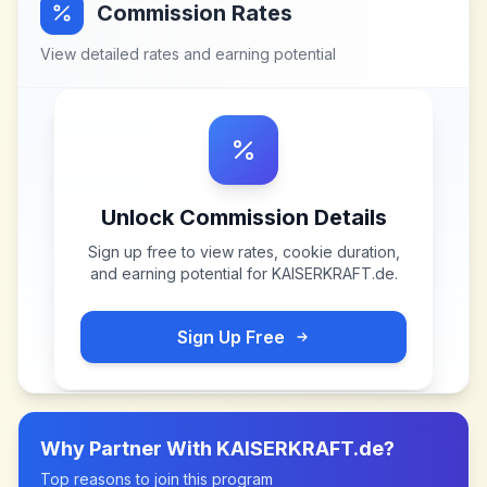
Commission Rates
View detailed rates and earning potential
Unlock Commission Details
Sign up free to view rates, cookie duration,
and earning potential for
KAISERKRAFT.de
.
Sign Up Free
Why Partner With
KAISERKRAFT.de
?
Top reasons to join this program