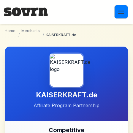
Skip to main content
Home
Merchants
/
/
KAISERKRAFT.de
KAISERKRAFT.de
Affiliate Program Partnership
Competitive