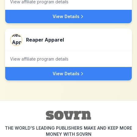
View affiliate program details
View Details
Reaper Apparel
View affiliate program details
View Details
THE WORLD'S LEADING PUBLISHERS MAKE AND KEEP MORE
MONEY WITH SOVRN