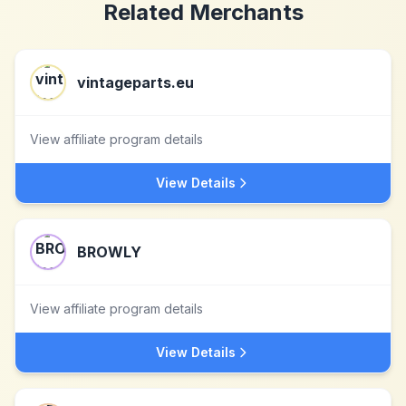
Related Merchants
vintageparts.eu
View affiliate program details
View Details
BROWLY
View affiliate program details
View Details