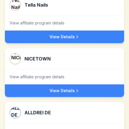
Tella Nails
View affiliate program details
View Details
NICETOWN
View affiliate program details
View Details
ALLDREI DE