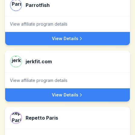
Parrotfish
View affiliate program details
View Details
jerkfit.com
View affiliate program details
View Details
Repetto Paris