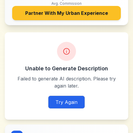
Avg. Commission
Partner With
My Urban Experience
Unable to Generate Description
Failed to generate AI description. Please try
again later.
Try Again