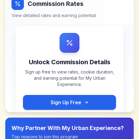
Commission Rates
View detailed rates and earning potential
Unlock Commission Details
Sign up free to view rates, cookie duration,
and earning potential for
My Urban
Experience
.
Sign Up Free
Why Partner With
My Urban Experience
?
Top reasons to join this program