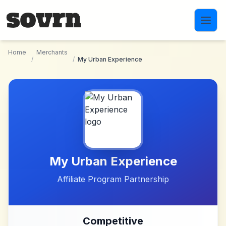
Skip to main content
Home
Merchants
/
/
My Urban Experience
My Urban Experience
Affiliate Program Partnership
Competitive