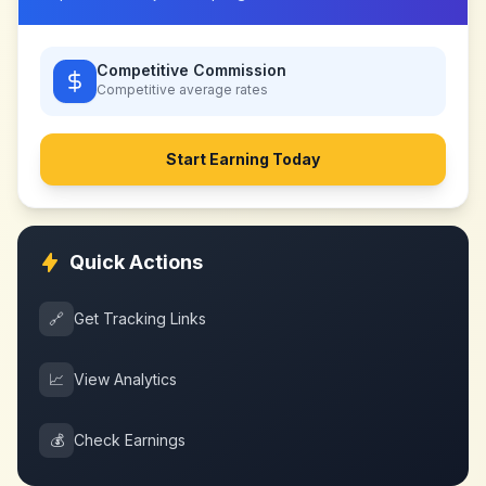
Competitive Commission
Competitive
average rates
Start Earning Today
Quick Actions
🔗
Get Tracking Links
📈
View Analytics
💰
Check Earnings