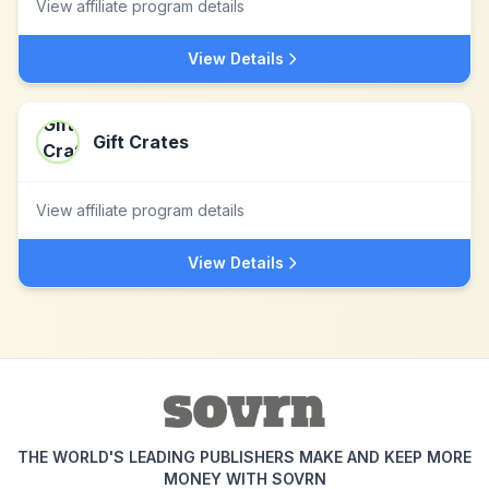
View affiliate program details
View Details
Gift Crates
View affiliate program details
View Details
THE WORLD'S LEADING PUBLISHERS MAKE AND KEEP MORE
MONEY WITH SOVRN