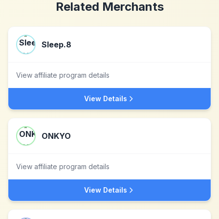
Related Merchants
Sleep.8
View affiliate program details
View Details
ONKYO
View affiliate program details
View Details