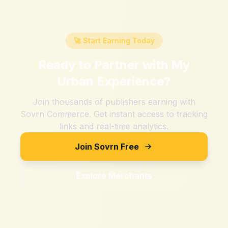
🚀 Start Earning Today
Ready to Partner with
My
Urban Experience
?
Join thousands of publishers earning with
Sovrn Commerce. Get instant access to tracking
links and real-time analytics.
Join Sovrn Free
Explore Merchants