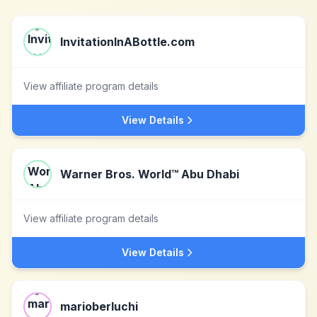
InvitationInABottle.com
View affiliate program details
View Details
Warner Bros. World™ Abu Dhabi
View affiliate program details
View Details
marioberluchi