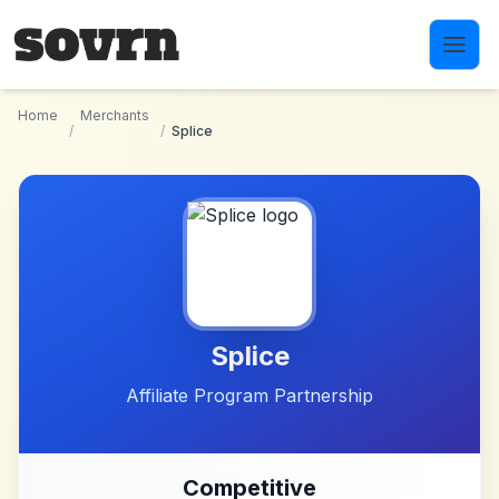
Skip to main content
Home
Merchants
/
/
Splice
Splice
Affiliate Program Partnership
Competitive