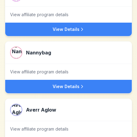
View affiliate program details
View Details
Nannybag
View affiliate program details
View Details
Averr Aglow
View affiliate program details