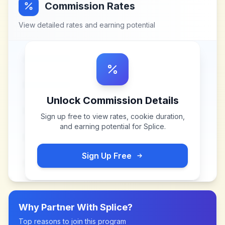
Commission Rates
View detailed rates and earning potential
Unlock Commission Details
Sign up free to view rates, cookie duration,
and earning potential for
Splice
.
Sign Up Free
Why Partner With
Splice
?
Top reasons to join this program