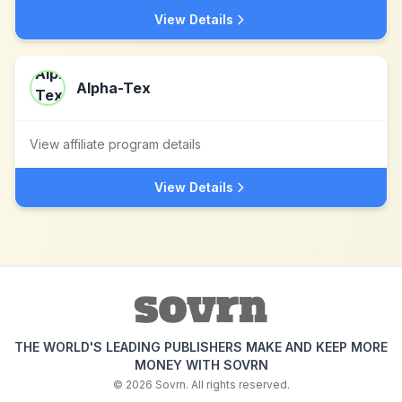
View Details
Alpha-Tex
View affiliate program details
View Details
THE WORLD'S LEADING PUBLISHERS MAKE AND KEEP MORE
MONEY WITH SOVRN
©
2026
Sovrn. All rights reserved.