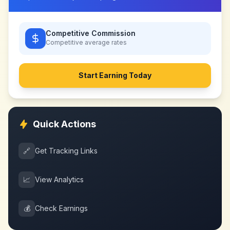
Competitive Commission
Competitive
average rates
Start Earning Today
Quick Actions
🔗
Get Tracking Links
📈
View Analytics
💰
Check Earnings