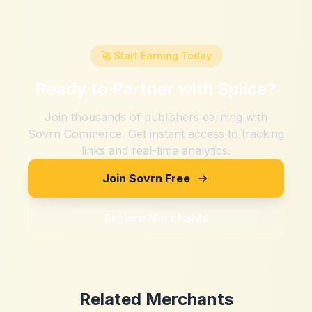
🚀 Start Earning Today
Ready to Partner with
Splice
?
Join thousands of publishers earning with
Sovrn Commerce. Get instant access to tracking
links and real-time analytics.
Join Sovrn Free
Explore Merchants
Related Merchants