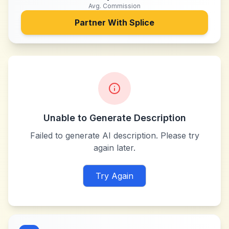
Avg. Commission
Partner With
Splice
Unable to Generate Description
Failed to generate AI description. Please try
again later.
Try Again