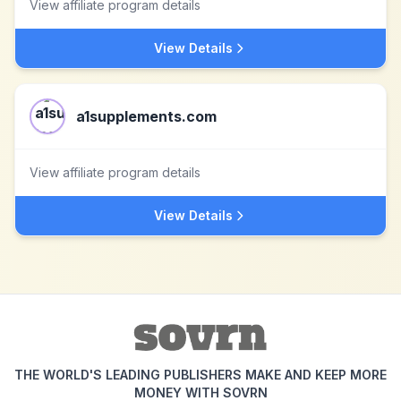
View affiliate program details
View Details
a1supplements.com
View affiliate program details
View Details
THE WORLD'S LEADING PUBLISHERS MAKE AND KEEP MORE
MONEY WITH SOVRN