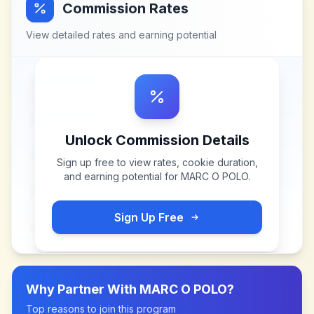
Commission Rates
View detailed rates and earning potential
Unlock Commission Details
Sign up free to view rates, cookie duration,
and earning potential for
MARC O POLO
.
Sign Up Free
Why Partner With
MARC O POLO
?
Top reasons to join this program