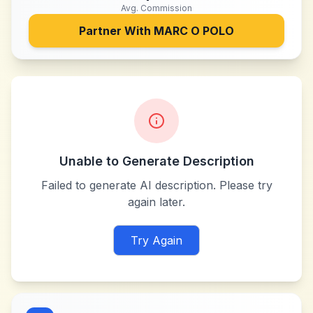
Avg. Commission
Partner With
MARC O POLO
Unable to Generate Description
Failed to generate AI description. Please try
again later.
Try Again