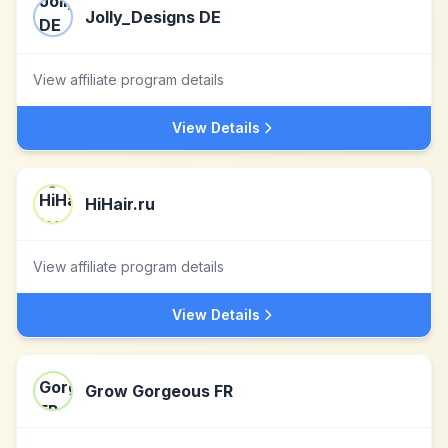
Jolly_Designs DE
View affiliate program details
View Details
HiHair.ru
View affiliate program details
View Details
Grow Gorgeous FR