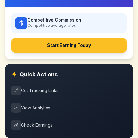
Competitive Commission
Competitive
average rates
Start Earning Today
Quick Actions
🔗
Get Tracking Links
📈
View Analytics
💰
Check Earnings