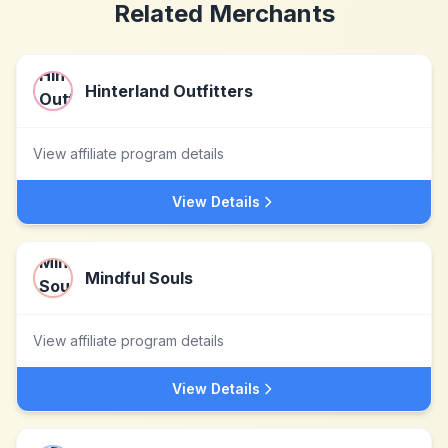
Related Merchants
Hinterland Outfitters
View affiliate program details
View Details
Mindful Souls
View affiliate program details
View Details