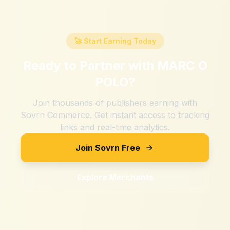
🚀 Start Earning Today
Ready to Partner with
MARC O
POLO
?
Join thousands of publishers earning with
Sovrn Commerce. Get instant access to tracking
links and real-time analytics.
Join Sovrn Free
Explore Merchants