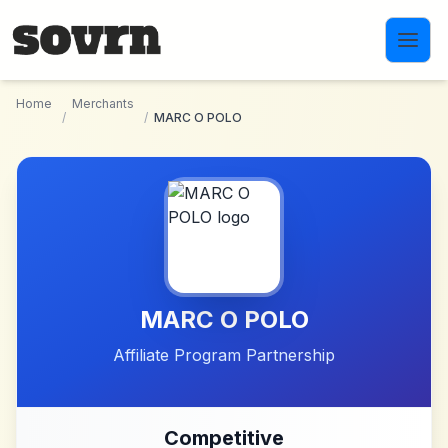
Skip to main content
Home
Merchants
/
/
MARC O POLO
MARC O POLO
Affiliate Program Partnership
Competitive