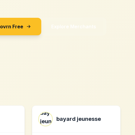
Sovrn Free
Explore Merchants
bayard jeunesse