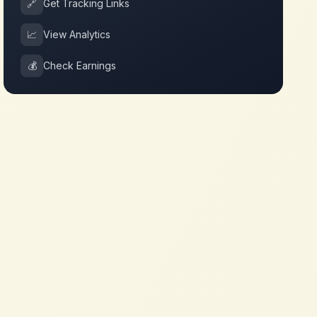
🔗
Get Tracking Links
📈
View Analytics
💰
Check Earnings