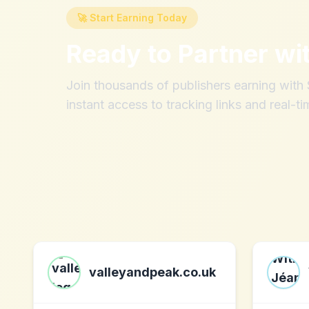
🚀 Start Earning Today
Ready to Partner wi
Join thousands of publishers earning wit
instant access to tracking links and real-ti
valleyandpeak.co.uk