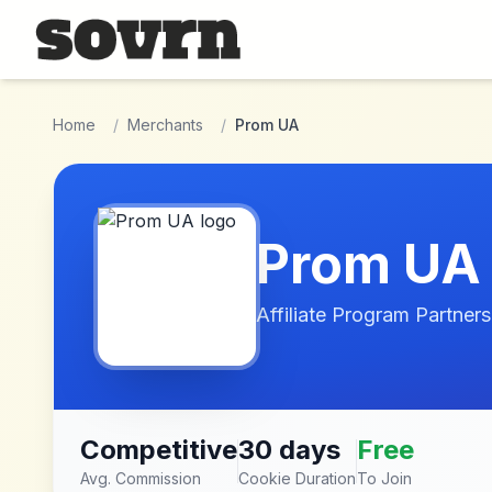
Skip to main content
Home
/
Merchants
/
Prom UA
Prom UA
Affiliate Program Partners
Competitive
30 days
Free
Avg. Commission
Cookie Duration
To Join