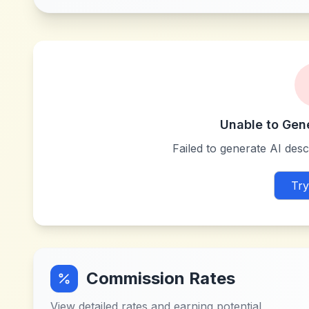
Unable to Gen
Failed to generate AI descr
Try
Commission Rates
View detailed rates and earning potential