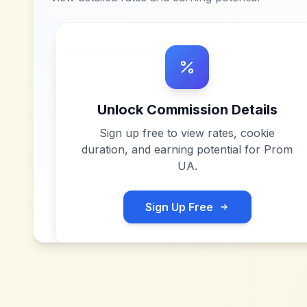
Unlock Commission Details
Sign up free to view rates, cookie
duration, and earning potential for
Prom
UA
.
Sign Up Free