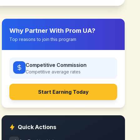
Why Partner With
Prom UA
?
Top reasons to join this program
Competitive Commission
Competitive
average rates
Start Earning Today
Quick Actions