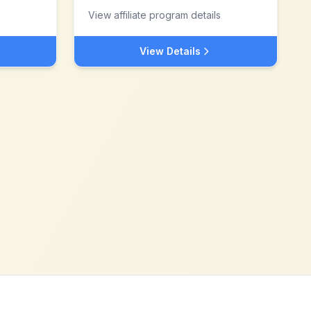
View affiliate program details
View Details