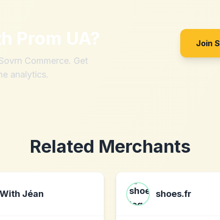
th
Prom UA
?
Join 
h Sovrn Commerce. Get
me analytics.
Related Merchants
With Jéan
shoes.fr