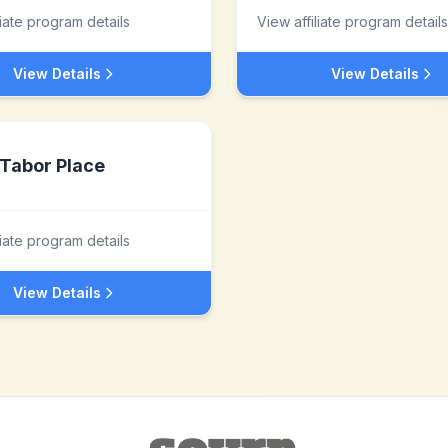
liate program details
View affiliate program details
View Details
View Details
Tabor Place
liate program details
View Details