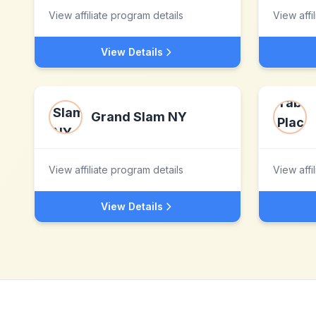
View affiliate program details
View affi
View Details
Grand Slam NY
View affiliate program details
View affi
View Details