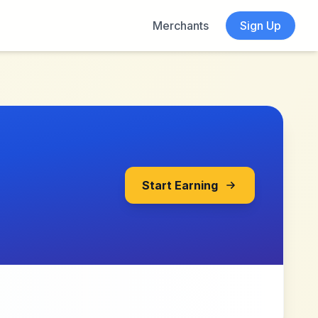
Merchants
Sign Up
Start Earning