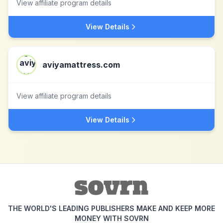
View affiliate program details
View Details
aviyamattress.com
View affiliate program details
View Details
THE WORLD'S LEADING PUBLISHERS MAKE AND KEEP MORE
MONEY WITH SOVRN