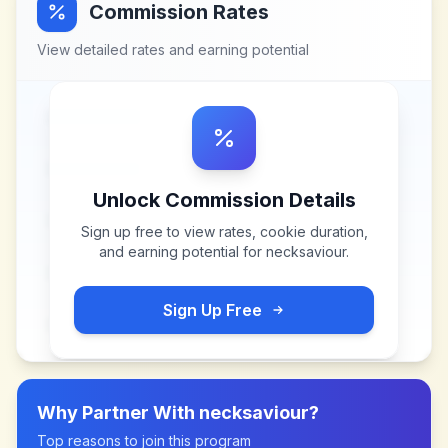
Commission Rates
View detailed rates and earning potential
Unlock Commission Details
Sign up free to view rates, cookie duration,
and earning potential for
necksaviour
.
Sign Up Free
Why Partner With
necksaviour
?
Top reasons to join this program