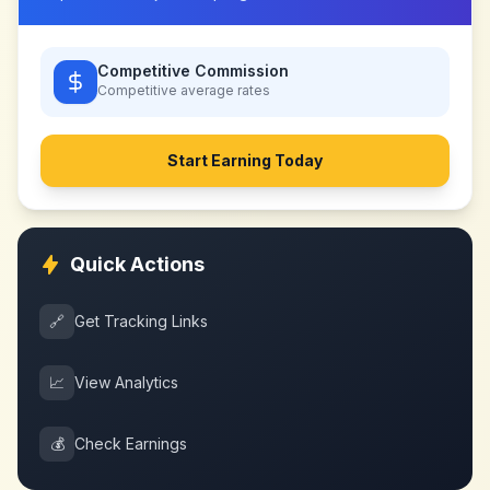
Competitive Commission
Competitive
average rates
Start Earning Today
Quick Actions
🔗
Get Tracking Links
📈
View Analytics
💰
Check Earnings