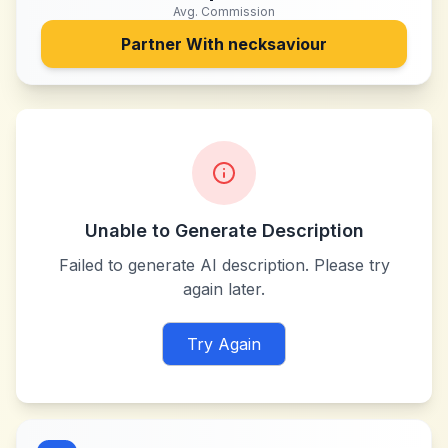
Avg. Commission
Partner With
necksaviour
Unable to Generate Description
Failed to generate AI description. Please try
again later.
Try Again