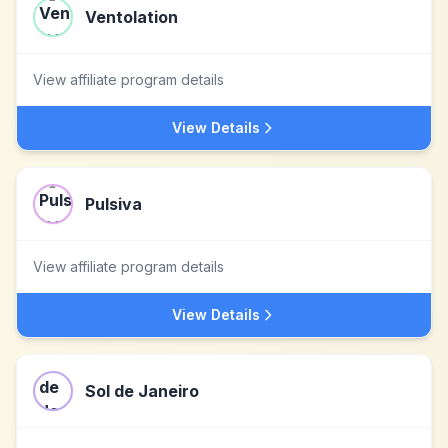
Ventolation
View affiliate program details
View Details
Pulsiva
View affiliate program details
View Details
Sol de Janeiro