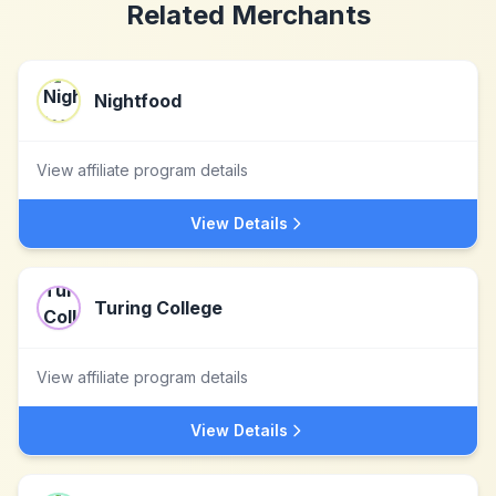
Related Merchants
Nightfood
View affiliate program details
View Details
Turing College
View affiliate program details
View Details