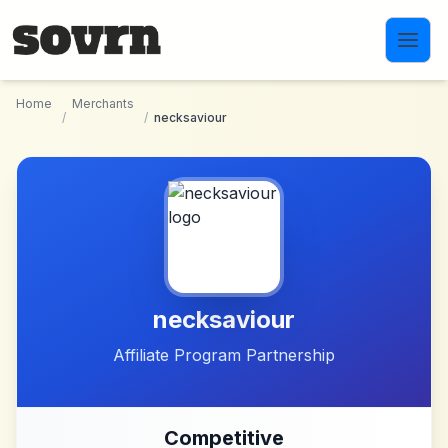
Skip to main content
Home
Merchants
/
/
necksaviour
necksaviour
Affiliate Program Partnership
Competitive