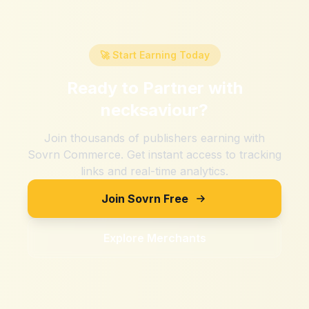
🚀 Start Earning Today
Ready to Partner with
necksaviour
?
Join thousands of publishers earning with
Sovrn Commerce. Get instant access to tracking
links and real-time analytics.
Join Sovrn Free
Explore Merchants