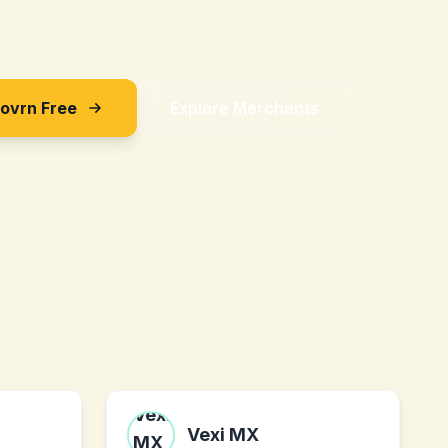
Sovrn Free
Explore Merchants
Vexi MX