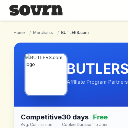
Skip to main content
Home
/
Merchants
/
BUTLERS.com
BUTLERS
Affiliate Program Partners
Competitive
30 days
Free
Avg. Commission
Cookie Duration
To Join