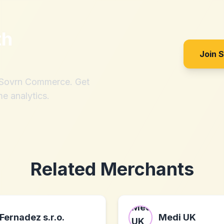
th
Join 
h Sovrn Commerce. Get
me analytics.
Related Merchants
Fernadez s.r.o.
Medi UK