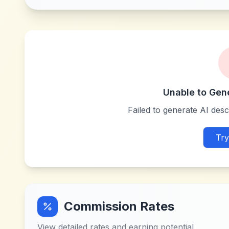
Unable to Gen
Failed to generate AI descr
Try
Commission Rates
View detailed rates and earning potential