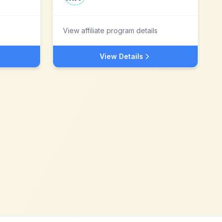
View affiliate program details
View Details