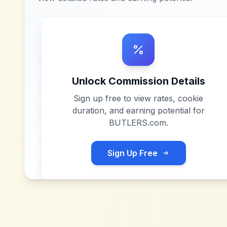
Unlock Commission Details
Sign up free to view rates, cookie
duration, and earning potential for
BUTLERS.com
.
Sign Up Free