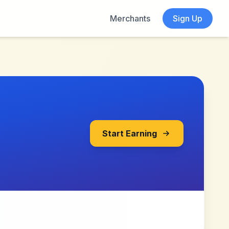
Merchants
Sign Up
Start Earning