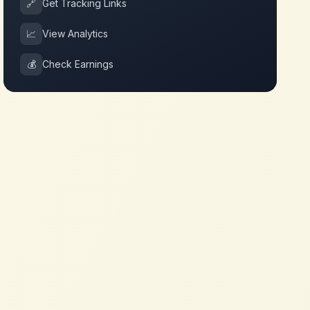
🔗
Get Tracking Links
📈
View Analytics
💰
Check Earnings