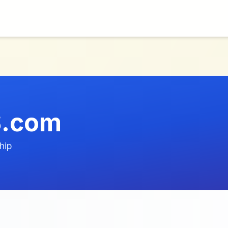
.com
hip