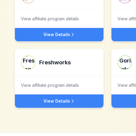
View affiliate program details
View affi
View Details
Freshworks
View affiliate program details
View affi
View Details