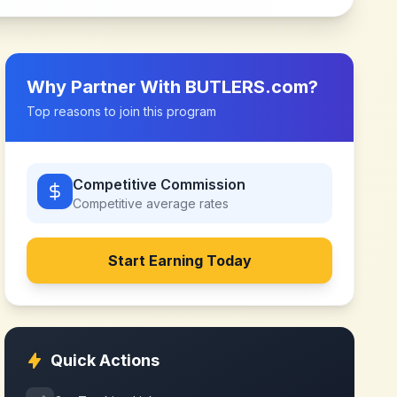
Why Partner With
BUTLERS.com
?
Top reasons to join this program
Competitive Commission
Competitive
average rates
Start Earning Today
Quick Actions