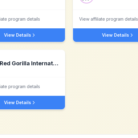
liate program details
View affiliate program details
View Details
View Details
Red Gorilla International
liate program details
View Details