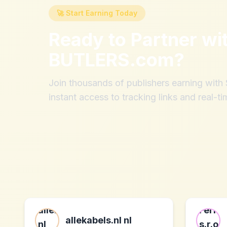
🚀 Start Earning Today
Ready to Partner wi
BUTLERS.com
?
Join thousands of publishers earning wit
instant access to tracking links and real-ti
allekabels.nl nl