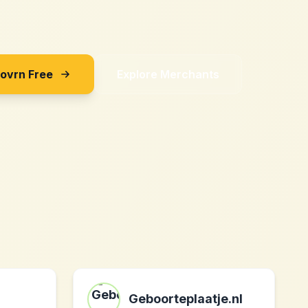
Sovrn Free
Explore Merchants
Geboorteplaatje.nl