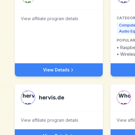
CATEGOR
View affiliate program details
Compute
Audio E
POPULAR
•
Raspber
•
Wirele
View Details
hervis.de
View affiliate program details
View affi