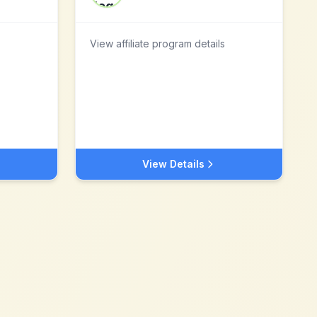
View affiliate program details
View Details