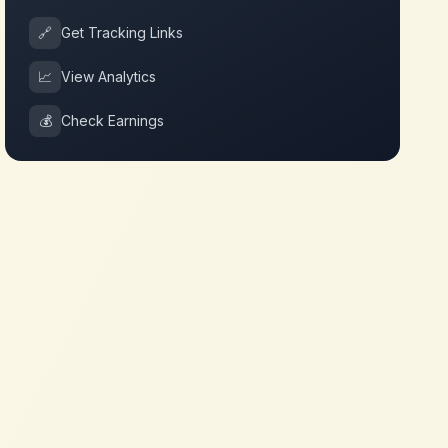
🔗
Get Tracking Links
📈
View Analytics
💰
Check Earnings