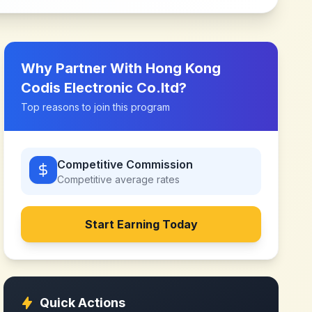
Why Partner With
Hong Kong
Codis Electronic Co.ltd
?
Top reasons to join this program
Competitive Commission
Competitive
average rates
Start Earning Today
Quick Actions