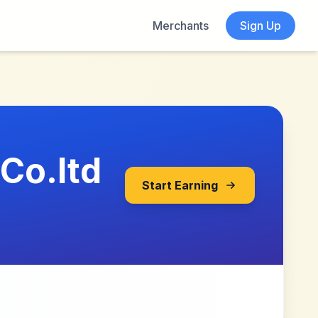
Merchants
Sign Up
Co.ltd
Start Earning