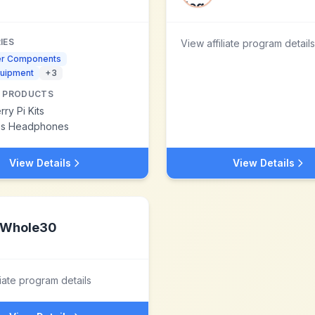
IES
View affiliate program details
r Components
quipment
+
3
 PRODUCTS
ry Pi Kits
ss Headphones
View Details
View Details
Whole30
liate program details