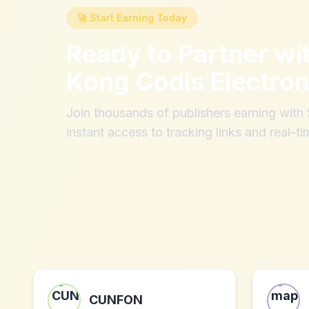
🚀 Start Earning Today
Ready to Partner wi
Kong Codis Electron
Join thousands of publishers earning wit
instant access to tracking links and real-ti
CUNFON