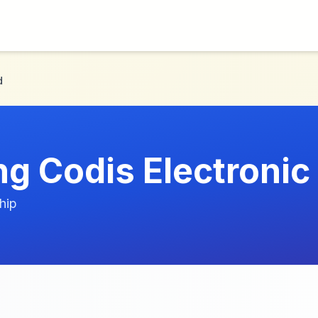
d
g Codis Electronic 
hip