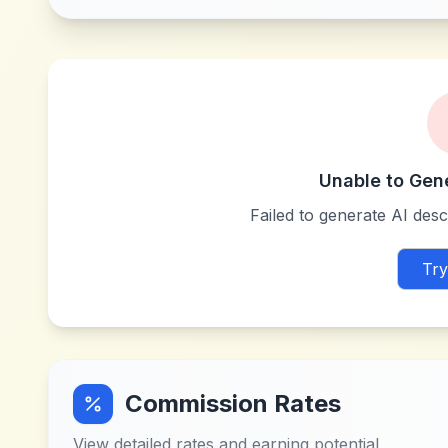
Unable to Gen
Failed to generate AI descr
Try
Commission Rates
View detailed rates and earning potential