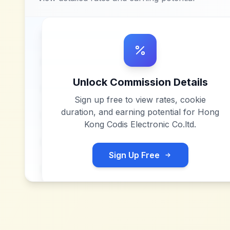
Unlock Commission Details
Sign up free to view rates, cookie
duration, and earning potential for
Hong
Kong Codis Electronic Co.ltd
.
Sign Up Free