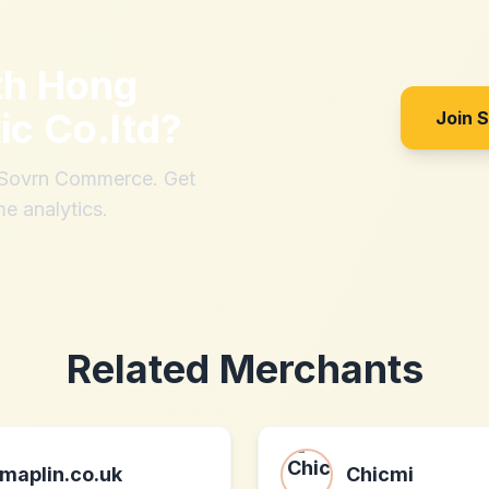
th
Hong
ic Co.ltd
?
Join 
h Sovrn Commerce. Get
me analytics.
Related Merchants
maplin.co.uk
Chicmi