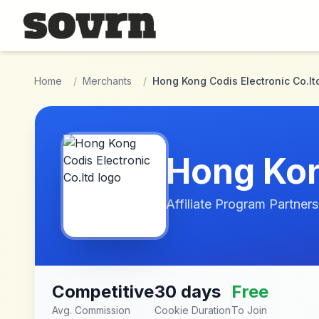
Skip to main content
Home
/
Merchants
/
Hong Kong Codis Electronic Co.lt
Hong Kon
Affiliate Program Partners
Competitive
30 days
Free
Avg. Commission
Cookie Duration
To Join