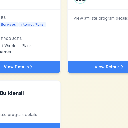
IES
View affiliate program details
 Services
Internet Plans
 PRODUCTS
ed Wireless Plans
nternet
View Details
View Details
Builderall
liate program details