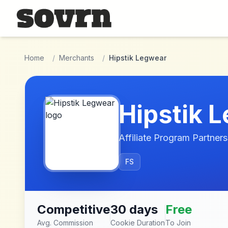
Skip to main content
Home
/
Merchants
/
Hipstik Legwear
Hipstik 
Affiliate Program Partners
FS
Competitive
30 days
Free
Avg. Commission
Cookie Duration
To Join