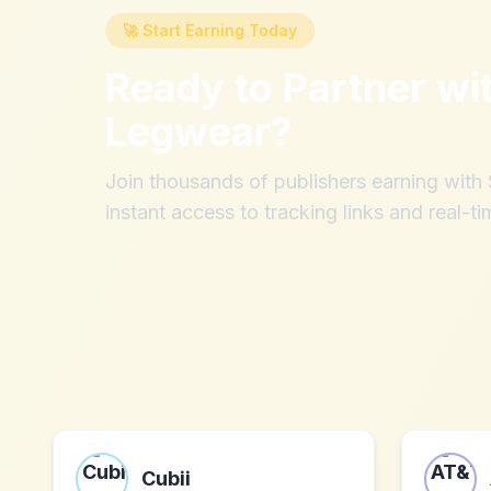
🚀 Start Earning Today
Ready to Partner wi
Legwear
?
Join thousands of publishers earning wit
instant access to tracking links and real-ti
Cubii