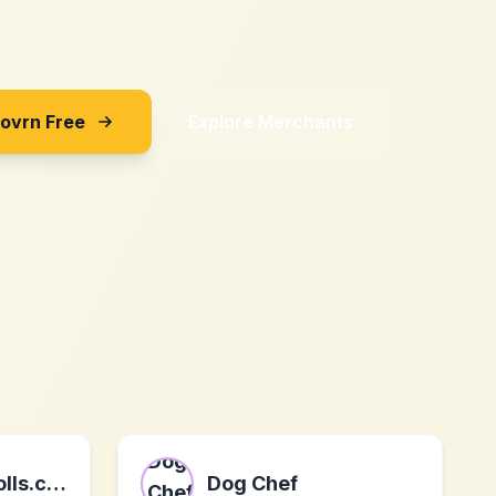
Sovrn Free
Explore Merchants
official-deedpolls.co.uk
Dog Chef