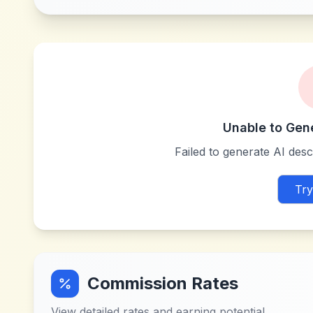
Unable to Gen
Failed to generate AI descr
Try
Commission Rates
View detailed rates and earning potential