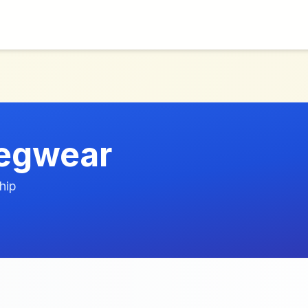
Legwear
hip