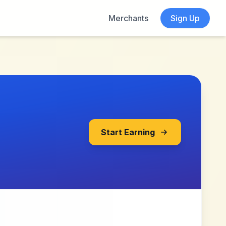
Merchants
Sign Up
Start Earning