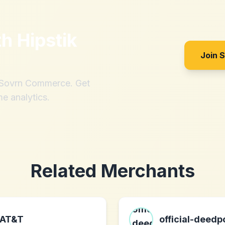
th
Hipstik
Join 
h Sovrn Commerce. Get
me analytics.
Related Merchants
AT&T