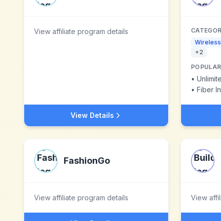
CATEGOR
View affiliate program details
Wireless
+
2
POPULAR
•
Unlimit
•
Fiber I
View Details
FashionGo
View affiliate program details
View affi