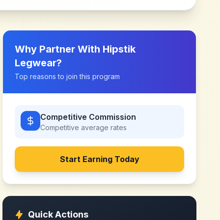
Why Partner With
Hipstik
Legwear
?
Top reasons to join this program
Competitive Commission
Competitive
average rates
Start Earning Today
Quick Actions