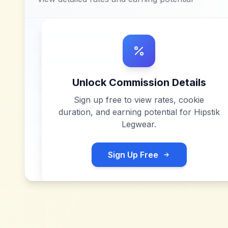
Unlock Commission Details
Sign up free to view rates, cookie
duration, and earning potential for
Hipstik
Legwear
.
Sign Up Free