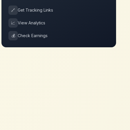
🔗
Get Tracking Links
📈
View Analytics
💰
Check Earnings