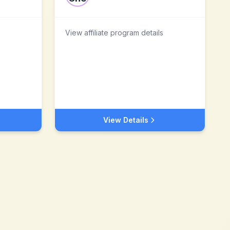
View affiliate program details
View Details