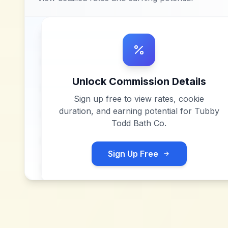
Unlock Commission Details
Sign up free to view rates, cookie
duration, and earning potential for
Tubby
Todd Bath Co
.
Sign Up Free