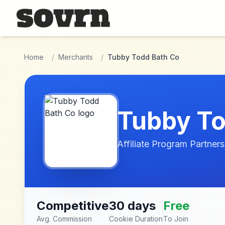
Skip to main content
Home
/
Merchants
/
Tubby Todd Bath Co
Tubby To
Affiliate Program Partners
Competitive
30 days
Free
Avg. Commission
Cookie Duration
To Join