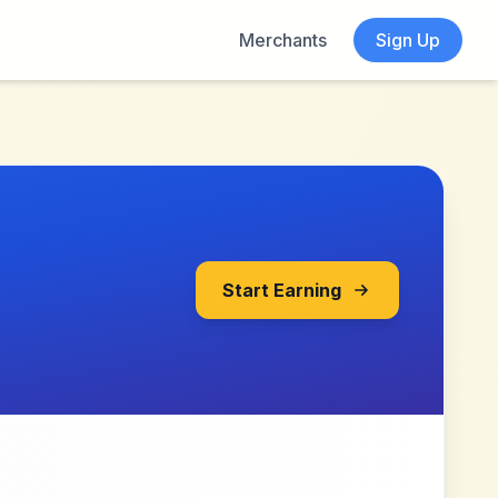
Merchants
Sign Up
Start Earning