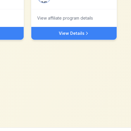
View affiliate program details
View Details