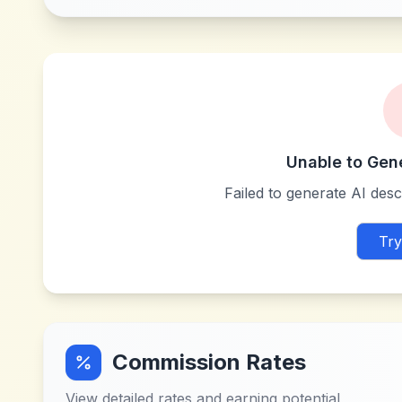
Unable to Gen
Failed to generate AI descr
Try
Commission Rates
View detailed rates and earning potential