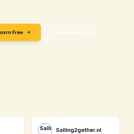
Sovrn Free
Explore Merchants
Sailing2gether.nl