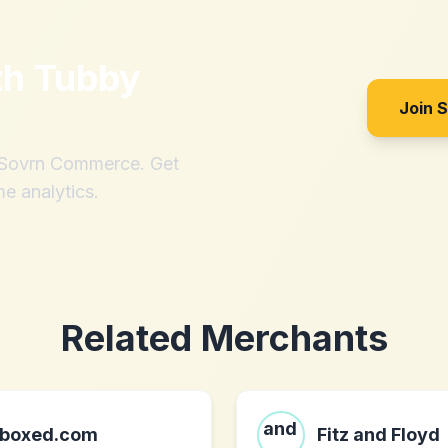
th
Tubby
Join 
h Sovrn Commerce. Get
me analytics.
Related Merchants
boxed.com
Fitz and Floyd