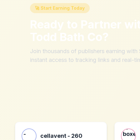
🚀 Start Earning Today
Ready to Partner wi
Todd Bath Co
?
Join thousands of publishers earning wit
instant access to tracking links and real-ti
cellavent - 260