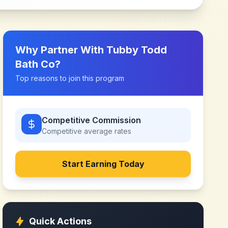
Why Partner With
Tubby Todd
Bath Co
?
Top reasons to join this program
Competitive Commission
Competitive
average rates
Start Earning Today
Quick Actions