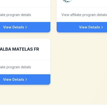
liate program details
View affiliate program details
View Details
View Details
ALBA MATELAS FR
liate program details
View Details