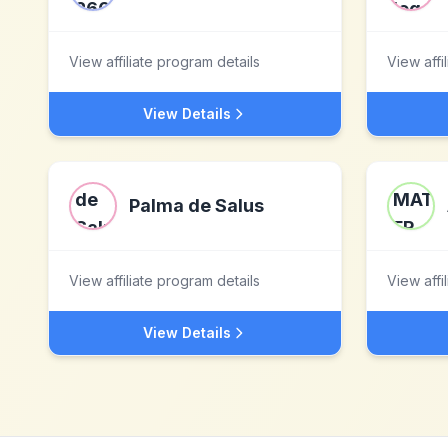
View affiliate program details
View affi
View Details
Palma de Salus
View affiliate program details
View affi
View Details