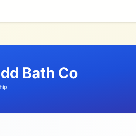
dd Bath Co
hip