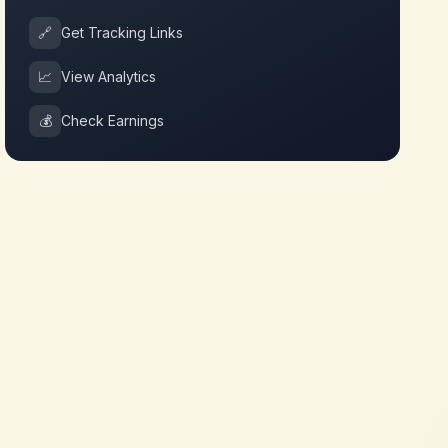
🔗
Get Tracking Links
📈
View Analytics
💰
Check Earnings