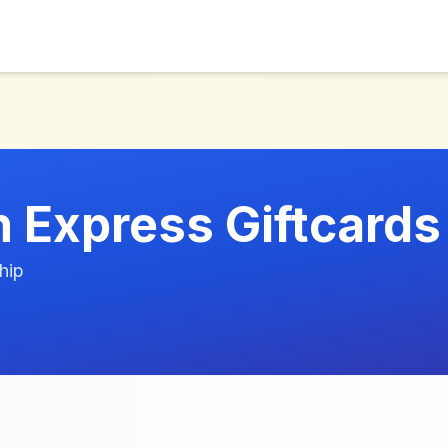
 Express Giftcards
hip