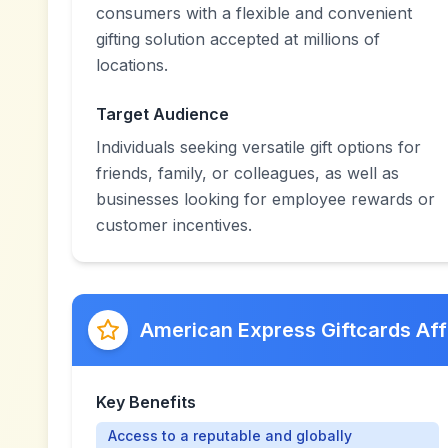
consumers with a flexible and convenient
gifting solution accepted at millions of
locations.
Target Audience
Individuals seeking versatile gift options for
friends, family, or colleagues, as well as
businesses looking for employee rewards or
customer incentives.
American Express Giftcards Aff
Key Benefits
Access to a reputable and globally