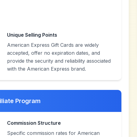
Unique Selling Points
American Express Gift Cards are widely
accepted, offer no expiration dates, and
provide the security and reliability associated
with the American Express brand.
iliate Program
Commission Structure
Specific commission rates for American