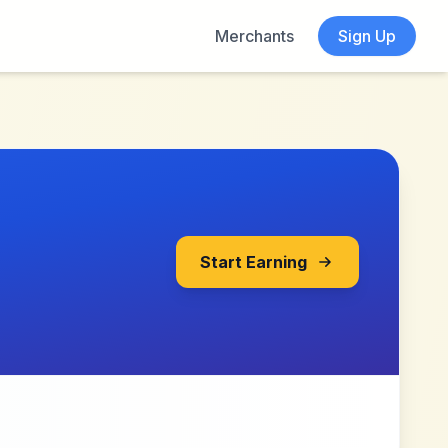
Merchants
Sign Up
Start Earning