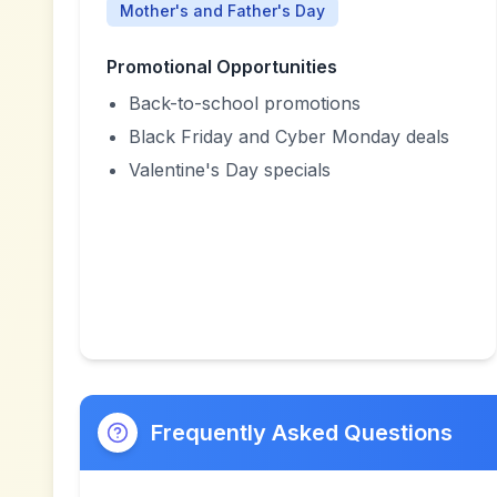
Mother's and Father's Day
Promotional Opportunities
Back-to-school promotions
Black Friday and Cyber Monday deals
Valentine's Day specials
Frequently Asked Questions