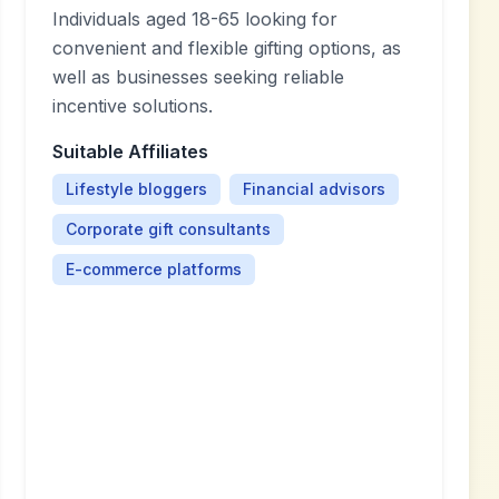
Individuals aged 18-65 looking for
convenient and flexible gifting options, as
well as businesses seeking reliable
incentive solutions.
Suitable Affiliates
Lifestyle bloggers
Financial advisors
Corporate gift consultants
E-commerce platforms