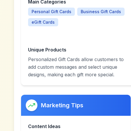
Main Categories
Personal Gift Cards
Business Gift Cards
eGift Cards
Unique Products
Personalized Gift Cards allow customers to
add custom messages and select unique
designs, making each gift more special.
Marketing Tips
Content Ideas