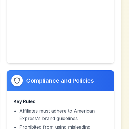
Compliance and Policies
Key Rules
Affiliates must adhere to American
Express's brand guidelines
Prohibited from using misleading