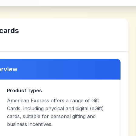
cards
erview
Product Types
American Express offers a range of Gift
Cards, including physical and digital (eGift)
cards, suitable for personal gifting and
business incentives.