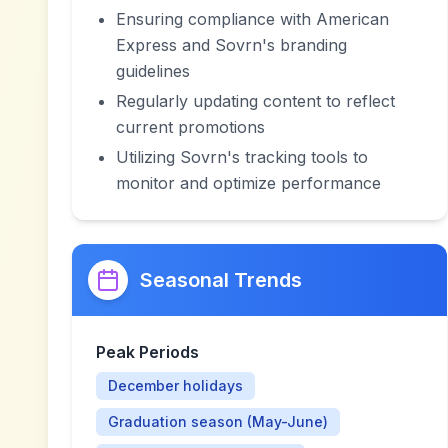
Ensuring compliance with American
Express and Sovrn's branding
guidelines
Regularly updating content to reflect
current promotions
Utilizing Sovrn's tracking tools to
monitor and optimize performance
Seasonal Trends
Peak Periods
December holidays
Graduation season (May-June)