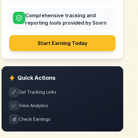
Comprehensive tracking and
reporting tools provided by Sovrn
Start Earning Today
Quick Actions
🔗
Get Tracking Links
📈
View Analytics
💰
Check Earnings