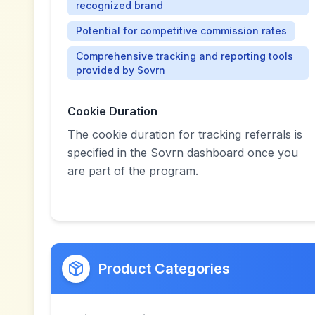
recognized brand
Potential for competitive commission rates
Comprehensive tracking and reporting tools
provided by Sovrn
Cookie Duration
The cookie duration for tracking referrals is
specified in the Sovrn dashboard once you
are part of the program.
Product Categories