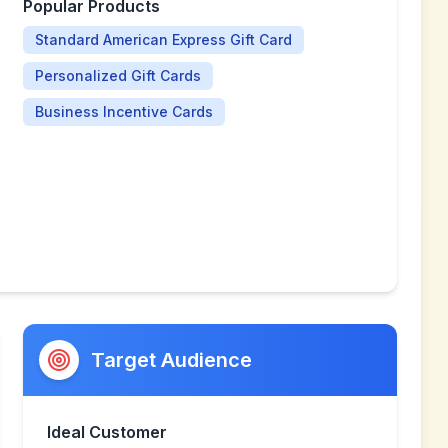
Popular Products
Standard American Express Gift Card
Personalized Gift Cards
Business Incentive Cards
Target Audience
Ideal Customer