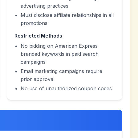
advertising practices
Must disclose affiliate relationships in all
promotions
Restricted Methods
No bidding on American Express
branded keywords in paid search
campaigns
Email marketing campaigns require
prior approval
No use of unauthorized coupon codes