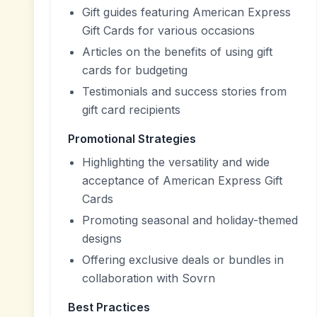
Gift guides featuring American Express
Gift Cards for various occasions
Articles on the benefits of using gift
cards for budgeting
Testimonials and success stories from
gift card recipients
Promotional Strategies
Highlighting the versatility and wide
acceptance of American Express Gift
Cards
Promoting seasonal and holiday-themed
designs
Offering exclusive deals or bundles in
collaboration with Sovrn
Best Practices