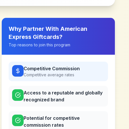
Why Partner With
American
Express Giftcards
?
Top reasons to join this program
Competitive Commission
Competitive
average rates
Access to a reputable and globally
recognized brand
Potential for competitive
commission rates