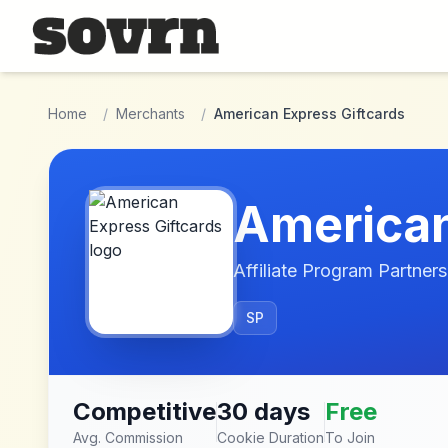
Skip to main content
Home
/
Merchants
/
American Express Giftcards
American
Affiliate Program Partners
SP
Competitive
30 days
Free
Avg. Commission
Cookie Duration
To Join