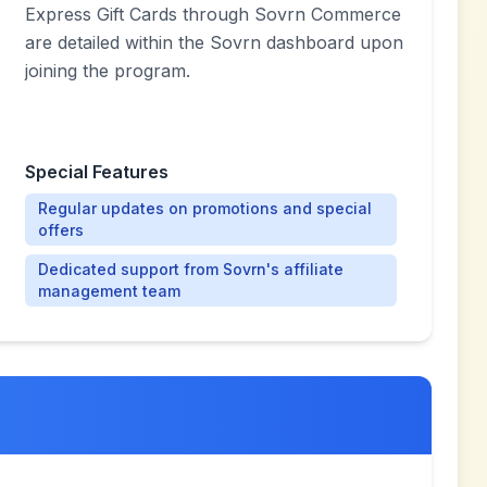
Express Gift Cards through Sovrn Commerce
are detailed within the Sovrn dashboard upon
joining the program.
Special Features
Regular updates on promotions and special
offers
Dedicated support from Sovrn's affiliate
management team