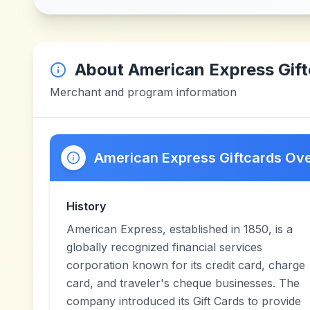
About
American Express Gift
Merchant and program information
American Express Giftcards Ov
History
American Express, established in 1850, is a
globally recognized financial services
corporation known for its credit card, charge
card, and traveler's cheque businesses. The
company introduced its Gift Cards to provide