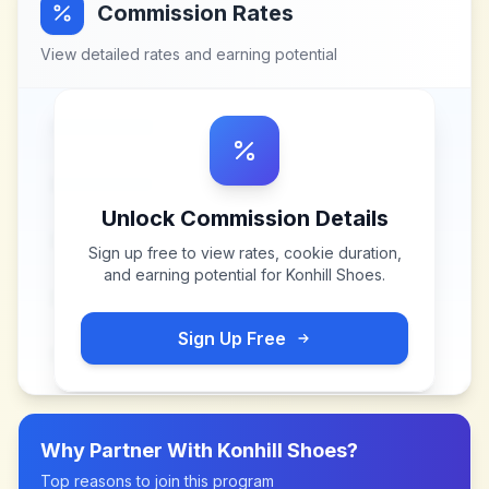
Commission Rates
View detailed rates and earning potential
Unlock Commission Details
Sign up free to view rates, cookie duration,
and earning potential for
Konhill Shoes
.
Sign Up Free
Why Partner With
Konhill Shoes
?
Top reasons to join this program