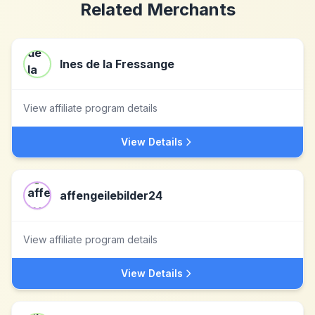
Related Merchants
Ines de la Fressange
View affiliate program details
View Details
affengeilebilder24
View affiliate program details
View Details