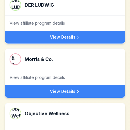
DER LUDWIG
View affiliate program details
View Details
Morris & Co.
View affiliate program details
View Details
Objective Wellness