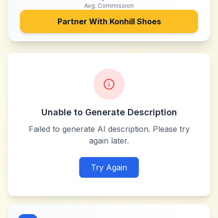
Avg. Commission
Partner With
Konhill Shoes
Unable to Generate Description
Failed to generate AI description. Please try
again later.
Try Again