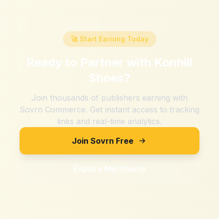
🚀 Start Earning Today
Ready to Partner with
Konhill
Shoes
?
Join thousands of publishers earning with
Sovrn Commerce. Get instant access to tracking
links and real-time analytics.
Join Sovrn Free
Explore Merchants