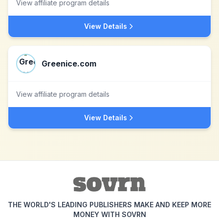
View affiliate program details
View Details
Greenice.com
View affiliate program details
View Details
THE WORLD'S LEADING PUBLISHERS MAKE AND KEEP MORE
MONEY WITH SOVRN