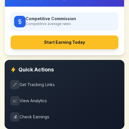
Competitive Commission
Competitive
average rates
Start Earning Today
Quick Actions
🔗
Get Tracking Links
📈
View Analytics
💰
Check Earnings