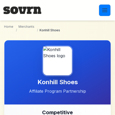
Skip to main content
Home
Merchants
/
/
Konhill Shoes
Konhill Shoes
Affiliate Program Partnership
Competitive