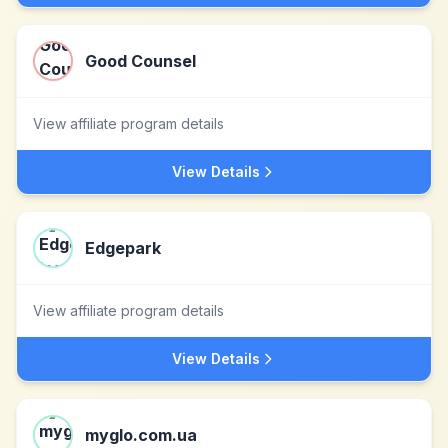
Good Counsel
View affiliate program details
View Details
Edgepark
View affiliate program details
View Details
myglo.com.ua