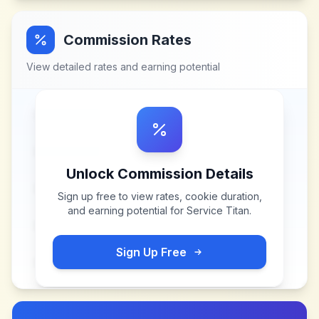
Commission Rates
View detailed rates and earning potential
Unlock Commission Details
Sign up free to view rates, cookie duration,
and earning potential for
Service Titan
.
Sign Up Free