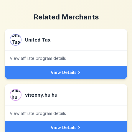
Related Merchants
United Tax
View affiliate program details
View Details
viszony.hu hu
View affiliate program details
View Details