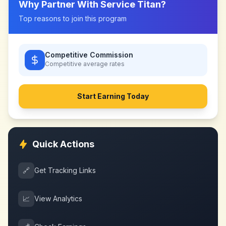
Why Partner With
Service Titan
?
Top reasons to join this program
Competitive Commission
Competitive
average rates
Start Earning Today
Quick Actions
🔗
Get Tracking Links
📈
View Analytics