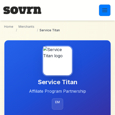
Skip to main content
Home
Merchants
/
/
Service Titan
Service Titan
Affiliate Program Partnership
EM