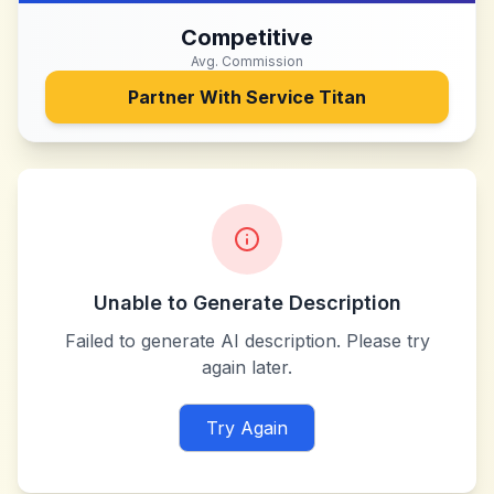
Competitive
Avg. Commission
Partner With
Service Titan
Unable to Generate Description
Failed to generate AI description. Please try
again later.
Try Again