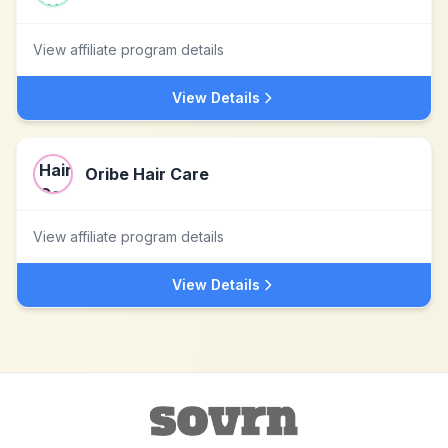
View affiliate program details
View Details
Oribe Hair Care
View affiliate program details
View Details