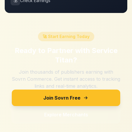
💰
Check Earnings
🚀 Start Earning Today
Ready to Partner with
Service
Titan
?
Join thousands of publishers earning with
Sovrn Commerce. Get instant access to tracking
links and real-time analytics.
Join Sovrn Free
Explore Merchants