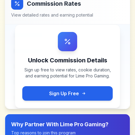
Commission Rates
View detailed rates and earning potential
Unlock Commission Details
Sign up free to view rates, cookie duration,
and earning potential for
Lime Pro Gaming
.
Sign Up Free
Why Partner With
Lime Pro Gaming
?
Top reasons to join this program