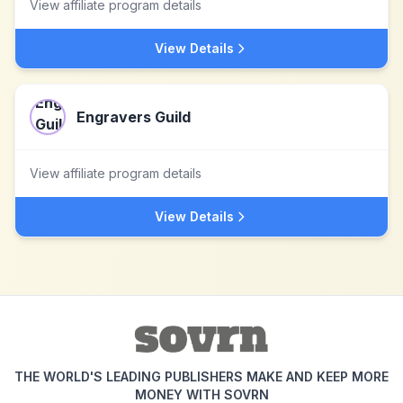
View affiliate program details
View Details
Engravers Guild
View affiliate program details
View Details
THE WORLD'S LEADING PUBLISHERS MAKE AND KEEP MORE
MONEY WITH SOVRN