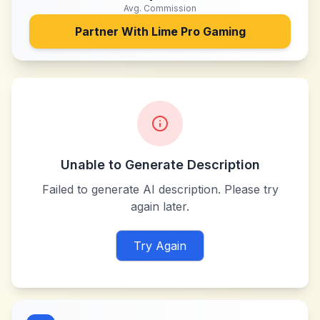
Avg. Commission
Partner With
Lime Pro Gaming
Unable to Generate Description
Failed to generate AI description. Please try
again later.
Try Again