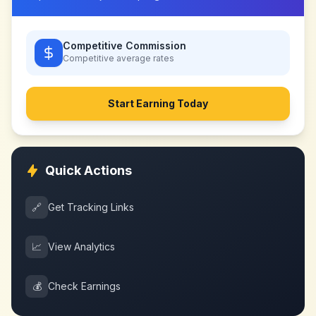
Competitive Commission
Competitive
average rates
Start Earning Today
Quick Actions
🔗
Get Tracking Links
📈
View Analytics
💰
Check Earnings