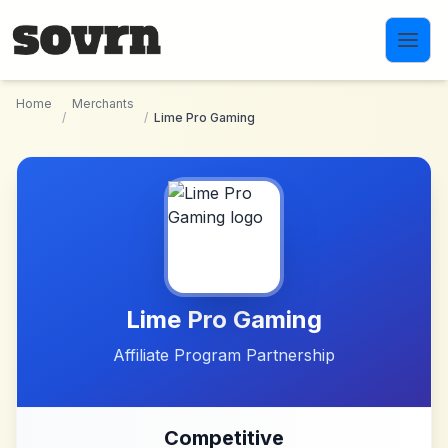
Skip to main content
Home
Merchants
/
/
Lime Pro Gaming
Lime Pro Gaming
Affiliate Program Partnership
Competitive