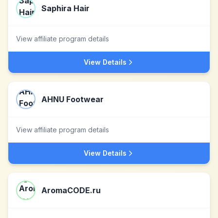
Saphira Hair
View affiliate program details
View Details
AHNU Footwear
View affiliate program details
View Details
AromaCODE.ru