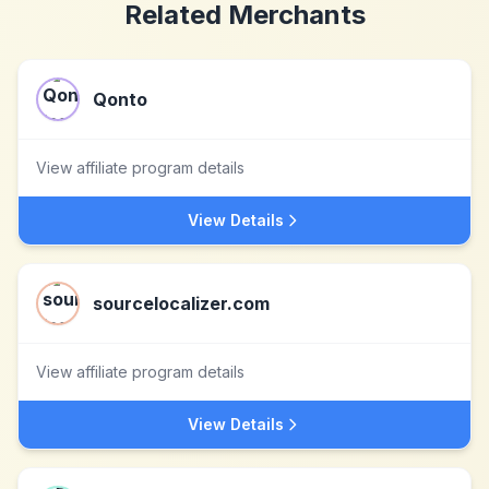
Related Merchants
Qonto
View affiliate program details
View Details
sourcelocalizer.com
View affiliate program details
View Details