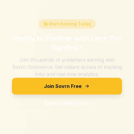
🚀 Start Earning Today
Ready to Partner with
Lime Pro
Gaming
?
Join thousands of publishers earning with
Sovrn Commerce. Get instant access to tracking
links and real-time analytics.
Join Sovrn Free
Explore Merchants