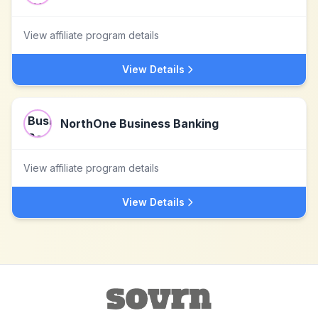
View affiliate program details
View Details
NorthOne Business Banking
View affiliate program details
View Details