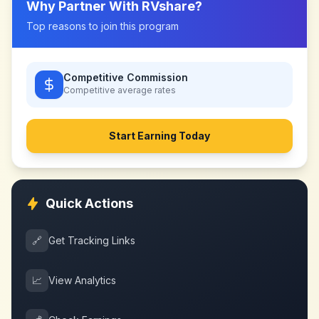
Why Partner With
RVshare
?
Top reasons to join this program
Competitive Commission
Competitive
average rates
Start Earning Today
Quick Actions
🔗
Get Tracking Links
📈
View Analytics