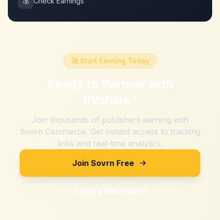
💰
Check Earnings
🚀 Start Earning Today
Ready to Partner with
RVshare
?
Join thousands of publishers earning with
Sovrn Commerce. Get instant access to tracking
links and real-time analytics.
Join Sovrn Free
Explore Merchants