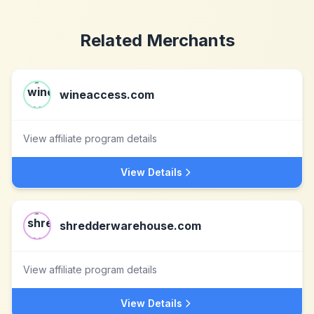
Related Merchants
wineaccess.com
View affiliate program details
View Details
shredderwarehouse.com
View affiliate program details
View Details