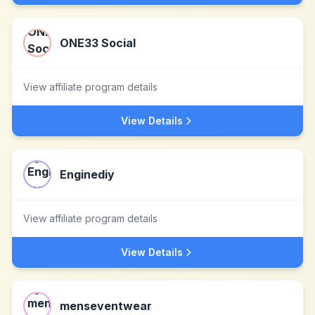
ONE33 Social
View affiliate program details
View Details
Enginediy
View affiliate program details
View Details
menseventwear