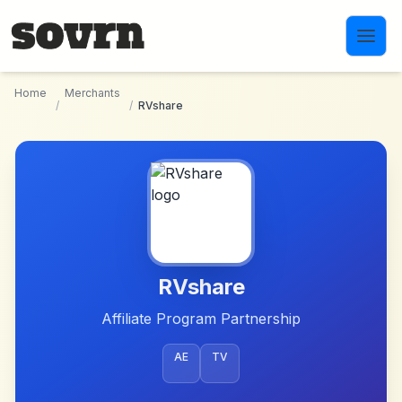
Skip to main content
Home
Merchants
/
/
RVshare
RVshare
Affiliate Program Partnership
AE
TV