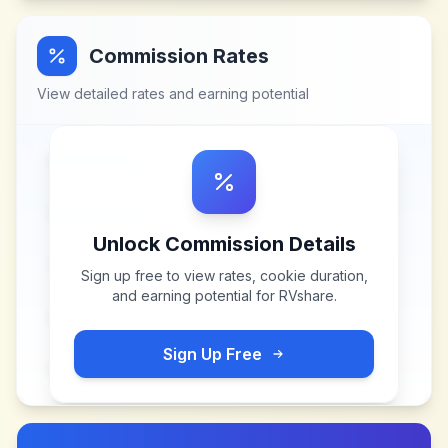
Commission Rates
View detailed rates and earning potential
Unlock Commission Details
Sign up free to view rates, cookie duration,
and earning potential for
RVshare
.
Sign Up Free