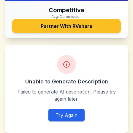
Competitive
Avg. Commission
Partner With
RVshare
Unable to Generate Description
Failed to generate AI description. Please try
again later.
Try Again