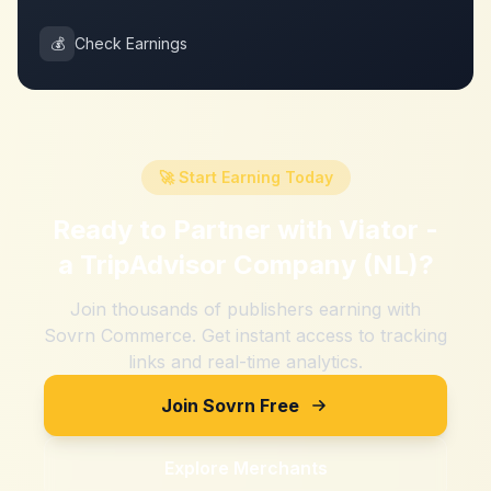
💰
Check Earnings
🚀 Start Earning Today
Ready to Partner with
Viator -
a TripAdvisor Company (NL)
?
Join thousands of publishers earning with
Sovrn Commerce. Get instant access to tracking
links and real-time analytics.
Join Sovrn Free
Explore Merchants