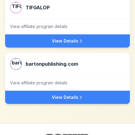
TIFGALOP
View affiliate program details
View Details
bartonpublishing.com
View affiliate program details
View Details