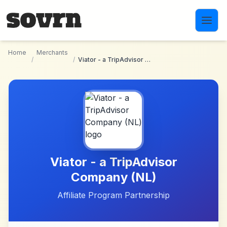
Skip to main content
Home
Merchants
/
/
Viator - a TripAdvisor Company (NL)
Viator - a TripAdvisor
Company (NL)
Affiliate Program Partnership