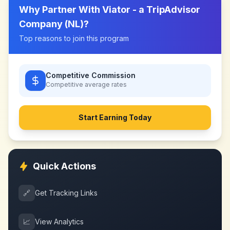
Why Partner With
Viator - a TripAdvisor
Company (NL)
?
Top reasons to join this program
Competitive Commission
Competitive
average rates
Start Earning Today
Quick Actions
🔗
Get Tracking Links
📈
View Analytics