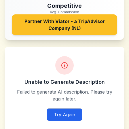
Competitive
Avg. Commission
Partner With
Viator - a TripAdvisor
Company (NL)
Unable to Generate Description
Failed to generate AI description. Please try
again later.
Try Again