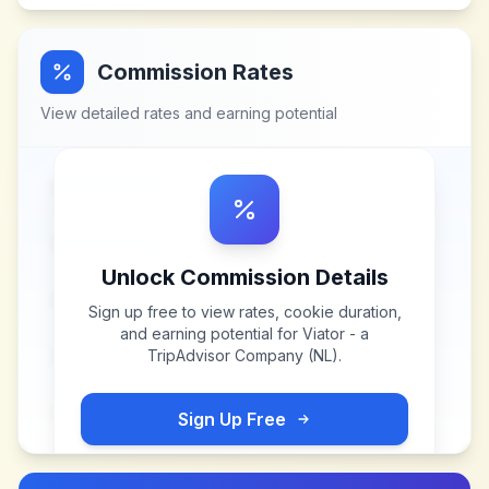
Commission Rates
View detailed rates and earning potential
Unlock Commission Details
Sign up free to view rates, cookie duration,
and earning potential for
Viator - a
TripAdvisor Company (NL)
.
Sign Up Free