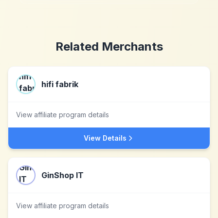
Related Merchants
hifi fabrik
View affiliate program details
View Details
GinShop IT
View affiliate program details