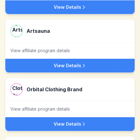
View Details
Artsauna
View affiliate program details
View Details
Orbital Clothing Brand
View affiliate program details
View Details