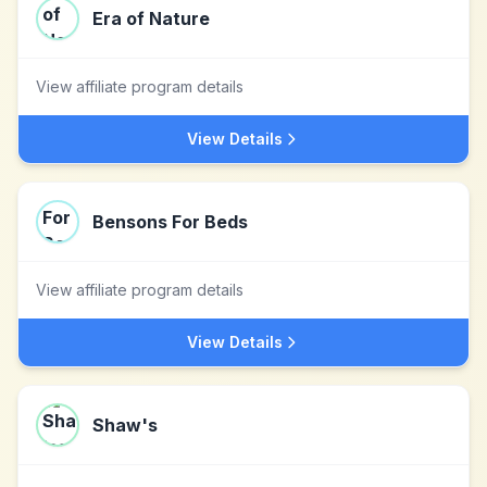
Era of Nature
View affiliate program details
View Details
Bensons For Beds
View affiliate program details
View Details
Shaw's