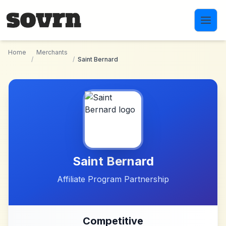
Skip to main content
Home
Merchants
/
/
Saint Bernard
Saint Bernard
Affiliate Program Partnership
Competitive