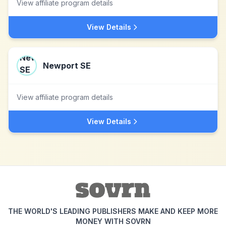
View affiliate program details
View Details
Newport SE
View affiliate program details
View Details
THE WORLD'S LEADING PUBLISHERS MAKE AND KEEP MORE
MONEY WITH SOVRN