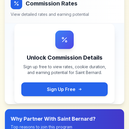
Commission Rates
View detailed rates and earning potential
Unlock Commission Details
Sign up free to view rates, cookie duration,
and earning potential for
Saint Bernard
.
Sign Up Free
Why Partner With
Saint Bernard
?
Top reasons to join this program