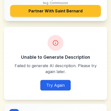
Avg. Commission
Partner With
Saint Bernard
Unable to Generate Description
Failed to generate AI description. Please try
again later.
Try Again