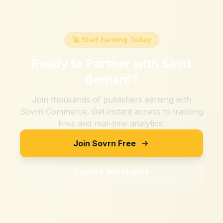
🚀 Start Earning Today
Ready to Partner with
Saint
Bernard
?
Join thousands of publishers earning with
Sovrn Commerce. Get instant access to tracking
links and real-time analytics.
Join Sovrn Free
Explore Merchants