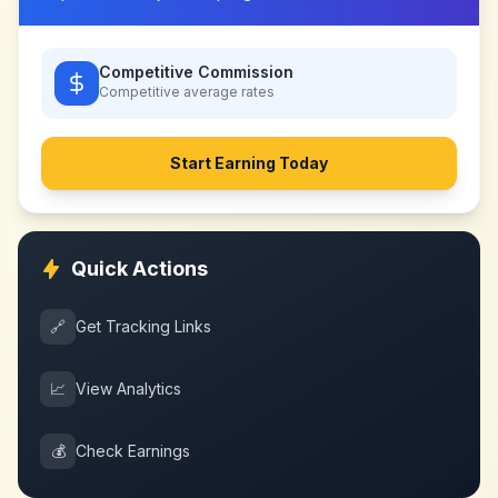
Competitive Commission
Competitive
average rates
Start Earning Today
Quick Actions
🔗
Get Tracking Links
📈
View Analytics
💰
Check Earnings