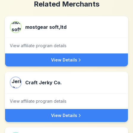
Related Merchants
mostgear soft,ltd
View affiliate program details
View Details
Craft Jerky Co.
View affiliate program details
View Details