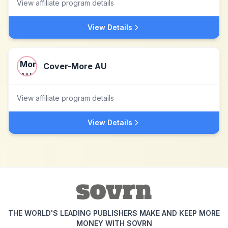
View affiliate program details
View Details
Cover-More AU
View affiliate program details
View Details
THE WORLD'S LEADING PUBLISHERS MAKE AND KEEP MORE
MONEY WITH SOVRN