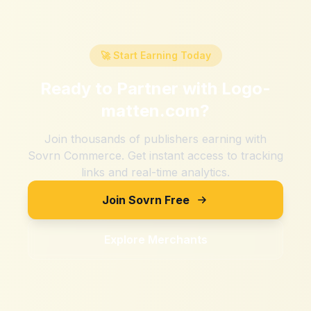
🚀 Start Earning Today
Ready to Partner with
Logo-
matten.com
?
Join thousands of publishers earning with
Sovrn Commerce. Get instant access to tracking
links and real-time analytics.
Join Sovrn Free
Explore Merchants