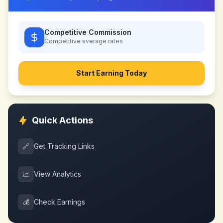
Competitive Commission
Competitive
average rates
Start Earning Today
Quick Actions
🔗
Get Tracking Links
📈
View Analytics
💰
Check Earnings