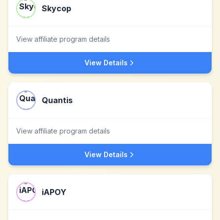
Skycop
View affiliate program details
View Details
Quantis
View affiliate program details
View Details
iAPOY