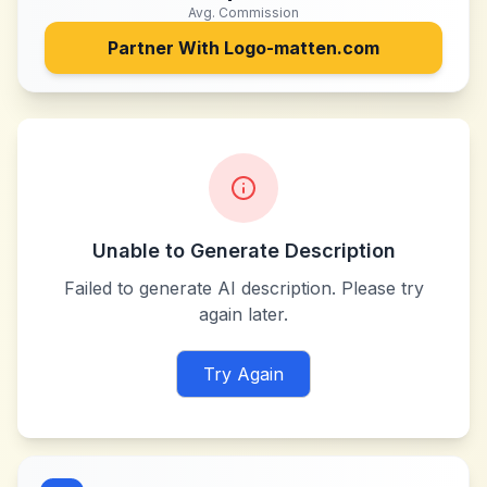
Avg. Commission
Partner With
Logo-matten.com
Unable to Generate Description
Failed to generate AI description. Please try
again later.
Try Again