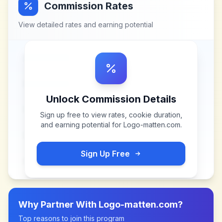
Commission Rates
View detailed rates and earning potential
Unlock Commission Details
Sign up free to view rates, cookie duration,
and earning potential for
Logo-matten.com
.
Sign Up Free
Why Partner With
Logo-matten.com
?
Top reasons to join this program