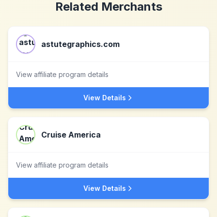
Related Merchants
astutegraphics.com
View affiliate program details
View Details
Cruise America
View affiliate program details
View Details