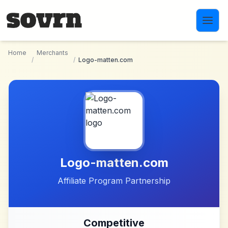
Skip to main content
Home
Merchants
/
/
Logo-matten.com
Logo-matten.com
Affiliate Program Partnership
Competitive