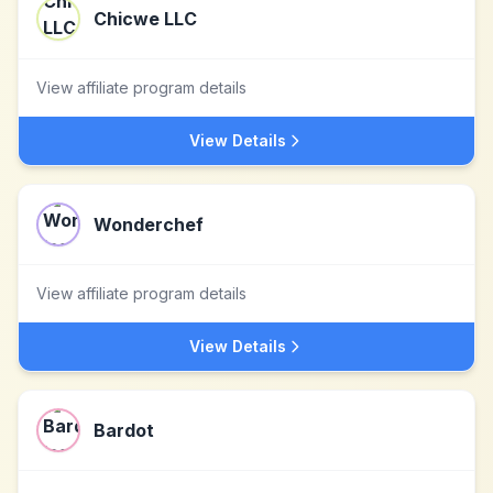
Chicwe LLC
View affiliate program details
View Details
Wonderchef
View affiliate program details
View Details
Bardot