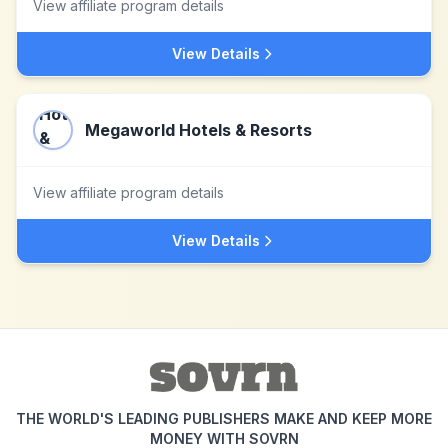
View affiliate program details
View Details
Megaworld Hotels & Resorts
View affiliate program details
View Details
THE WORLD'S LEADING PUBLISHERS MAKE AND KEEP MORE
MONEY WITH SOVRN