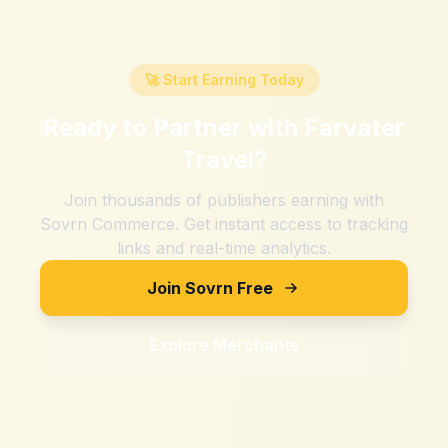
🚀 Start Earning Today
Ready to Partner with
Farvater
Travel
?
Join thousands of publishers earning with
Sovrn Commerce. Get instant access to tracking
links and real-time analytics.
Join Sovrn Free
Explore Merchants