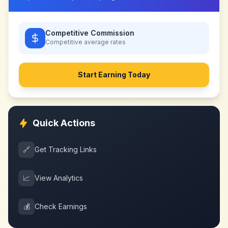
Competitive Commission
Competitive
average rates
Start Earning Today
Quick Actions
🔗
Get Tracking Links
📈
View Analytics
💰
Check Earnings