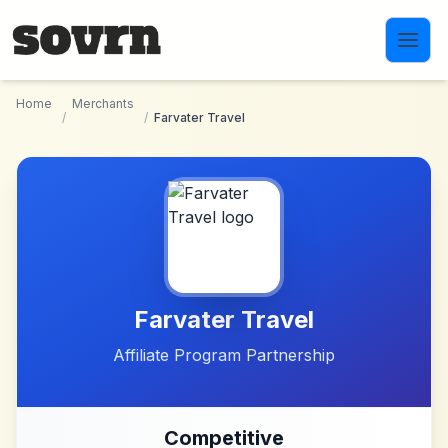
Skip to main content
Home
Merchants
/
/
Farvater Travel
Farvater Travel
Affiliate Program Partnership
Competitive