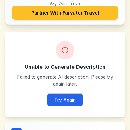
Avg. Commission
Partner With
Farvater Travel
Unable to Generate Description
Failed to generate AI description. Please try
again later.
Try Again