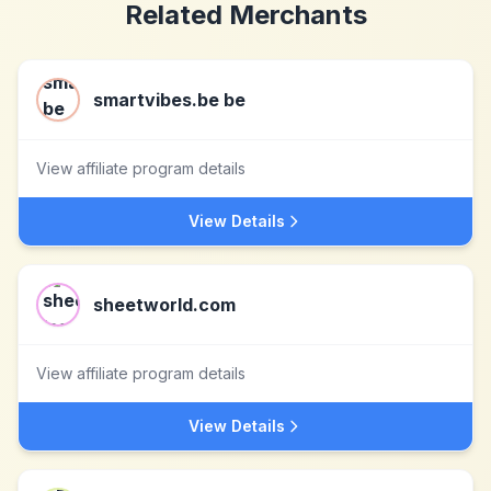
Related Merchants
smartvibes.be be
View affiliate program details
View Details
sheetworld.com
View affiliate program details
View Details