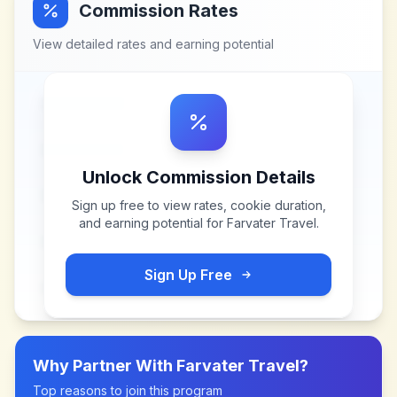
Commission Rates
View detailed rates and earning potential
Unlock Commission Details
Sign up free to view rates, cookie duration,
and earning potential for
Farvater Travel
.
Sign Up Free
Why Partner With
Farvater Travel
?
Top reasons to join this program