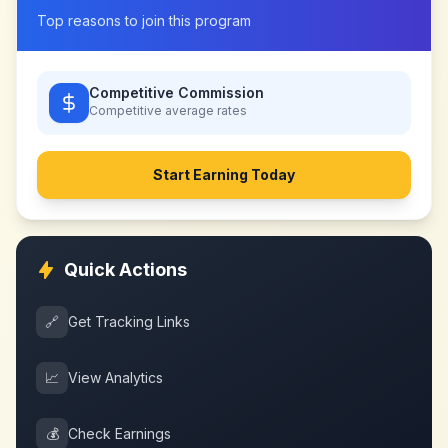
Top reasons to join this program
Competitive Commission
Competitive
average rates
Start Earning Today
Quick Actions
🔗
Get Tracking Links
📈
View Analytics
💰
Check Earnings