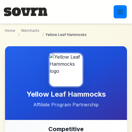
Skip to main content
Home
Merchants
/
/
Yellow Leaf Hammocks
Yellow Leaf Hammocks
Affiliate Program Partnership
Competitive