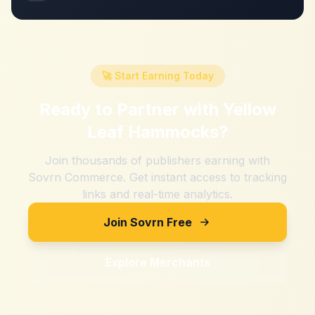
🚀 Start Earning Today
Ready to Partner with
Yellow
Leaf Hammocks
?
Join thousands of publishers earning with
Sovrn Commerce. Get instant access to tracking
links and real-time analytics.
Join Sovrn Free
Explore Merchants