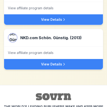
View affiliate program details
View Details
NKD.com Schön. Günstig. (2013)
View affiliate program details
View Details
THE WORLD'S LEADING PUBLISHERS MAKE AND KEEP MORE