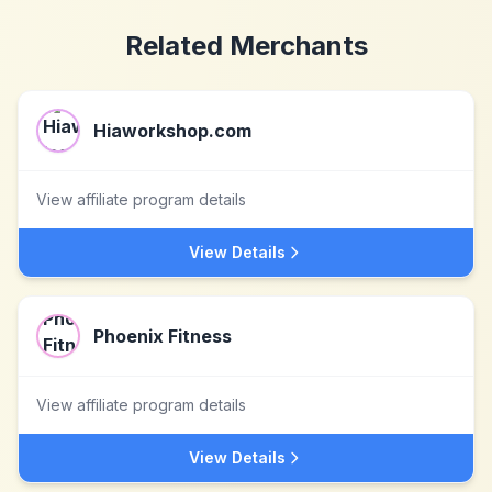
Related Merchants
Hiaworkshop.com
View affiliate program details
View Details
Phoenix Fitness
View affiliate program details
View Details