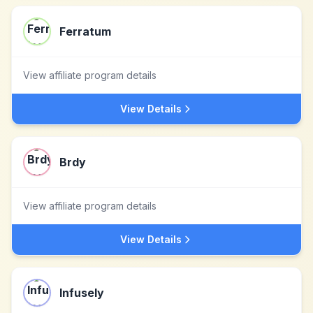
Ferratum
View affiliate program details
View Details
Brdy
View affiliate program details
View Details
Infusely