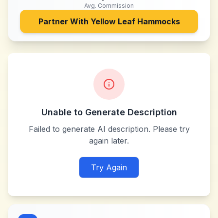
Avg. Commission
Partner With
Yellow Leaf Hammocks
Unable to Generate Description
Failed to generate AI description. Please try
again later.
Try Again