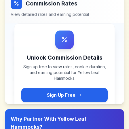
Commission Rates
View detailed rates and earning potential
Unlock Commission Details
Sign up free to view rates, cookie duration,
and earning potential for
Yellow Leaf
Hammocks
.
Sign Up Free
Why Partner With
Yellow Leaf
Hammocks
?