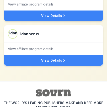
View affiliate program details
View Details
idonner.eu
View affiliate program details
View Details
THE WORLD'S LEADING PUBLISHERS MAKE AND KEEP MORE