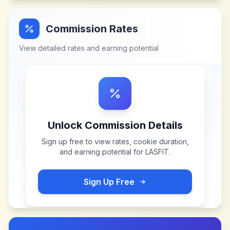
Commission Rates
View detailed rates and earning potential
Unlock Commission Details
Sign up free to view rates, cookie duration,
and earning potential for
LASFIT
.
Sign Up Free