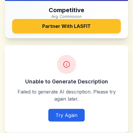
Competitive
Avg. Commission
Partner With
LASFIT
Unable to Generate Description
Failed to generate AI description. Please try
again later.
Try Again