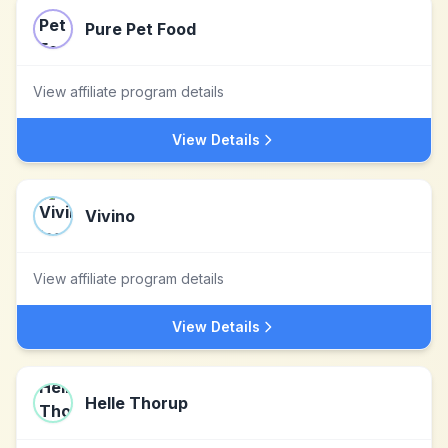
Pure Pet Food
View affiliate program details
View Details
Vivino
View affiliate program details
View Details
Helle Thorup