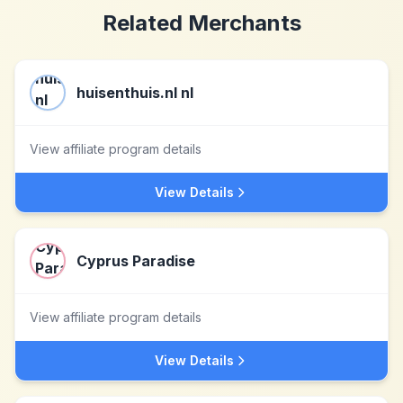
Related Merchants
huisenthuis.nl nl
View affiliate program details
View Details
Cyprus Paradise
View affiliate program details
View Details