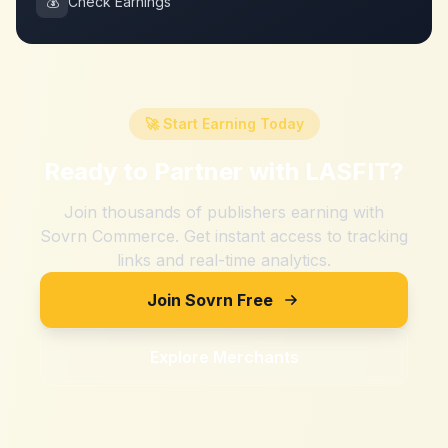
💰
Check Earnings
🚀 Start Earning Today
Ready to Partner with
LASFIT
?
Join thousands of publishers earning with
Sovrn Commerce. Get instant access to tracking
links and real-time analytics.
Join Sovrn Free
Explore Merchants