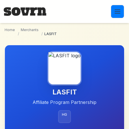
Skip to main content
Home
Merchants
/
/
LASFIT
LASFIT
Affiliate Program Partnership
HG