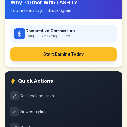
Why Partner With
LASFIT
?
Top reasons to join this program
Competitive Commission
Competitive
average rates
Start Earning Today
Quick Actions
🔗
Get Tracking Links
📈
View Analytics