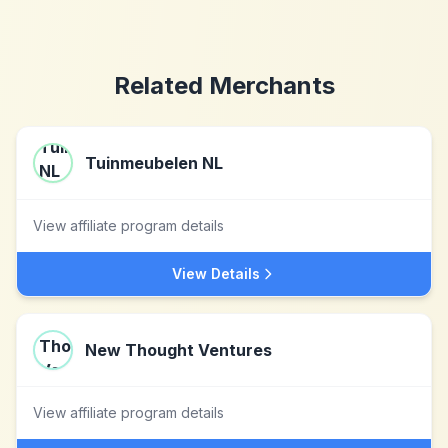
Related Merchants
Tuinmeubelen NL
View affiliate program details
View Details
New Thought Ventures
View affiliate program details