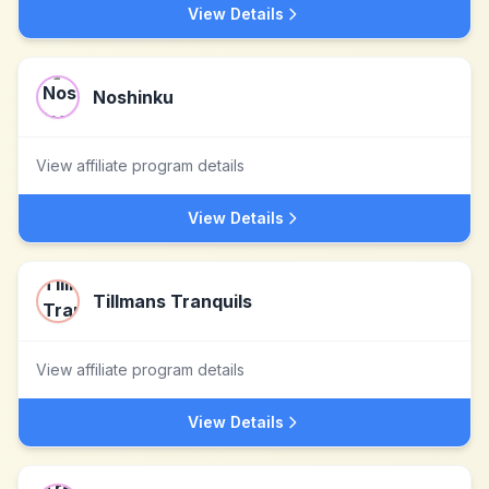
View Details
Noshinku
View affiliate program details
View Details
Tillmans Tranquils
View affiliate program details
View Details