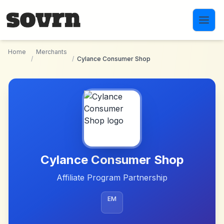
Skip to main content
Home
Merchants
/
/
Cylance Consumer Shop
Cylance Consumer Shop
Affiliate Program Partnership
EM