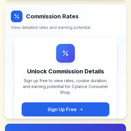
Commission Rates
View detailed rates and earning potential
Unlock Commission Details
Sign up free to view rates, cookie duration,
and earning potential for
Cylance Consumer
Shop
.
Sign Up Free