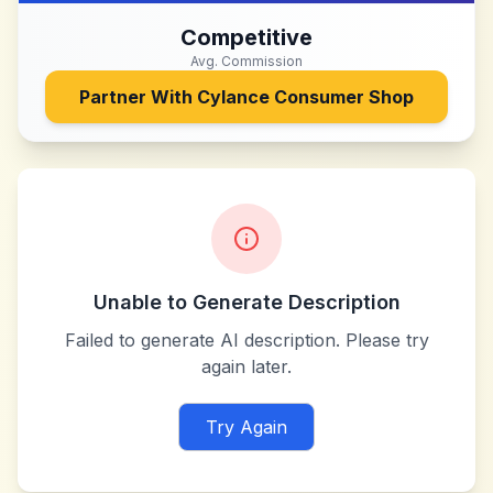
Competitive
Avg. Commission
Partner With
Cylance Consumer Shop
Unable to Generate Description
Failed to generate AI description. Please try
again later.
Try Again