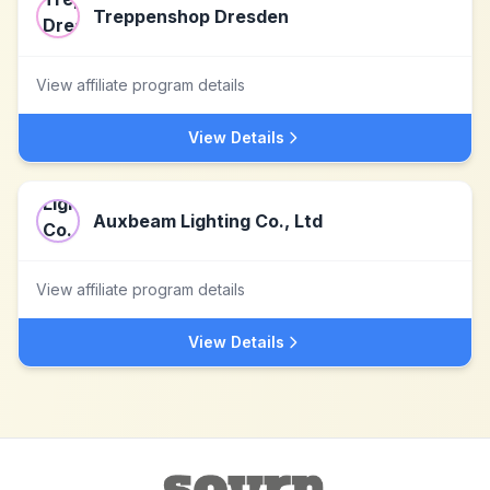
Treppenshop Dresden
View affiliate program details
View Details
Auxbeam Lighting Co., Ltd
View affiliate program details
View Details