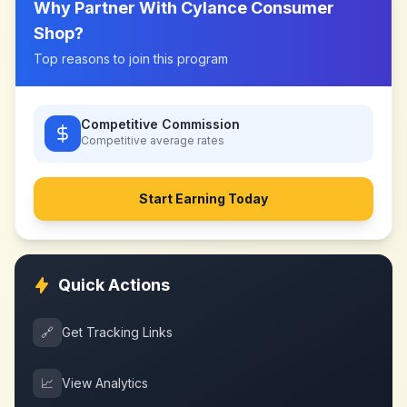
Why Partner With
Cylance Consumer
Shop
?
Top reasons to join this program
Competitive Commission
Competitive
average rates
Start Earning Today
Quick Actions
🔗
Get Tracking Links
📈
View Analytics