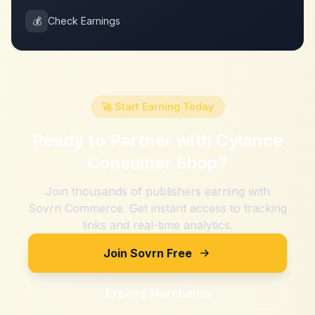
💰
Check Earnings
🚀 Start Earning Today
Ready to Partner with
Cylance
Consumer Shop
?
Join thousands of publishers earning with
Sovrn Commerce. Get instant access to tracking
links and real-time analytics.
Join Sovrn Free
Explore Merchants