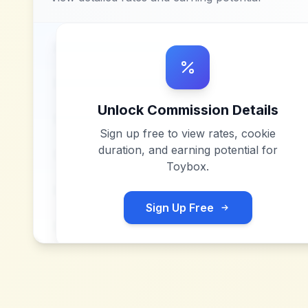
Unlock Commission Details
Sign up free to view rates, cookie
duration, and earning potential for
Toybox
.
Sign Up Free