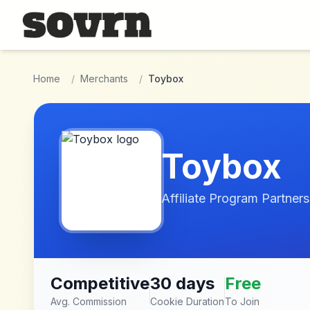
Skip to main content
Home
/
Merchants
/
Toybox
Toybox
Affiliate Program Partners
Competitive
30 days
Free
Avg. Commission
Cookie Duration
To Join