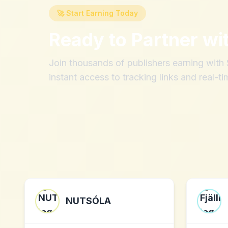
🚀 Start Earning Today
Ready to Partner wi
Join thousands of publishers earning wit
instant access to tracking links and real-ti
NUTSÓLA