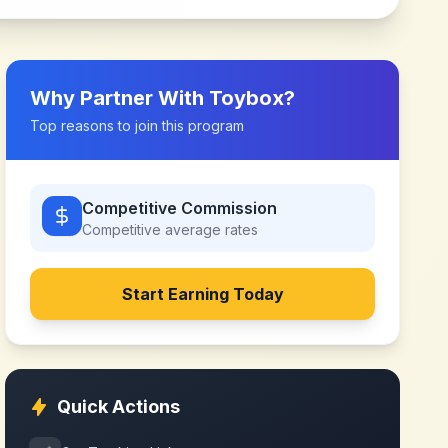
Why Partner With
Toybox
?
Top reasons to join this program
Competitive Commission
Competitive
average rates
Start Earning Today
Quick Actions