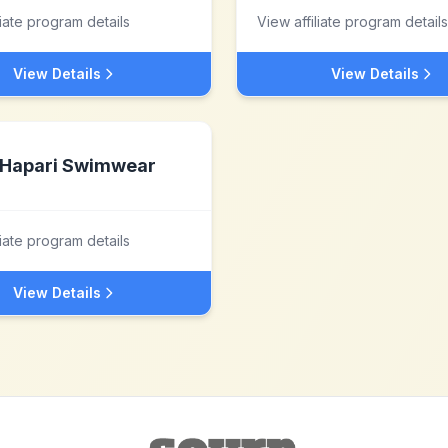
liate program details
View affiliate program details
View Details
View Details
Hapari Swimwear
liate program details
View Details