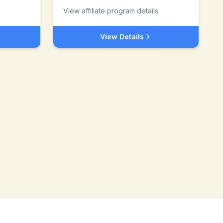
View affiliate program details
View Details