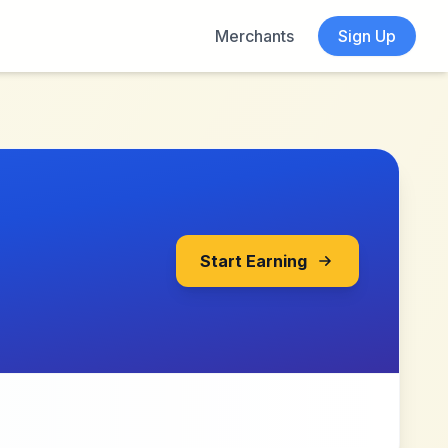
Merchants
Sign Up
Start Earning