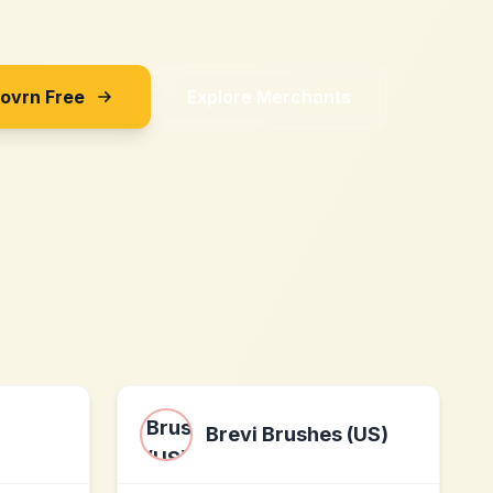
Sovrn Free
Explore Merchants
Brevi Brushes (US)