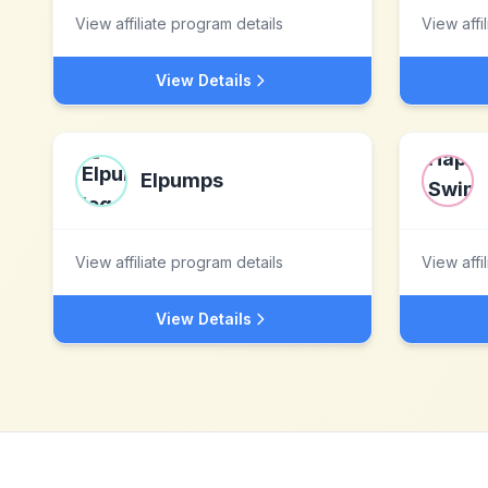
View affiliate program details
View affi
View Details
Elpumps
View affiliate program details
View affi
View Details