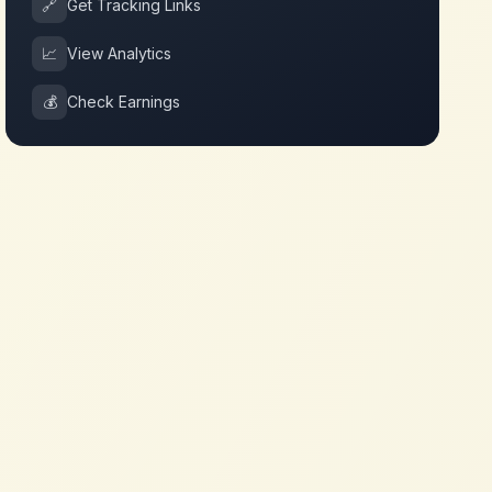
🔗
Get Tracking Links
📈
View Analytics
💰
Check Earnings