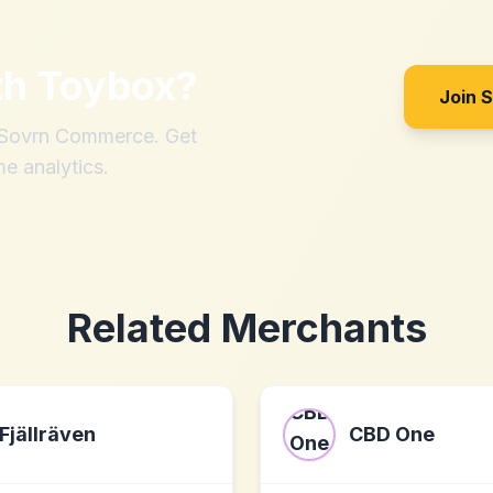
th
Toybox
?
Join 
h Sovrn Commerce. Get
me analytics.
Related Merchants
Fjällräven
CBD One