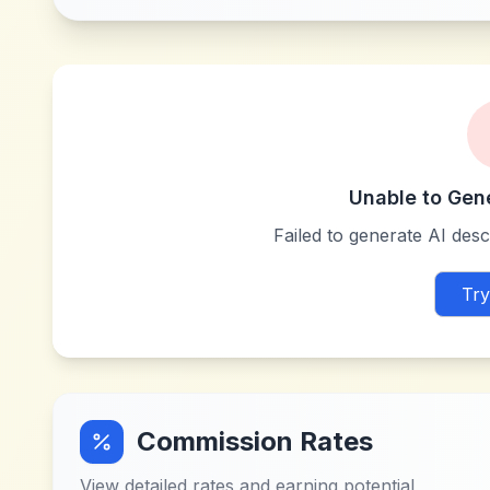
Unable to Gen
Failed to generate AI descr
Try
Commission Rates
View detailed rates and earning potential