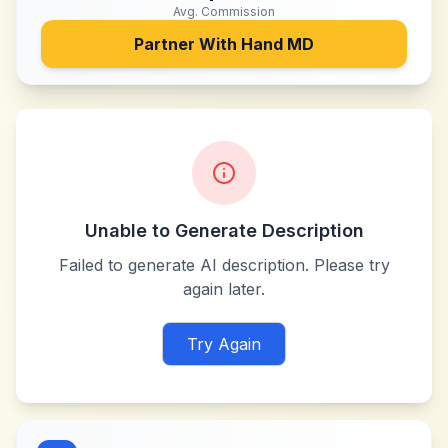
Avg. Commission
Partner With
Hand MD
Unable to Generate Description
Failed to generate AI description. Please try
again later.
Try Again