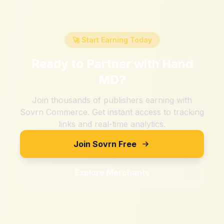
🚀 Start Earning Today
Ready to Partner with
Hand
MD
?
Join thousands of publishers earning with
Sovrn Commerce. Get instant access to tracking
links and real-time analytics.
Join Sovrn Free
Explore Merchants