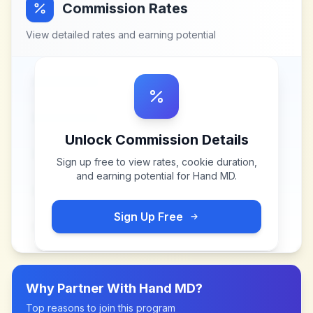
Commission Rates
View detailed rates and earning potential
Unlock Commission Details
Sign up free to view rates, cookie duration,
and earning potential for
Hand MD
.
Sign Up Free
Why Partner With
Hand MD
?
Top reasons to join this program