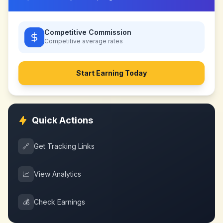
Competitive Commission
Competitive
average rates
Start Earning Today
Quick Actions
🔗
Get Tracking Links
📈
View Analytics
💰
Check Earnings