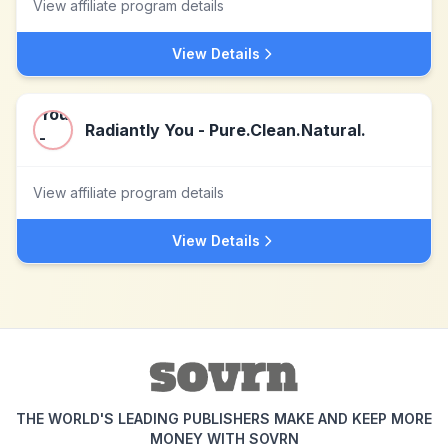
View affiliate program details
View Details
Radiantly You - Pure.Clean.Natural.
View affiliate program details
View Details
THE WORLD'S LEADING PUBLISHERS MAKE AND KEEP MORE
MONEY WITH SOVRN