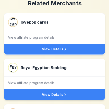
Related Merchants
lovepop cards
View affiliate program details
View Details
Royal Egyptian Bedding
View affiliate program details
View Details