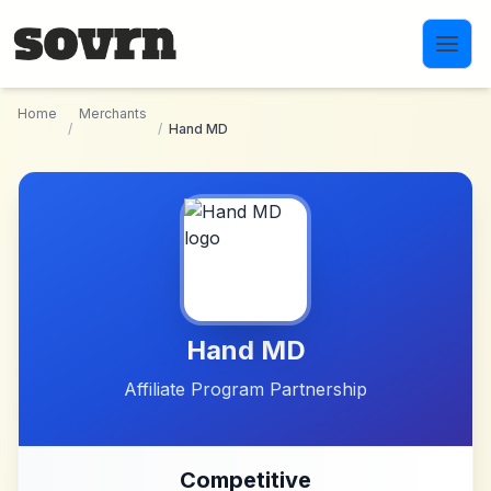
Skip to main content
Home
Merchants
/
/
Hand MD
Hand MD
Affiliate Program Partnership
Competitive