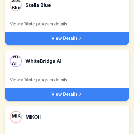
Stella Blue
View affiliate program details
View Details
WhiteBridge AI
View affiliate program details
View Details
MIKOH