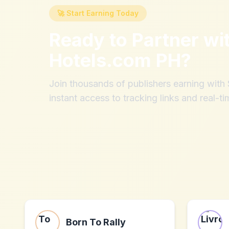
🚀 Start Earning Today
Ready to Partner wi
Hotels.com PH
?
Join thousands of publishers earning wit
instant access to tracking links and real-ti
Born To Rally