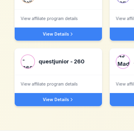
View affiliate program details
View affi
View Details
questjunior - 260
View affiliate program details
View affi
View Details