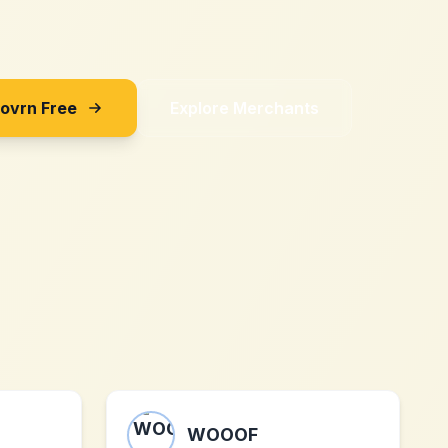
Sovrn Free
Explore Merchants
WOOOF