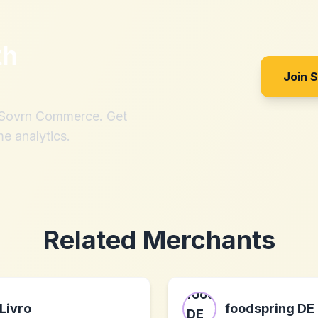
th
Join 
h Sovrn Commerce. Get
me analytics.
Related Merchants
Livro
foodspring DE