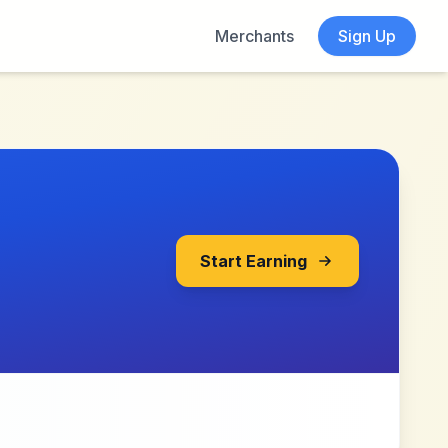
Merchants
Sign Up
Start Earning