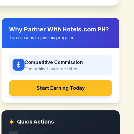
Why Partner With
Hotels.com PH
?
Top reasons to join this program
Competitive Commission
Competitive
average rates
Start Earning Today
Quick Actions