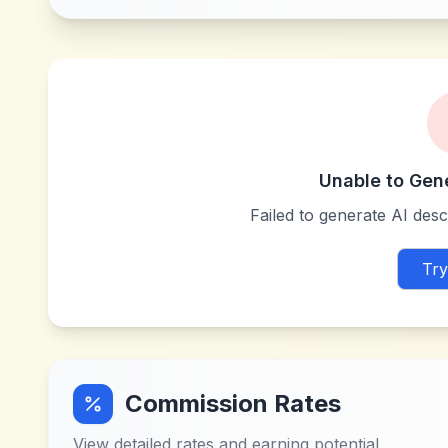
Unable to Gen
Failed to generate AI descr
Try
Commission Rates
View detailed rates and earning potential