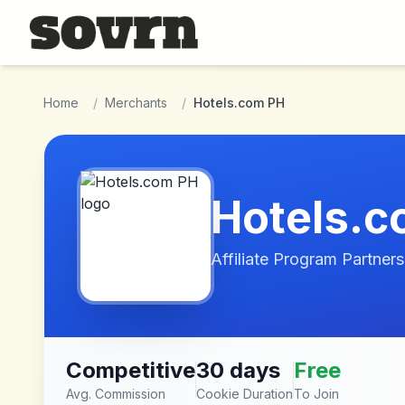
Skip to main content
Home
/
Merchants
/
Hotels.com PH
Hotels.c
Affiliate Program Partners
Competitive
30 days
Free
Avg. Commission
Cookie Duration
To Join