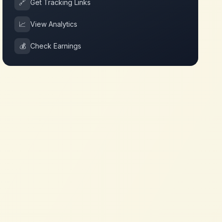
🔗
Get Tracking Links
📈
View Analytics
💰
Check Earnings