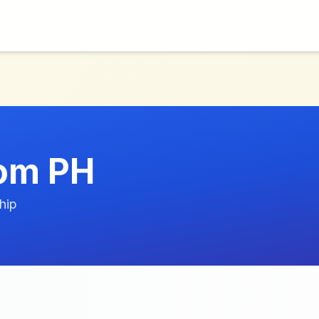
om PH
hip