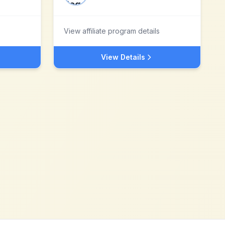
View affiliate program details
View Details