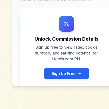
Unlock Commission Details
Sign up free to view rates, cookie
duration, and earning potential for
Hotels.com PH
.
Sign Up Free