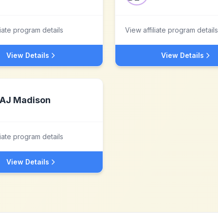
liate program details
View affiliate program details
View Details
View Details
AJ Madison
liate program details
View Details