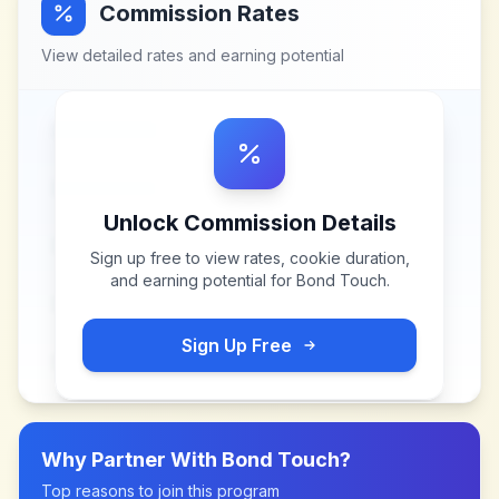
Commission Rates
View detailed rates and earning potential
Unlock Commission Details
Sign up free to view rates, cookie duration,
and earning potential for
Bond Touch
.
Sign Up Free
Why Partner With
Bond Touch
?
Top reasons to join this program