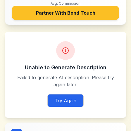
Avg. Commission
Partner With
Bond Touch
Unable to Generate Description
Failed to generate AI description. Please try
again later.
Try Again