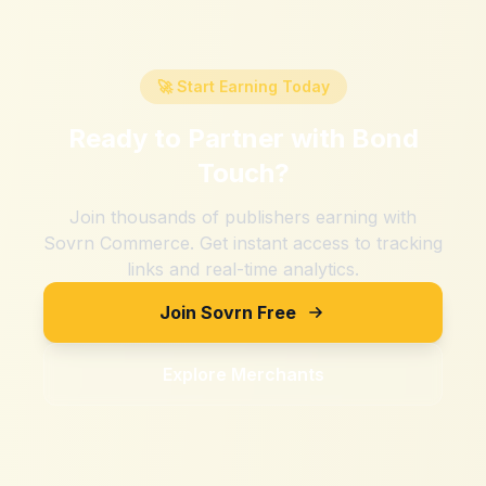
🚀 Start Earning Today
Ready to Partner with
Bond
Touch
?
Join thousands of publishers earning with
Sovrn Commerce. Get instant access to tracking
links and real-time analytics.
Join Sovrn Free
Explore Merchants