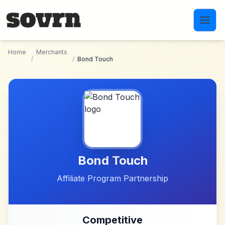
Skip to main content
Home
Merchants
/
/
Bond Touch
Bond Touch
Affiliate Program Partnership
Competitive