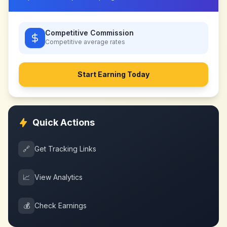
Competitive Commission
Competitive
average rates
Start Earning Today
Quick Actions
🔗
Get Tracking Links
📈
View Analytics
💰
Check Earnings