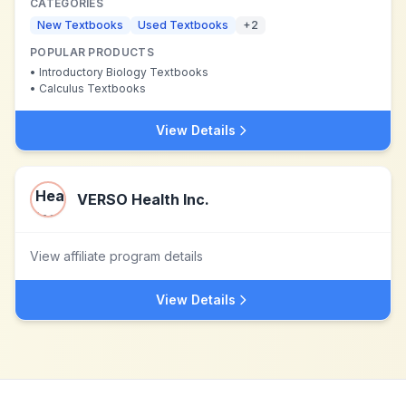
CATEGORIES
New Textbooks
Used Textbooks
+
2
POPULAR PRODUCTS
•
Introductory Biology Textbooks
•
Calculus Textbooks
View Details
VERSO Health Inc.
View affiliate program details
View Details