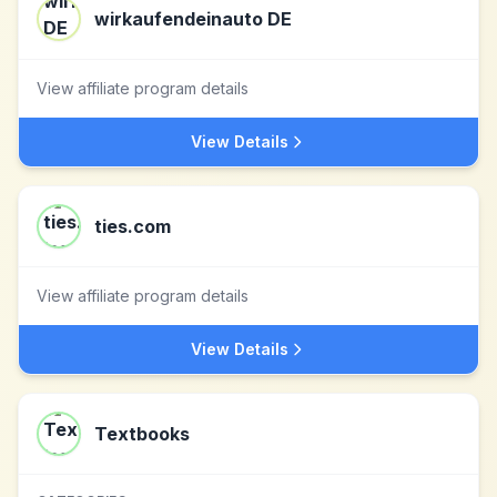
wirkaufendeinauto DE
View affiliate program details
View Details
ties.com
View affiliate program details
View Details
Textbooks