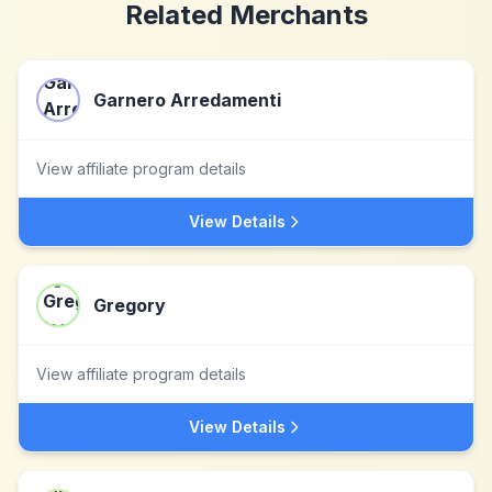
Related Merchants
Garnero Arredamenti
View affiliate program details
View Details
Gregory
View affiliate program details
View Details