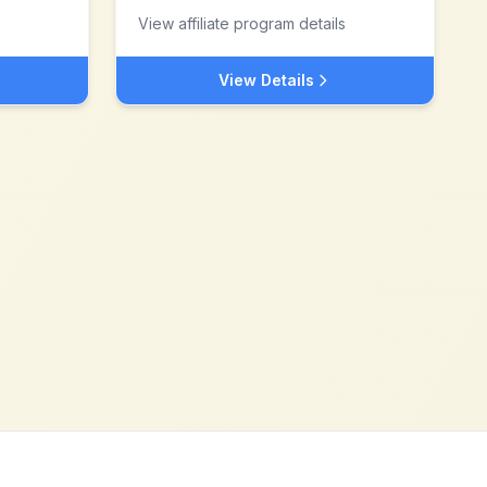
View affiliate program details
View Details