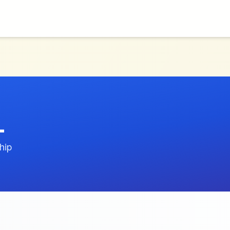
L
hip