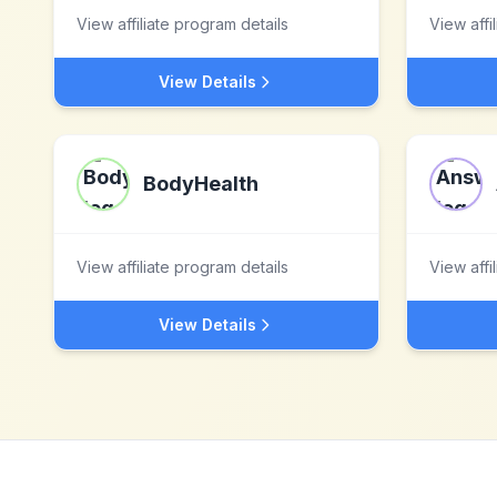
View affiliate program details
View affi
View Details
BodyHealth
View affiliate program details
View affi
View Details