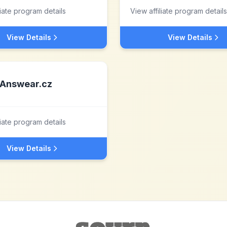
liate program details
View affiliate program details
View Details
View Details
Answear.cz
liate program details
View Details