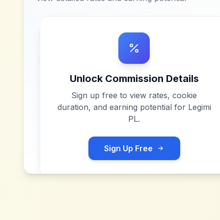
Unlock Commission Details
Sign up free to view rates, cookie
duration, and earning potential for
Legimi
PL
.
Sign Up Free