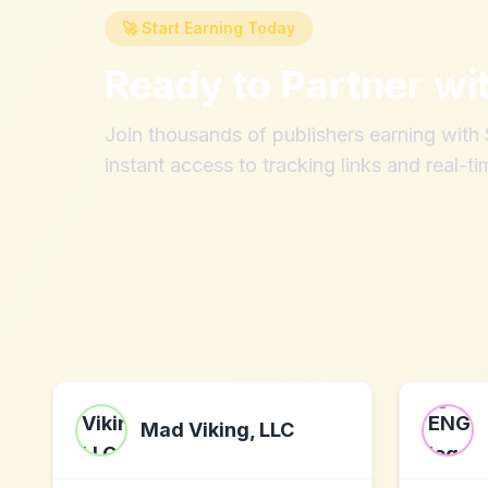
🚀 Start Earning Today
Ready to Partner wi
Join thousands of publishers earning wit
instant access to tracking links and real-ti
Mad Viking, LLC