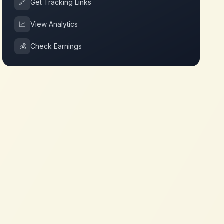
🔗
Get Tracking Links
📈
View Analytics
💰
Check Earnings