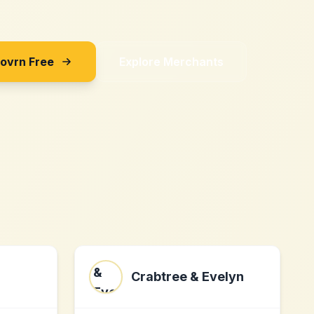
Sovrn Free
Explore Merchants
Crabtree & Evelyn