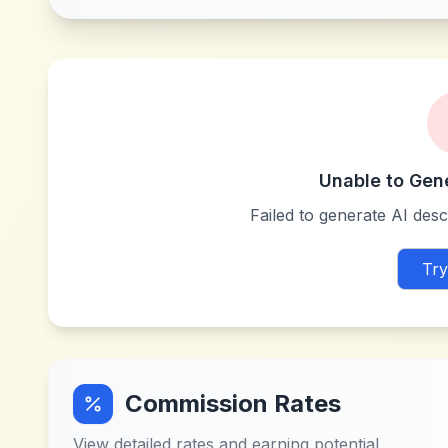
Unable to Gen
Failed to generate AI descr
Try
Commission Rates
View detailed rates and earning potential