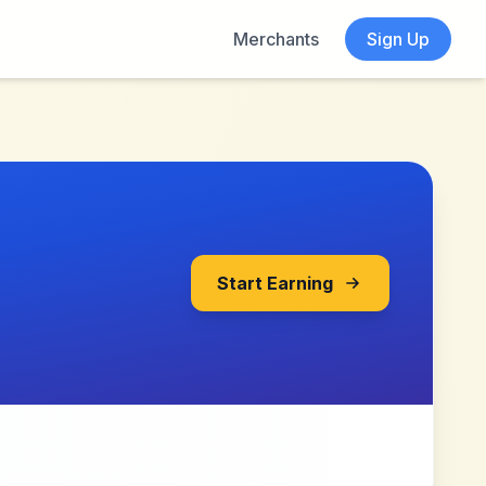
Merchants
Sign Up
Start Earning