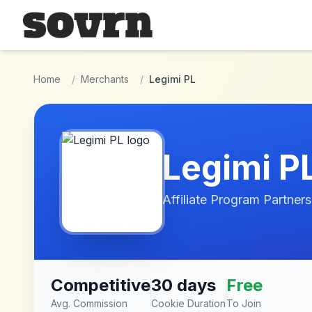
Skip to main content
Home
/
Merchants
/
Legimi PL
Legimi P
Affiliate Program Partners
Competitive
30 days
Free
Avg. Commission
Cookie Duration
To Join