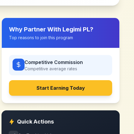
Why Partner With
Legimi PL
?
Top reasons to join this program
Competitive Commission
Competitive
average rates
Start Earning Today
Quick Actions