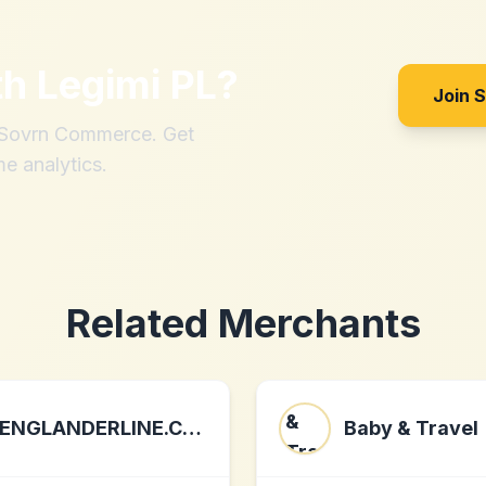
th
Legimi PL
?
Join 
h Sovrn Commerce. Get
me analytics.
Related Merchants
ENGLANDERLINE.COM
Baby & Travel