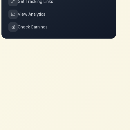
🔗
Get Tracking Links
📈
View Analytics
💰
Check Earnings