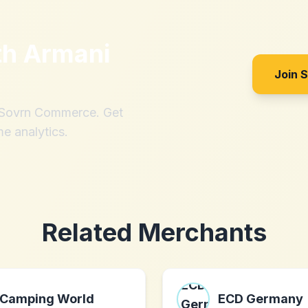
th
Armani
Join 
h Sovrn Commerce. Get
me analytics.
Related Merchants
Camping World
ECD Germany