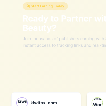
🚀 Start Earning Today
Ready to Partner wi
Beauty
?
Join thousands of publishers earning wit
instant access to tracking links and real-ti
kiwitaxi.com