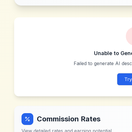
Unable to Gen
Failed to generate AI descr
Try
Commission Rates
View detailed rates and earning potential