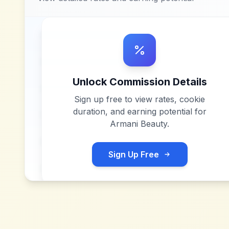
Unlock Commission Details
Sign up free to view rates, cookie
duration, and earning potential for
Armani Beauty
.
Sign Up Free