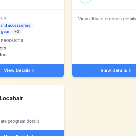
IES
View affiliate program details
 and accessories
 gear
+
2
 PRODUCTS
ers
tors
View Details
View Details
Locahair
liate program details