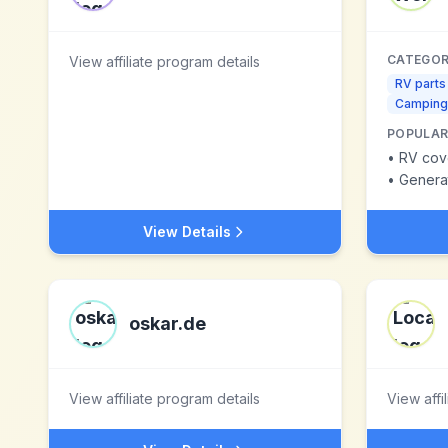
CATEGOR
View affiliate program details
RV parts
Camping
POPULAR
•
RV cov
•
Genera
View Details
oskar.de
View affiliate program details
View affi