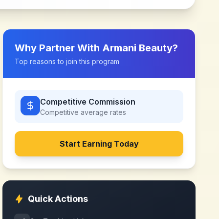
Why Partner With
Armani Beauty
?
Top reasons to join this program
Competitive Commission
Competitive
average rates
Start Earning Today
Quick Actions