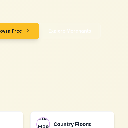
Sovrn Free
Explore Merchants
Country Floors