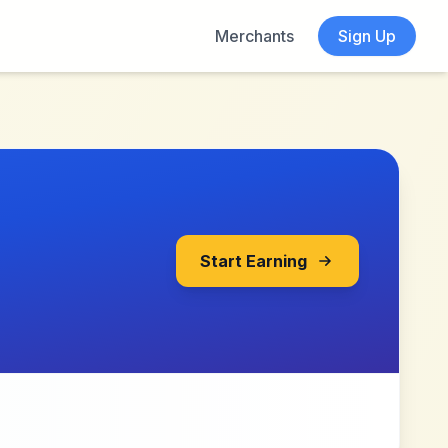
Merchants
Sign Up
Start Earning