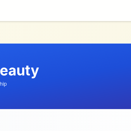
eauty
hip