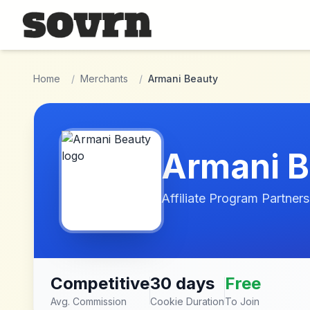
Skip to main content
Home
/
Merchants
/
Armani Beauty
Armani B
Affiliate Program Partners
Competitive
30 days
Free
Avg. Commission
Cookie Duration
To Join