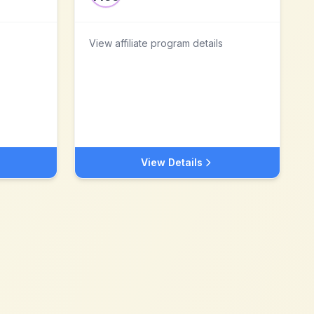
View affiliate program details
View Details