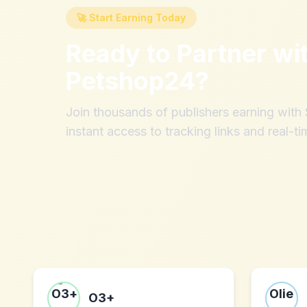
🚀 Start Earning Today
Ready to Partner wi
Petshop24
?
Join thousands of publishers earning wit
instant access to tracking links and real-ti
O3+