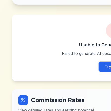
Unable to Gen
Failed to generate AI descr
Try
Commission Rates
View detailed rates and earning potential