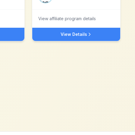
View affiliate program details
View Details