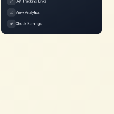
🔗
Get Tracking Links
📈
View Analytics
💰
Check Earnings