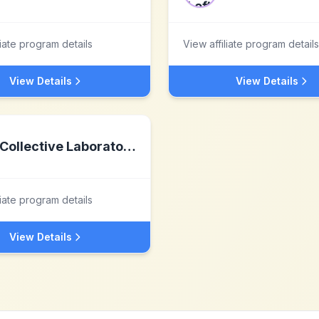
liate program details
View affiliate program details
View Details
View Details
Collective Laboratories
liate program details
View Details