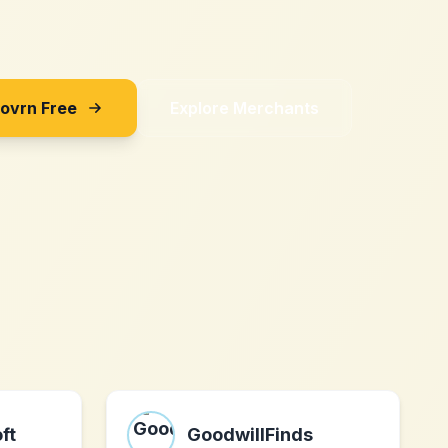
Sovrn Free
Explore Merchants
ft
GoodwillFinds