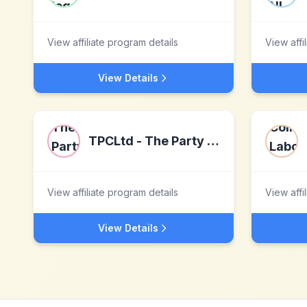
View affiliate program details
View affi
View Details
TPCLtd - The Party Cake Ltd
View affiliate program details
View affi
View Details