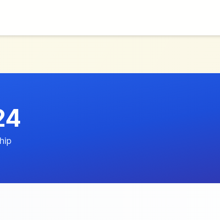
24
hip