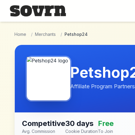
Skip to main content
Home
/
Merchants
/
Petshop24
Petshop
Affiliate Program Partners
Competitive
30 days
Free
Avg. Commission
Cookie Duration
To Join