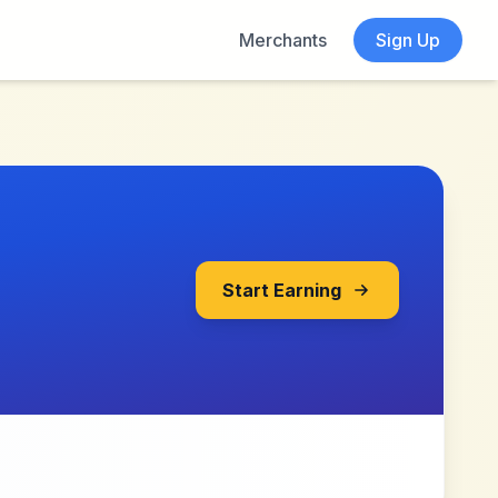
Merchants
Sign Up
Start Earning