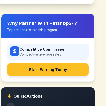
Why Partner With
Petshop24
?
Top reasons to join this program
Competitive Commission
Competitive
average rates
Start Earning Today
Quick Actions