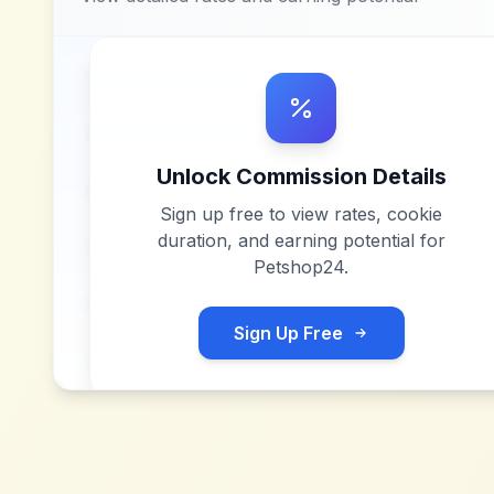
Unlock Commission Details
Sign up free to view rates, cookie
duration, and earning potential for
Petshop24
.
Sign Up Free