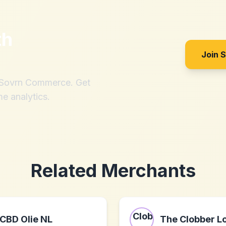
th
Join 
h Sovrn Commerce. Get
me analytics.
Related Merchants
CBD Olie NL
The Clobber Lo