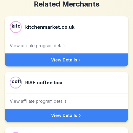
Related Merchants
kitchenmarket.co.uk
View affiliate program details
View Details
RISE coffee box
View affiliate program details
View Details