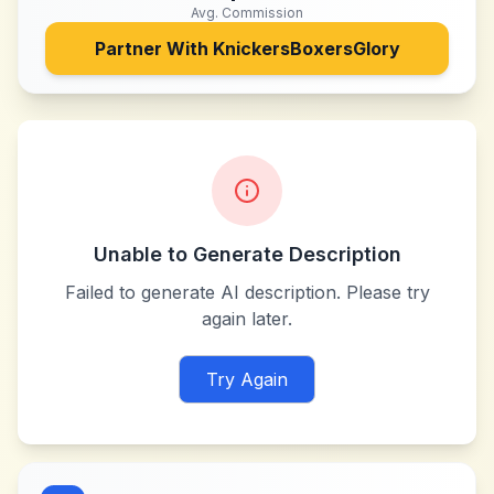
Avg. Commission
Partner With
KnickersBoxersGlory
Unable to Generate Description
Failed to generate AI description. Please try
again later.
Try Again