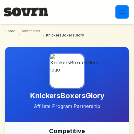
Skip to main content
Home
Merchants
/
/
KnickersBoxersGlory
KnickersBoxersGlory
Affiliate Program Partnership
Competitive