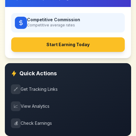
Competitive Commission
Competitive
average rates
Start Earning Today
Quick Actions
🔗
Get Tracking Links
📈
View Analytics
💰
Check Earnings