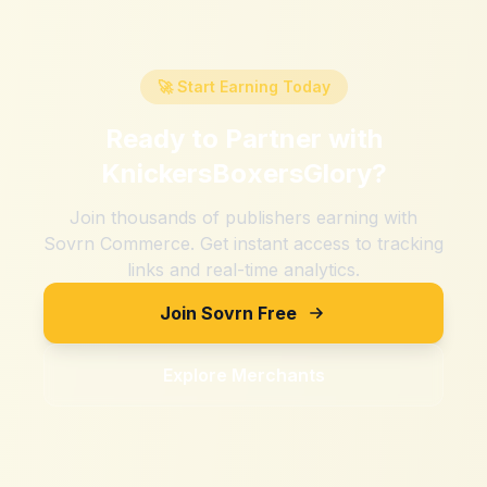
🚀 Start Earning Today
Ready to Partner with
KnickersBoxersGlory
?
Join thousands of publishers earning with
Sovrn Commerce. Get instant access to tracking
links and real-time analytics.
Join Sovrn Free
Explore Merchants