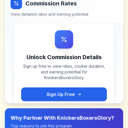
Commission Rates
View detailed rates and earning potential
Unlock Commission Details
Sign up free to view rates, cookie duration,
and earning potential for
KnickersBoxersGlory
.
Sign Up Free
Why Partner With
KnickersBoxersGlory
?
Top reasons to join this program