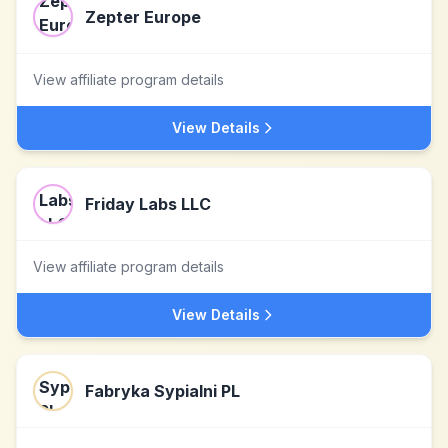
Zepter Europe
View affiliate program details
View Details
Friday Labs LLC
View affiliate program details
View Details
Fabryka Sypialni PL