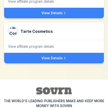
View affiliate program details
View Details
Tarte Cosmetics
View affiliate program details
View Details
THE WORLD'S LEADING PUBLISHERS MAKE AND KEEP MORE
MONEY WITH SOVRN