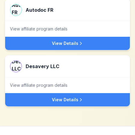
Autodoc FR
View affiliate program details
View Details
Desavery LLC
View affiliate program details
View Details