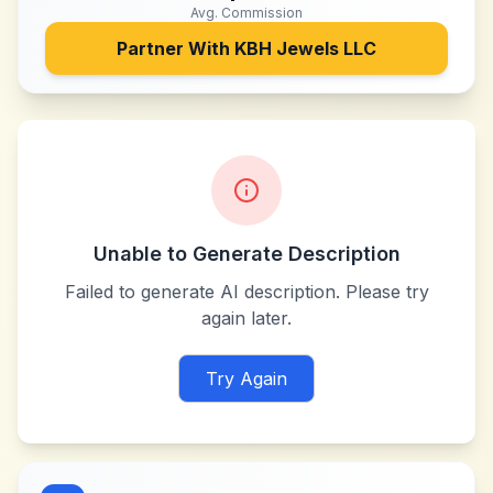
Avg. Commission
Partner With
KBH Jewels LLC
Unable to Generate Description
Failed to generate AI description. Please try
again later.
Try Again