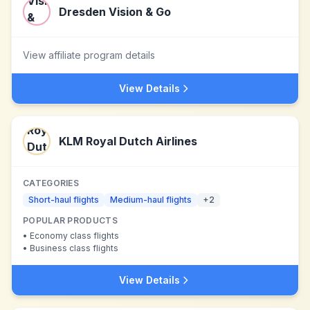
Dresden Vision & Go
View affiliate program details
View Details
KLM Royal Dutch Airlines
CATEGORIES
Short-haul flights
Medium-haul flights
+
2
POPULAR PRODUCTS
•
Economy class flights
•
Business class flights
View Details