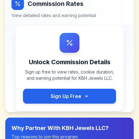
Commission Rates
View detailed rates and earning potential
Unlock Commission Details
Sign up free to view rates, cookie duration,
and earning potential for
KBH Jewels LLC
.
Sign Up Free
Why Partner With
KBH Jewels LLC
?
Top reasons to join this program