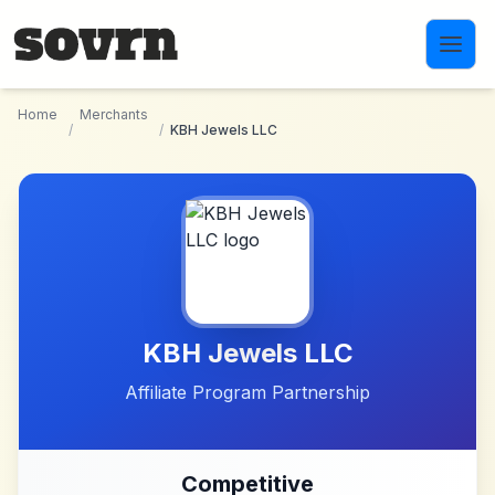
Skip to main content
Home
Merchants
/
/
KBH Jewels LLC
KBH Jewels LLC
Affiliate Program Partnership
Competitive