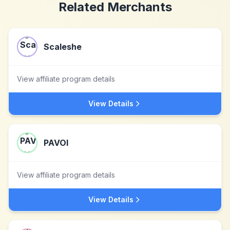
Related Merchants
Scaleshe
View affiliate program details
View Details
PAVOI
View affiliate program details
View Details