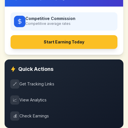
Competitive Commission
Competitive
average rates
Start Earning Today
Quick Actions
🔗
Get Tracking Links
📈
View Analytics
💰
Check Earnings