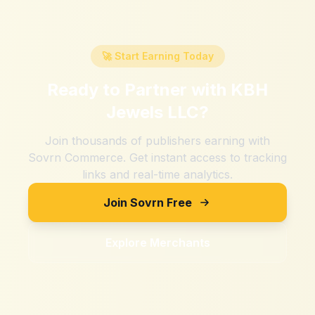
🚀 Start Earning Today
Ready to Partner with
KBH
Jewels LLC
?
Join thousands of publishers earning with
Sovrn Commerce. Get instant access to tracking
links and real-time analytics.
Join Sovrn Free
Explore Merchants