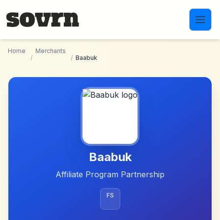
Skip to main content
Home
Merchants
/
/
Baabuk
Baabuk
Affiliate Program Partnership
FS