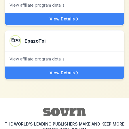
View affiliate program details
View Details
EpazoToi
View affiliate program details
View Details
THE WORLD'S LEADING PUBLISHERS MAKE AND KEEP MORE