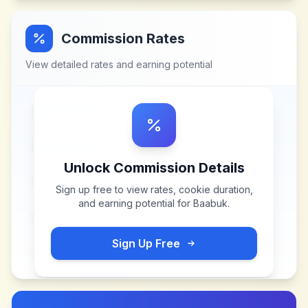
Commission Rates
View detailed rates and earning potential
Unlock Commission Details
Sign up free to view rates, cookie duration,
and earning potential for
Baabuk
.
Sign Up Free