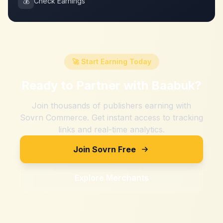
💰
Check Earnings
🚀 Start Earning Today
Ready to Partner with
Baabuk
?
Join thousands of publishers earning with
Sovrn Commerce. Get instant access to tracking
links and real-time analytics.
Join Sovrn Free
Explore Merchants