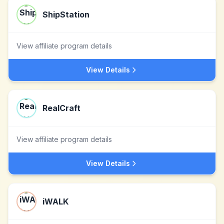
ShipStation
View affiliate program details
View Details
RealCraft
View affiliate program details
View Details
iWALK