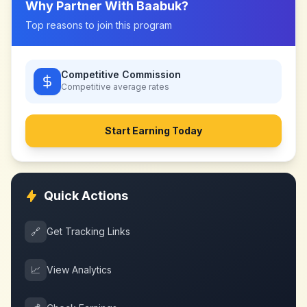
Why Partner With
Baabuk
?
Top reasons to join this program
Competitive Commission
Competitive
average rates
Start Earning Today
Quick Actions
🔗
Get Tracking Links
📈
View Analytics