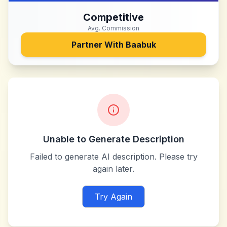
Competitive
Avg. Commission
Partner With
Baabuk
Unable to Generate Description
Failed to generate AI description. Please try
again later.
Try Again