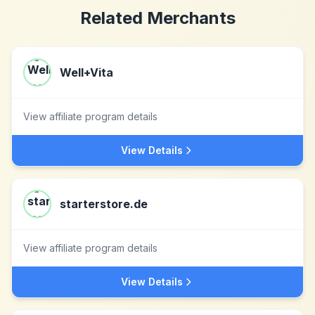
Related Merchants
Well+Vita
View affiliate program details
View Details
starterstore.de
View affiliate program details
View Details