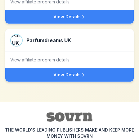
View affiliate program details
View Details
Parfumdreams UK
View affiliate program details
View Details
THE WORLD'S LEADING PUBLISHERS MAKE AND KEEP MORE
MONEY WITH SOVRN