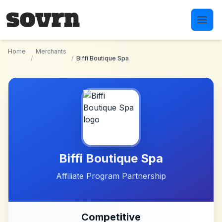
Skip to main content
Home
Merchants
/
/
Biffi Boutique Spa
Biffi Boutique Spa
Affiliate Program Partnership
Competitive