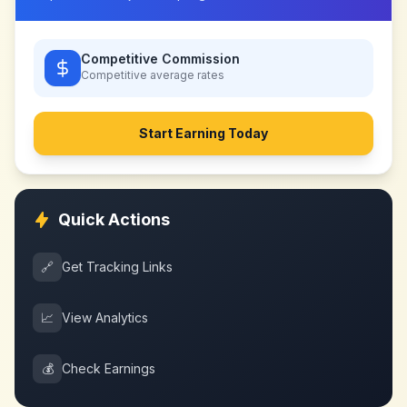
Competitive Commission
Competitive
average rates
Start Earning Today
Quick Actions
🔗
Get Tracking Links
📈
View Analytics
💰
Check Earnings