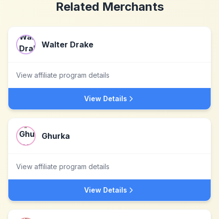
Related Merchants
Walter Drake
View affiliate program details
View Details
Ghurka
View affiliate program details
View Details