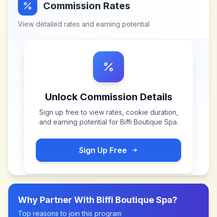
Commission Rates
View detailed rates and earning potential
Unlock Commission Details
Sign up free to view rates, cookie duration,
and earning potential for
Biffi Boutique Spa
.
Sign Up Free
Why Partner With
Biffi Boutique Spa
?
Top reasons to join this program