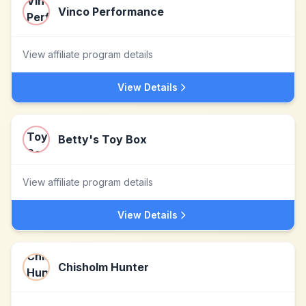
Vinco Performance
View affiliate program details
View Details
Betty's Toy Box
View affiliate program details
View Details
Chisholm Hunter