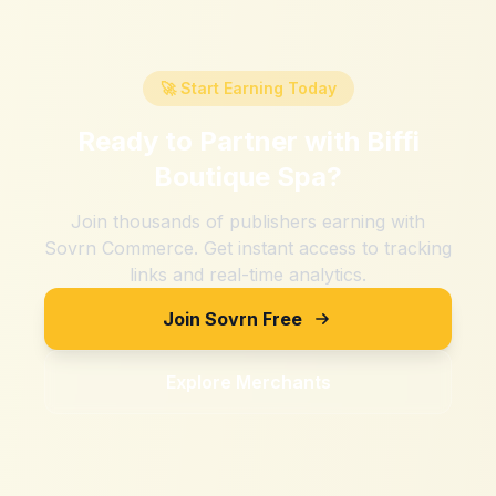
🚀 Start Earning Today
Ready to Partner with
Biffi
Boutique Spa
?
Join thousands of publishers earning with
Sovrn Commerce. Get instant access to tracking
links and real-time analytics.
Join Sovrn Free
Explore Merchants