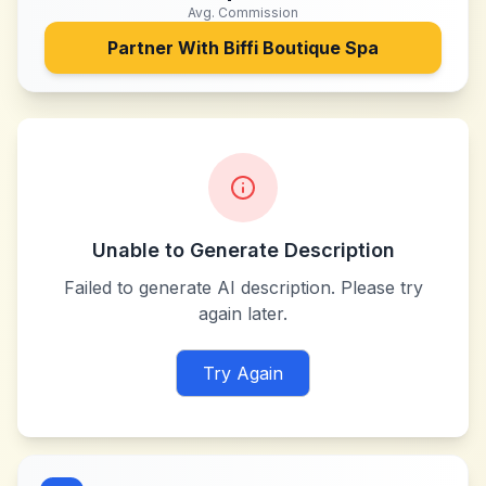
Avg. Commission
Partner With
Biffi Boutique Spa
Unable to Generate Description
Failed to generate AI description. Please try
again later.
Try Again