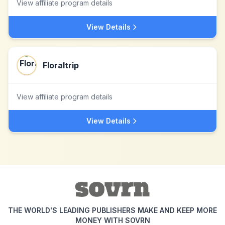
View affiliate program details
View Details
Floraltrip
View affiliate program details
View Details
THE WORLD'S LEADING PUBLISHERS MAKE AND KEEP MORE
MONEY WITH SOVRN