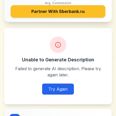
Avg. Commission
Partner With
Sberbank.ru
Unable to Generate Description
Failed to generate AI description. Please try
again later.
Try Again