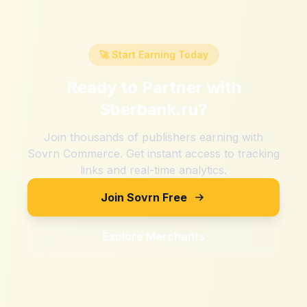
🚀 Start Earning Today
Ready to Partner with
Sberbank.ru
?
Join thousands of publishers earning with
Sovrn Commerce. Get instant access to tracking
links and real-time analytics.
Join Sovrn Free
Explore Merchants