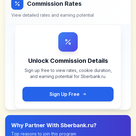
Commission Rates
View detailed rates and earning potential
Unlock Commission Details
Sign up free to view rates, cookie duration,
and earning potential for
Sberbank.ru
.
Sign Up Free
Why Partner With
Sberbank.ru
?
Top reasons to join this program