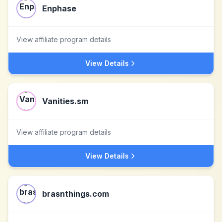
Enphase
View affiliate program details
View Details
Vanities.sm
View affiliate program details
View Details
brasnthings.com