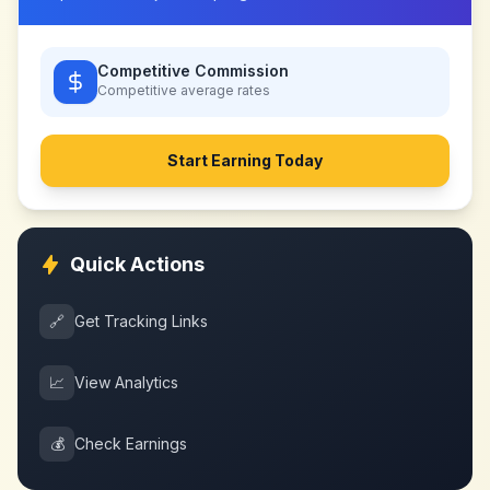
Competitive Commission
Competitive
average rates
Start Earning Today
Quick Actions
🔗
Get Tracking Links
📈
View Analytics
💰
Check Earnings