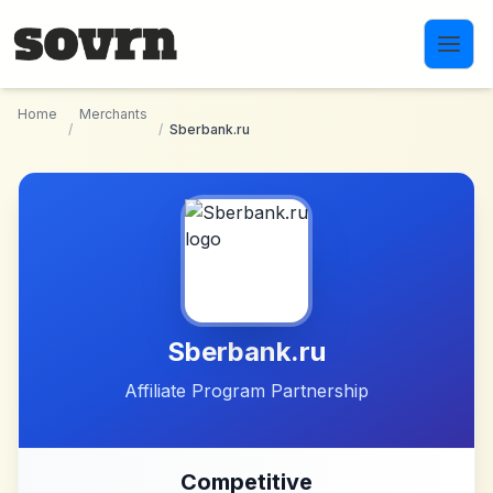
Skip to main content
Home
Merchants
/
/
Sberbank.ru
Sberbank.ru
Affiliate Program Partnership
Competitive