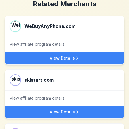
Related Merchants
WeBuyAnyPhone.com
View affiliate program details
View Details
skistart.com
View affiliate program details
View Details