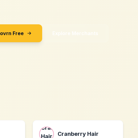
Sovrn Free
Explore Merchants
Cranberry Hair