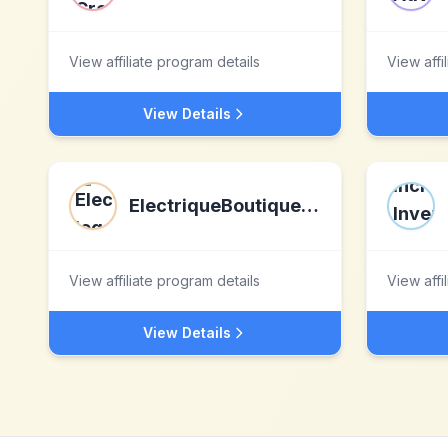
View affiliate program details
View affi
View Details
ElectriqueBoutique.com
View affiliate program details
View affi
View Details