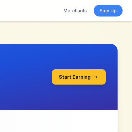
Merchants
Sign Up
Start Earning