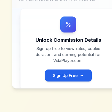
Unlock Commission Details
Sign up free to view rates, cookie
duration, and earning potential for
VidaPlayer.com
.
Sign Up Free