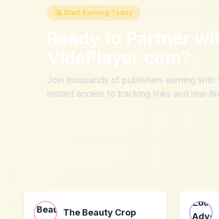
🚀 Start Earning Today
Ready to Partner wi
VidaPlayer.com
?
Join thousands of publishers earning wit
instant access to tracking links and real-ti
The Beauty Crop