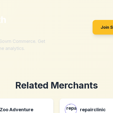
th
Join 
h Sovrn Commerce. Get
me analytics.
Related Merchants
Zoo Adventure
repairclinic