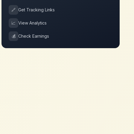
🔗
Get Tracking Links
📈
View Analytics
💰
Check Earnings