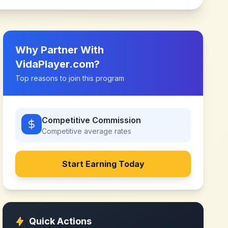
Why Partner With
VidaPlayer.com
?
Top reasons to join this program
Competitive Commission
Competitive
average rates
Start Earning Today
Quick Actions