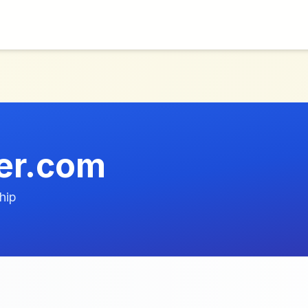
er.com
hip