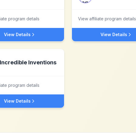
liate program details
View affiliate program details
View Details
View Details
Incredible Inventions
liate program details
View Details