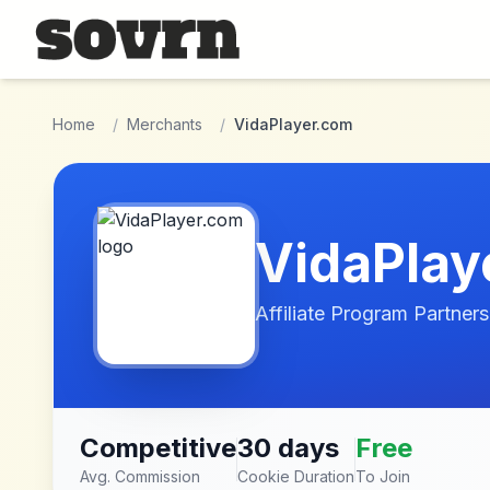
Skip to main content
Home
/
Merchants
/
VidaPlayer.com
VidaPlay
Affiliate Program Partners
Competitive
30 days
Free
Avg. Commission
Cookie Duration
To Join