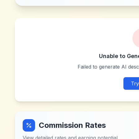
Unable to Gen
Failed to generate AI descr
Try
Commission Rates
View detailed rates and earning potential