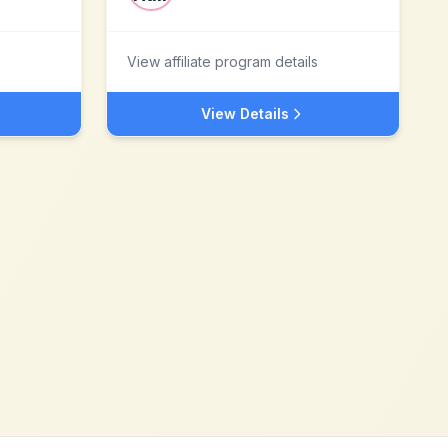
View affiliate program details
View Details