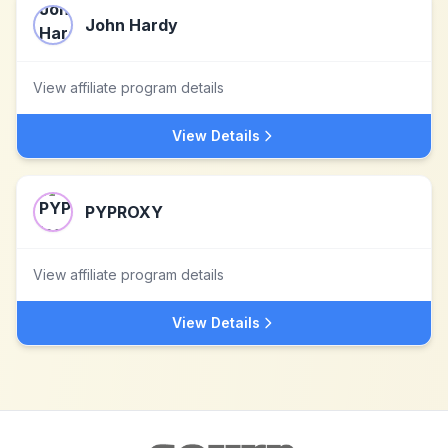
John Hardy
View affiliate program details
View Details
PYPROXY
View affiliate program details
View Details