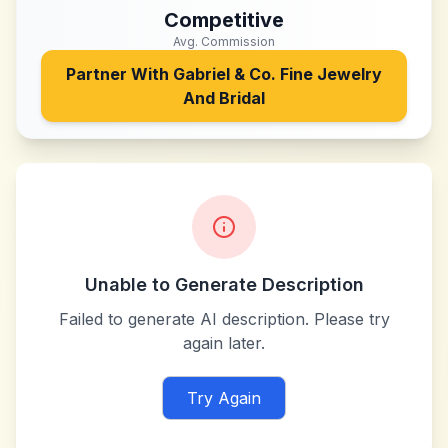
Competitive
Avg. Commission
Partner With
Gabriel & Co. Fine Jewelry
And Bridal
Unable to Generate Description
Failed to generate AI description. Please try
again later.
Try Again