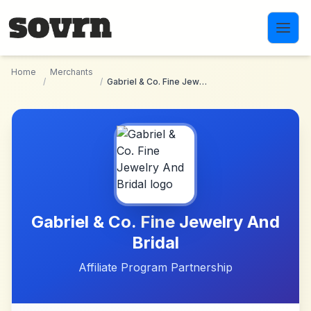
Skip to main content
Home
Merchants
/
/
Gabriel & Co. Fine Jewelry And Bridal
Gabriel & Co. Fine Jewelry And
Bridal
Affiliate Program Partnership