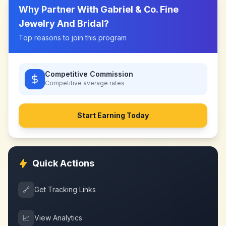
Why Partner With
Gabriel & Co. Fine
Jewelry And Bridal
?
Top reasons to join this program
Competitive Commission
Competitive
average rates
Start Earning Today
Quick Actions
🔗
Get Tracking Links
📈
View Analytics