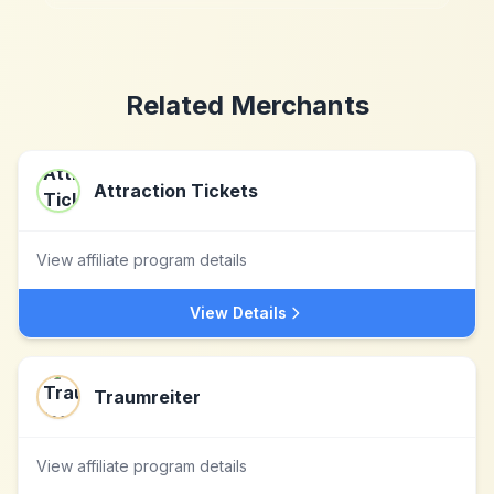
Related Merchants
Attraction Tickets
View affiliate program details
View Details
Traumreiter
View affiliate program details