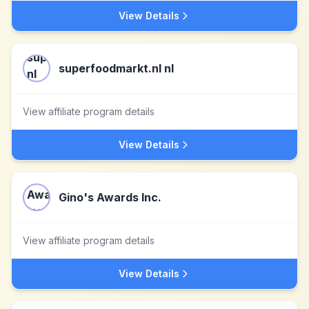
View Details
superfoodmarkt.nl nl
View affiliate program details
View Details
Gino's Awards Inc.
View affiliate program details
View Details