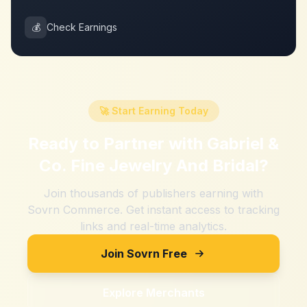
💰
Check Earnings
🚀 Start Earning Today
Ready to Partner with
Gabriel &
Co. Fine Jewelry And Bridal
?
Join thousands of publishers earning with
Sovrn Commerce. Get instant access to tracking
links and real-time analytics.
Join Sovrn Free
Explore Merchants