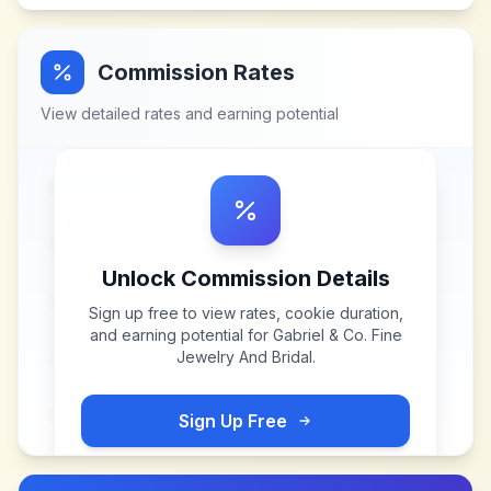
Commission Rates
View detailed rates and earning potential
Unlock Commission Details
Sign up free to view rates, cookie duration,
and earning potential for
Gabriel & Co. Fine
Jewelry And Bridal
.
Sign Up Free