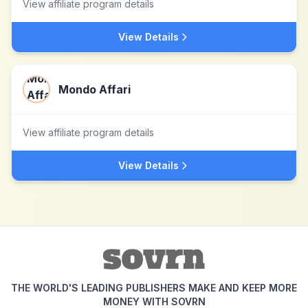
View affiliate program details
View Details
Mondo Affari
View affiliate program details
View Details
THE WORLD'S LEADING PUBLISHERS MAKE AND KEEP MORE
MONEY WITH SOVRN