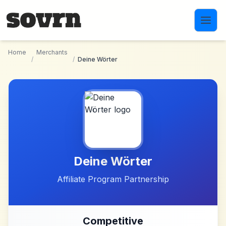
Skip to main content
Home
Merchants
/
/
Deine Wörter
Deine Wörter
Affiliate Program Partnership
Competitive