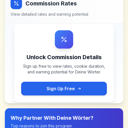
Commission Rates
View detailed rates and earning potential
Unlock Commission Details
Sign up free to view rates, cookie duration,
and earning potential for
Deine Wörter
.
Sign Up Free
Why Partner With
Deine Wörter
?
Top reasons to join this program