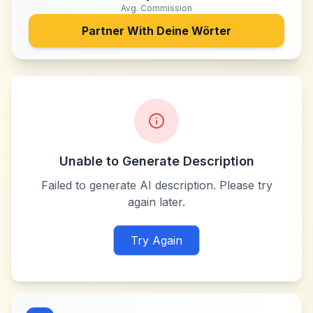
Avg. Commission
Partner With
Deine Wörter
Unable to Generate Description
Failed to generate AI description. Please try
again later.
Try Again