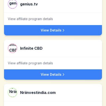
genius.tv
View affiliate program details
View Details
Infinite CBD
View affiliate program details
View Details
Nriinvestindia.com