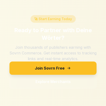
🚀 Start Earning Today
Ready to Partner with
Deine
Wörter
?
Join thousands of publishers earning with
Sovrn Commerce. Get instant access to tracking
links and real-time analytics.
Join Sovrn Free
Explore Merchants