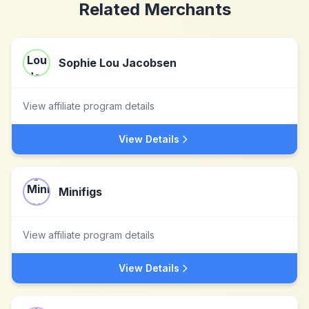
Related Merchants
Sophie Lou Jacobsen
View affiliate program details
View Details
Minifigs
View affiliate program details
View Details