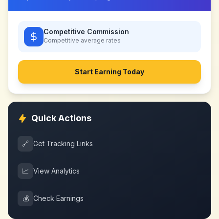
Competitive Commission
Competitive
average rates
Start Earning Today
Quick Actions
🔗
Get Tracking Links
📈
View Analytics
💰
Check Earnings