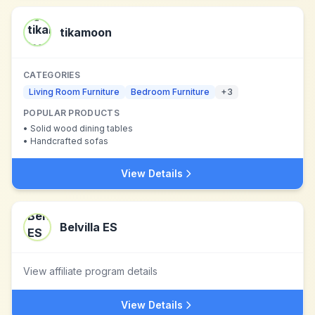
tikamoon
CATEGORIES
Living Room Furniture
Bedroom Furniture
+
3
POPULAR PRODUCTS
•
Solid wood dining tables
•
Handcrafted sofas
View Details
Belvilla ES
View affiliate program details
View Details