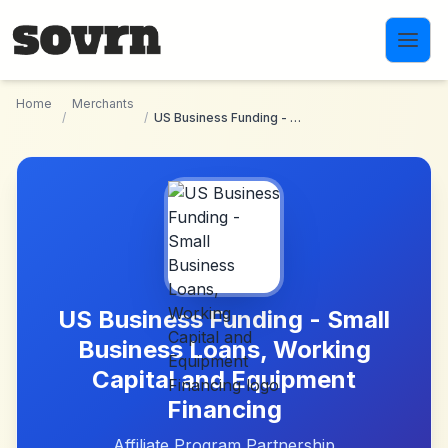
Skip to main content
Home
Merchants
/
/
US Business Funding - Small Business Loans, Working Capital and Equipment Financing
US Business Funding - Small
Business Loans, Working
Capital and Equipment
Financing
Affiliate Program Partnership