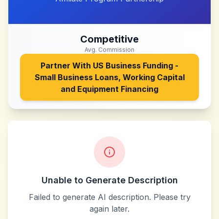
Competitive
Avg. Commission
Partner With
US Business Funding -
Small Business Loans, Working Capital
and Equipment Financing
Unable to Generate Description
Failed to generate AI description. Please try
again later.