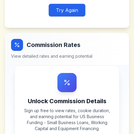
Try Again
Commission Rates
View detailed rates and earning potential
Unlock Commission Details
Sign up free to view rates, cookie duration,
and earning potential for
US Business
Funding - Small Business Loans, Working
Capital and Equipment Financing
.