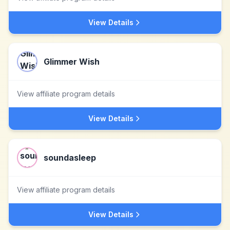
View Details
Glimmer Wish
View affiliate program details
View Details
soundasleep
View affiliate program details
View Details