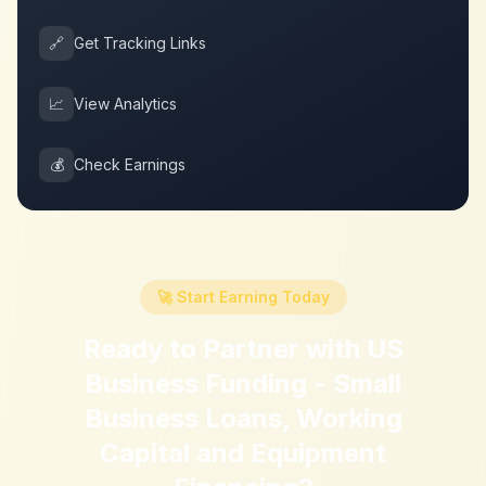
🔗
Get Tracking Links
📈
View Analytics
💰
Check Earnings
🚀 Start Earning Today
Ready to Partner with
US
Business Funding - Small
Business Loans, Working
Capital and Equipment