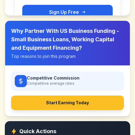
Sign Up Free
Why Partner With
US Business Funding -
Small Business Loans, Working Capital
and Equipment Financing
?
Top reasons to join this program
Competitive Commission
Competitive
average rates
Start Earning Today
Quick Actions