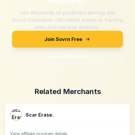
Financing
?
Join thousands of publishers earning with
Sovrn Commerce. Get instant access to tracking
links and real-time analytics.
Join Sovrn Free
Explore Merchants
Related Merchants
Scar Erase.
View affiliate program details