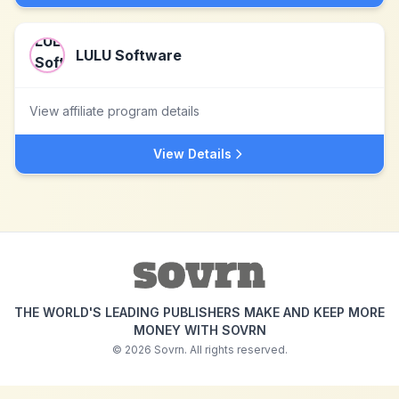
LULU Software
View affiliate program details
View Details
THE WORLD'S LEADING PUBLISHERS MAKE AND KEEP MORE
MONEY WITH SOVRN
©
2026
Sovrn. All rights reserved.