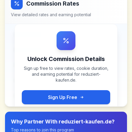
Commission Rates
View detailed rates and earning potential
Unlock Commission Details
Sign up free to view rates, cookie duration,
and earning potential for
reduziert-
kaufen.de
.
Sign Up Free
Why Partner With
reduziert-kaufen.de
?
Top reasons to join this program