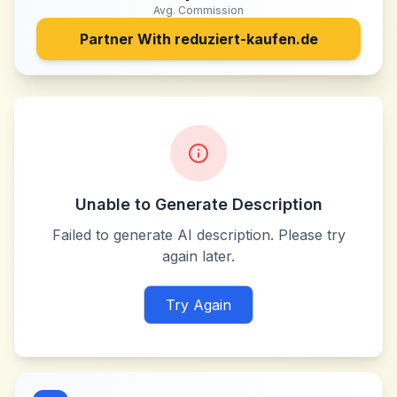
Avg. Commission
Partner With
reduziert-kaufen.de
Unable to Generate Description
Failed to generate AI description. Please try
again later.
Try Again