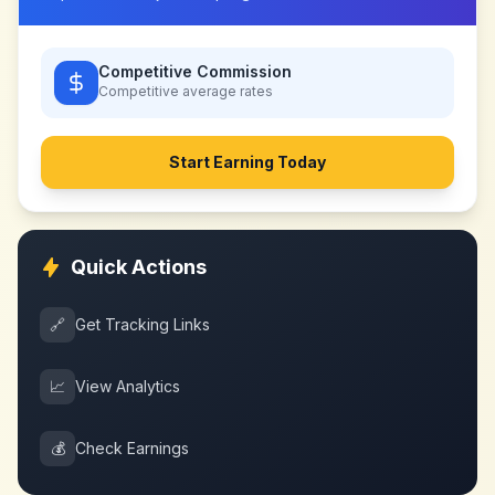
Competitive Commission
Competitive
average rates
Start Earning Today
Quick Actions
🔗
Get Tracking Links
📈
View Analytics
💰
Check Earnings