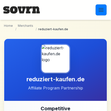
Skip to main content
Home
Merchants
/
/
reduziert-kaufen.de
reduziert-kaufen.de
Affiliate Program Partnership
Competitive