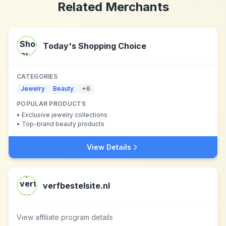
Related Merchants
Today's Shopping Choice
CATEGORIES
Jewelry
Beauty
+
6
POPULAR PRODUCTS
•
Exclusive jewelry collections
•
Top-brand beauty products
View Details
verfbestelsite.nl
View affiliate program details