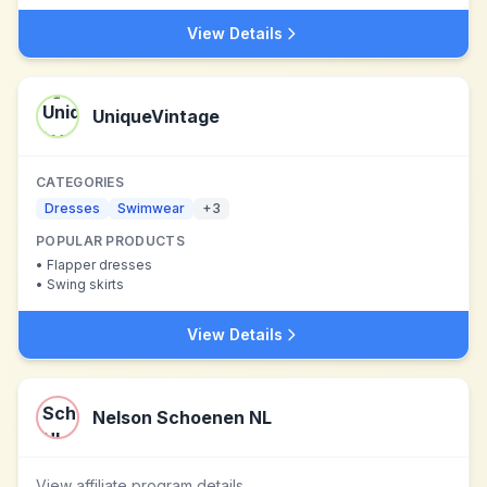
View Details
UniqueVintage
CATEGORIES
Dresses
Swimwear
+
3
POPULAR PRODUCTS
•
Flapper dresses
•
Swing skirts
View Details
Nelson Schoenen NL
View affiliate program details