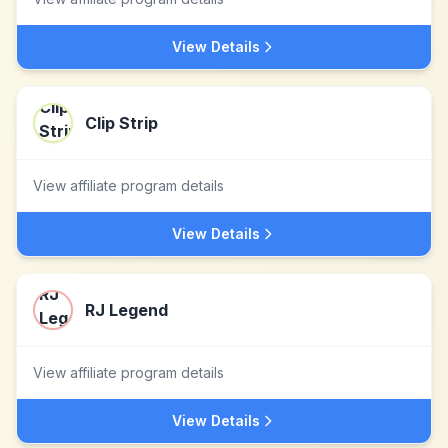
View Details
Clip Strip
View affiliate program details
View Details
RJ Legend
View affiliate program details
View Details