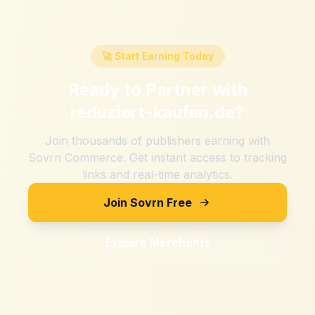
🚀 Start Earning Today
Ready to Partner with
reduziert-kaufen.de
?
Join thousands of publishers earning with
Sovrn Commerce. Get instant access to tracking
links and real-time analytics.
Join Sovrn Free
Explore Merchants