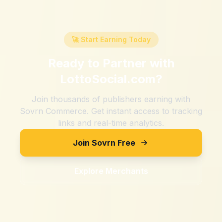
🚀 Start Earning Today
Ready to Partner with
LottoSocial.com
?
Join thousands of publishers earning with
Sovrn Commerce. Get instant access to tracking
links and real-time analytics.
Join Sovrn Free
Explore Merchants