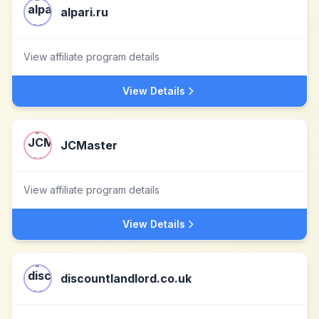
alpari.ru
View affiliate program details
View Details
JCMaster
View affiliate program details
View Details
discountlandlord.co.uk