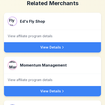
Related Merchants
Ed's Fly Shop
View affiliate program details
View Details
Momentum Management
View affiliate program details
View Details