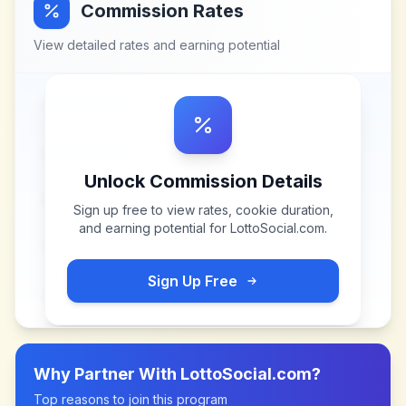
Commission Rates
View detailed rates and earning potential
Unlock Commission Details
Sign up free to view rates, cookie duration,
and earning potential for
LottoSocial.com
.
Sign Up Free
Why Partner With
LottoSocial.com
?
Top reasons to join this program