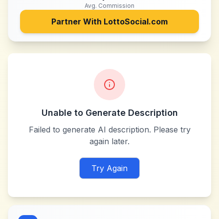
Avg. Commission
Partner With
LottoSocial.com
Unable to Generate Description
Failed to generate AI description. Please try
again later.
Try Again