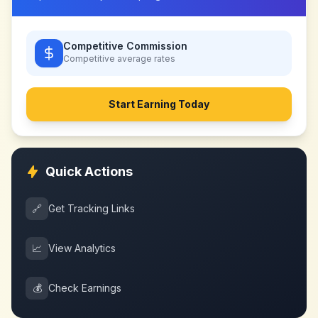
Competitive Commission
Competitive
average rates
Start Earning Today
Quick Actions
🔗
Get Tracking Links
📈
View Analytics
💰
Check Earnings