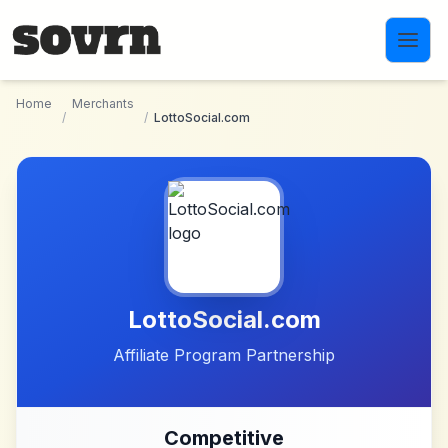
Skip to main content
Home
Merchants
/
/
LottoSocial.com
LottoSocial.com
Affiliate Program Partnership
Competitive