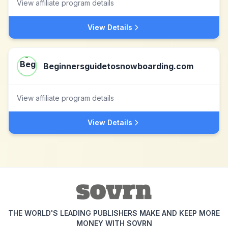
View affiliate program details
View Details
Beginnersguidetosnowboarding.com
View affiliate program details
View Details
THE WORLD'S LEADING PUBLISHERS MAKE AND KEEP MORE
MONEY WITH SOVRN