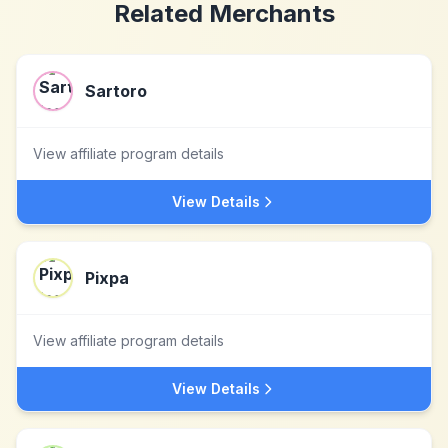
Related Merchants
Sartoro
View affiliate program details
View Details
Pixpa
View affiliate program details
View Details