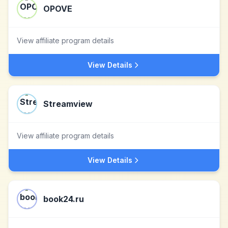
OPOVE
View affiliate program details
View Details
Streamview
View affiliate program details
View Details
book24.ru