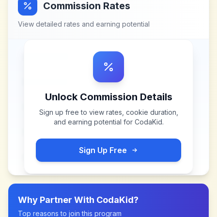
Commission Rates
View detailed rates and earning potential
Unlock Commission Details
Sign up free to view rates, cookie duration,
and earning potential for
CodaKid
.
Sign Up Free
Why Partner With
CodaKid
?
Top reasons to join this program