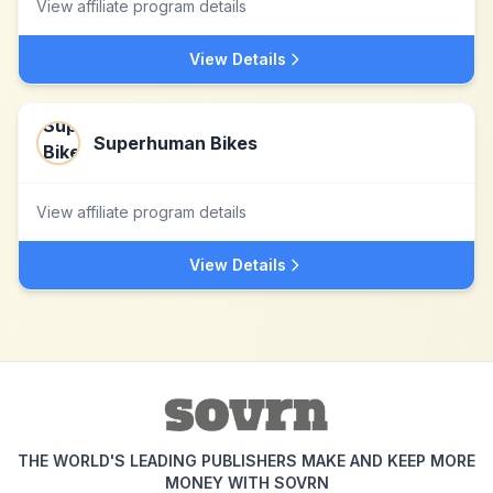
View affiliate program details
View Details
Superhuman Bikes
View affiliate program details
View Details
THE WORLD'S LEADING PUBLISHERS MAKE AND KEEP MORE
MONEY WITH SOVRN