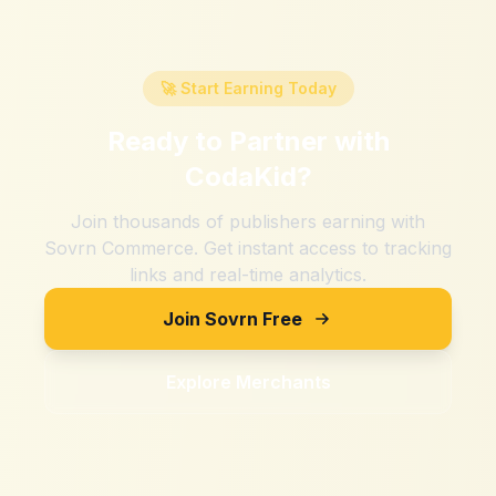
🚀 Start Earning Today
Ready to Partner with
CodaKid
?
Join thousands of publishers earning with
Sovrn Commerce. Get instant access to tracking
links and real-time analytics.
Join Sovrn Free
Explore Merchants