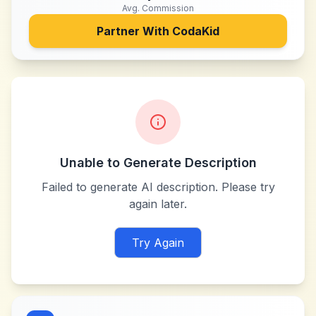
Avg. Commission
Partner With
CodaKid
Unable to Generate Description
Failed to generate AI description. Please try
again later.
Try Again