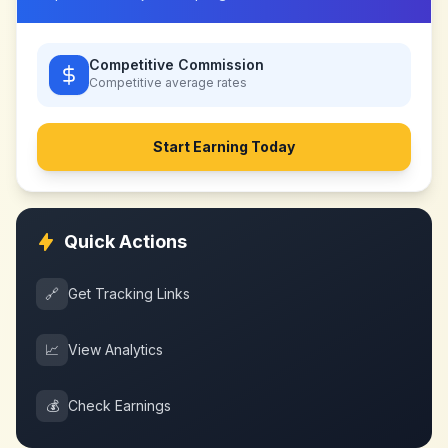
Competitive Commission
Competitive
average rates
Start Earning Today
Quick Actions
🔗
Get Tracking Links
📈
View Analytics
💰
Check Earnings