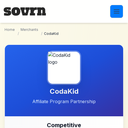
Skip to main content
Home
Merchants
/
/
CodaKid
CodaKid
Affiliate Program Partnership
Competitive