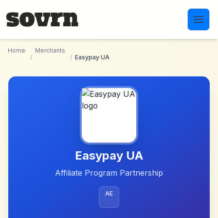
Skip to main content
Home
Merchants
/
/
Easypay UA
Easypay UA
Affiliate Program Partnership
AE