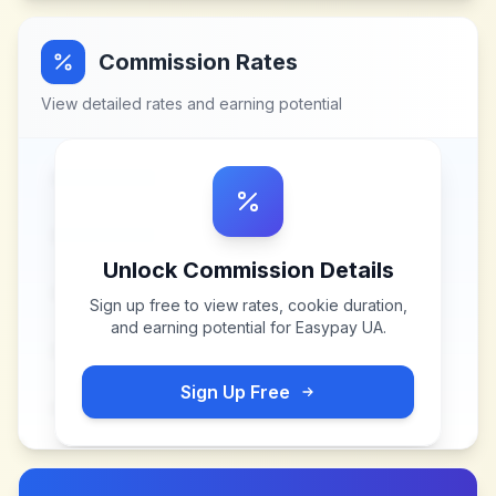
Commission Rates
View detailed rates and earning potential
Unlock Commission Details
Sign up free to view rates, cookie duration,
and earning potential for
Easypay UA
.
Sign Up Free