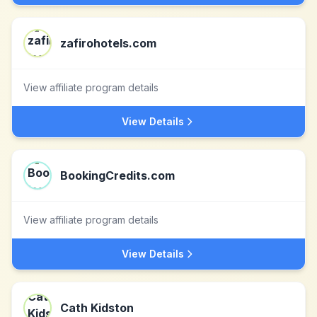
zafirohotels.com
View affiliate program details
View Details
BookingCredits.com
View affiliate program details
View Details
Cath Kidston