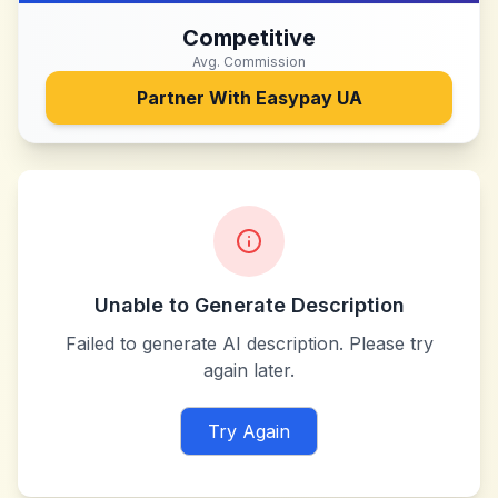
Competitive
Avg. Commission
Partner With
Easypay UA
Unable to Generate Description
Failed to generate AI description. Please try
again later.
Try Again