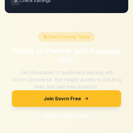
💰
Check Earnings
🚀 Start Earning Today
Ready to Partner with
Easypay
UA
?
Join thousands of publishers earning with
Sovrn Commerce. Get instant access to tracking
links and real-time analytics.
Join Sovrn Free
Explore Merchants