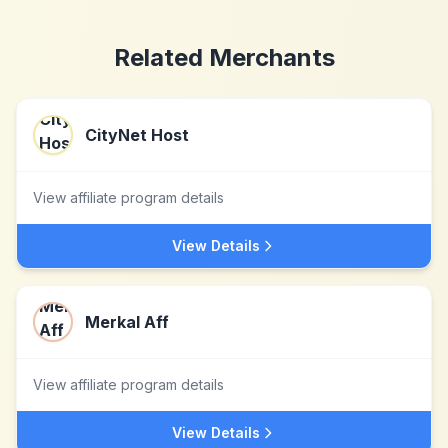
Related Merchants
CityNet Host
View affiliate program details
View Details
Merkal Aff
View affiliate program details
View Details