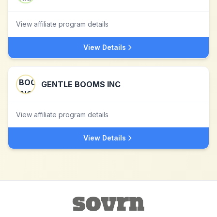
View affiliate program details
View Details
GENTLE BOOMS INC
View affiliate program details
View Details