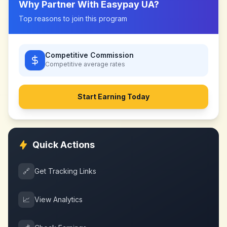
Why Partner With
Easypay UA
?
Top reasons to join this program
Competitive Commission
Competitive
average rates
Start Earning Today
Quick Actions
🔗
Get Tracking Links
📈
View Analytics