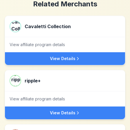
Related Merchants
Cavaletti Collection
View affiliate program details
View Details
ripple+
View affiliate program details
View Details