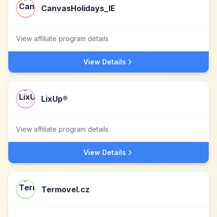
CanvasHolidays_IE
View affiliate program details
View Details
LixUp®
View affiliate program details
View Details
Termovel.cz