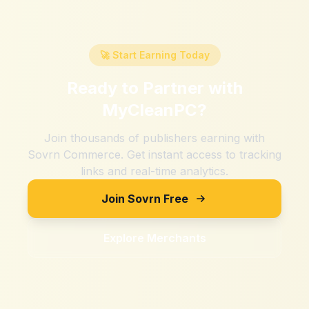
🚀 Start Earning Today
Ready to Partner with
MyCleanPC
?
Join thousands of publishers earning with
Sovrn Commerce. Get instant access to tracking
links and real-time analytics.
Join Sovrn Free
Explore Merchants