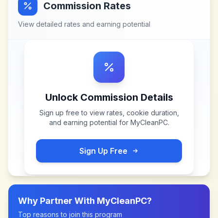
Commission Rates
View detailed rates and earning potential
Unlock Commission Details
Sign up free to view rates, cookie duration,
and earning potential for
MyCleanPC
.
Sign Up Free
Why Partner With
MyCleanPC
?
Top reasons to join this program