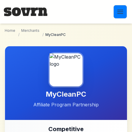
Skip to main content
Home
Merchants
/
/
MyCleanPC
MyCleanPC
Affiliate Program Partnership
Competitive