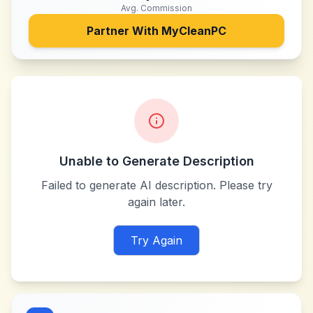
Avg. Commission
Partner With
MyCleanPC
Unable to Generate Description
Failed to generate AI description. Please try
again later.
Try Again