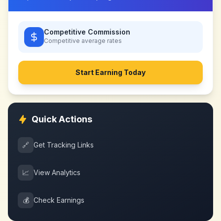
Competitive Commission
Competitive
average rates
Start Earning Today
Quick Actions
🔗
Get Tracking Links
📈
View Analytics
💰
Check Earnings