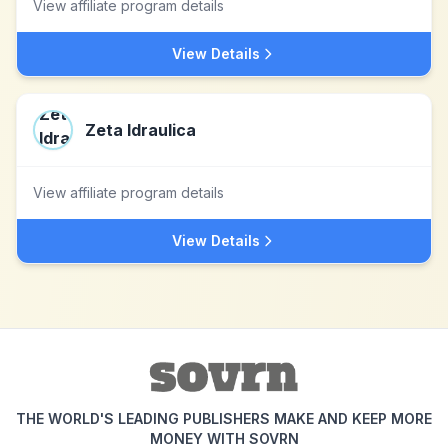
View affiliate program details
View Details
Zeta Idraulica
View affiliate program details
View Details
THE WORLD'S LEADING PUBLISHERS MAKE AND KEEP MORE
MONEY WITH SOVRN