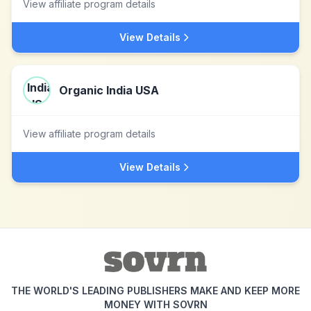
View affiliate program details
View Details
Organic India USA
View affiliate program details
View Details
THE WORLD'S LEADING PUBLISHERS MAKE AND KEEP MORE
MONEY WITH SOVRN