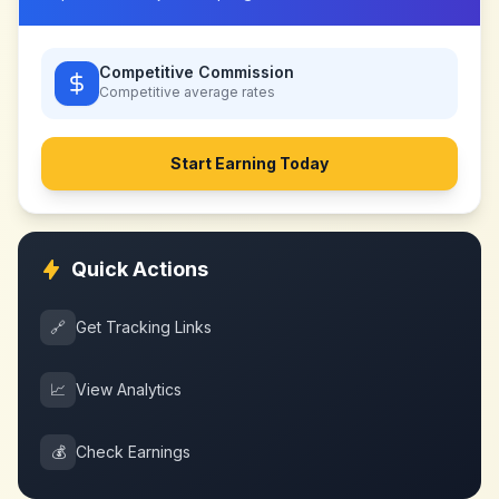
Competitive Commission
Competitive
average rates
Start Earning Today
Quick Actions
🔗
Get Tracking Links
📈
View Analytics
💰
Check Earnings