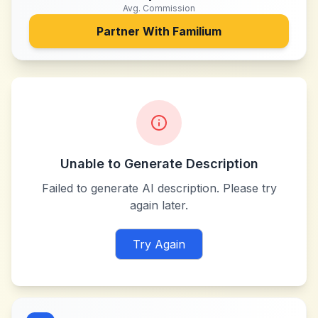
Avg. Commission
Partner With
Familium
Unable to Generate Description
Failed to generate AI description. Please try
again later.
Try Again