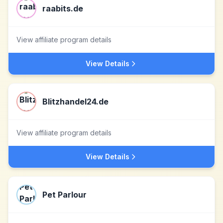
raabits.de
View affiliate program details
View Details
Blitzhandel24.de
View affiliate program details
View Details
Pet Parlour