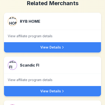
Related Merchants
RYB HOME
View affiliate program details
View Details
Scandic FI
View affiliate program details
View Details