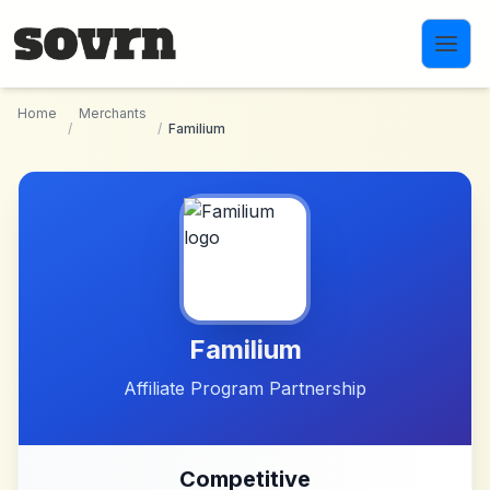
Skip to main content
Home
Merchants
/
/
Familium
Familium
Affiliate Program Partnership
Competitive