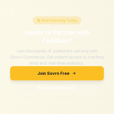
🚀 Start Earning Today
Ready to Partner with
Familium
?
Join thousands of publishers earning with
Sovrn Commerce. Get instant access to tracking
links and real-time analytics.
Join Sovrn Free
Explore Merchants