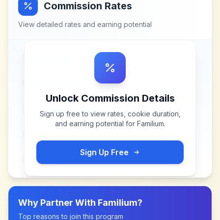
Commission Rates
View detailed rates and earning potential
Unlock Commission Details
Sign up free to view rates, cookie duration,
and earning potential for
Familium
.
Sign Up Free
Why Partner With
Familium
?
Top reasons to join this program