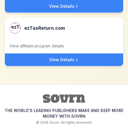
View Details
ezTaxReturn.com
View affiliate program details
View Details
THE WORLD'S LEADING PUBLISHERS MAKE AND KEEP MORE
MONEY WITH SOVRN
©
2026
Sovrn. All rights reserved.