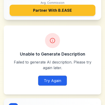
Avg. Commission
Partner With
B.EASE
Unable to Generate Description
Failed to generate AI description. Please try
again later.
Try Again