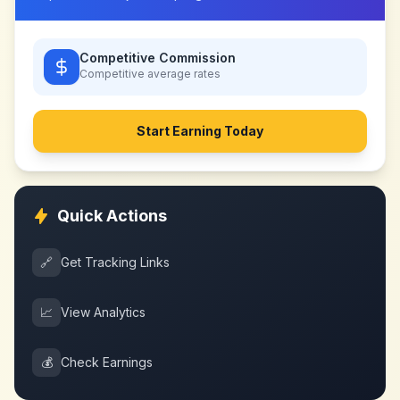
Competitive Commission
Competitive
average rates
Start Earning Today
Quick Actions
🔗
Get Tracking Links
📈
View Analytics
💰
Check Earnings