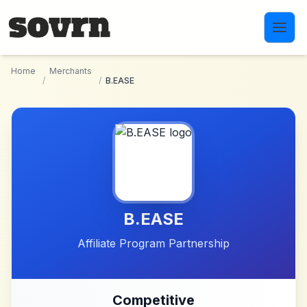
Skip to main content
Home
Merchants
/
/
B.EASE
B.EASE
Affiliate Program Partnership
Competitive