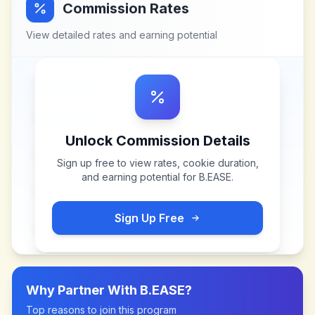
Commission Rates
View detailed rates and earning potential
Unlock Commission Details
Sign up free to view rates, cookie duration,
and earning potential for
B.EASE
.
Sign Up Free
Why Partner With
B.EASE
?
Top reasons to join this program