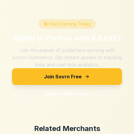
🚀 Start Earning Today
Ready to Partner with
B.EASE
?
Join thousands of publishers earning with
Sovrn Commerce. Get instant access to tracking
links and real-time analytics.
Join Sovrn Free
Explore Merchants
Related Merchants