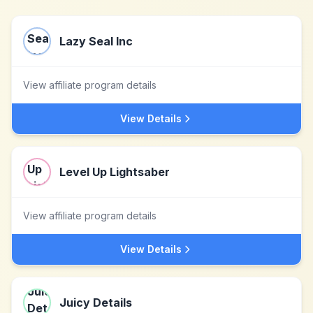
Lazy Seal Inc
View affiliate program details
View Details
Level Up Lightsaber
View affiliate program details
View Details
Juicy Details