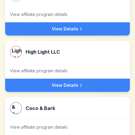
View affiliate program details
View Details
High Light LLC
View affiliate program details
View Details
Coco & Bark
View affiliate program details